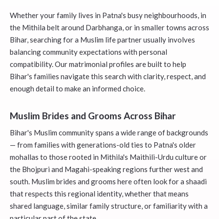
Whether your family lives in Patna's busy neighbourhoods, in
the Mithila belt around Darbhanga, or in smaller towns across
Bihar, searching for a Muslim life partner usually involves
balancing community expectations with personal
compatibility. Our matrimonial profiles are built to help
Bihar's families navigate this search with clarity, respect, and
enough detail to make an informed choice.
Muslim Brides and Grooms Across Bihar
Bihar's Muslim community spans a wide range of backgrounds
— from families with generations-old ties to Patna's older
mohallas to those rooted in Mithila's Maithili-Urdu culture or
the Bhojpuri and Magahi-speaking regions further west and
south. Muslim brides and grooms here often look for a shaadi
that respects this regional identity, whether that means
shared language, similar family structure, or familiarity with a
particular part of the state.