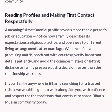
community.
Reading Profiles and Making First Contact
Respectfully
A meaningful matrimonial profile reveals more than a person's
job or education — notice how a family describes its
expectations, religious practice, and openness to different
living arrangements after marriage. When you find a
promising match, reach out with courtesy, verify important
details patiently, and avoid the common mistake of letting
distance or family pressure push a decision faster than the
relationship warrants.
If your family anywhere in Bihar is searching for a trusted
rishta, we would be glad to walk alongside you, with patience
and respect for the traditions that continue to shape Bihar's
Muslim community today.