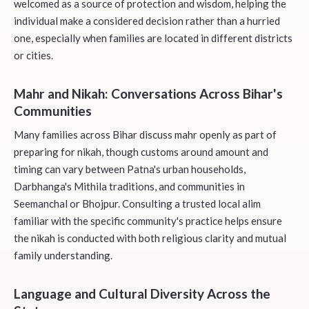
welcomed as a source of protection and wisdom, helping the
individual make a considered decision rather than a hurried
one, especially when families are located in different districts
or cities.
Mahr and Nikah: Conversations Across Bihar's
Communities
Many families across Bihar discuss mahr openly as part of
preparing for nikah, though customs around amount and
timing can vary between Patna's urban households,
Darbhanga's Mithila traditions, and communities in
Seemanchal or Bhojpur. Consulting a trusted local alim
familiar with the specific community's practice helps ensure
the nikah is conducted with both religious clarity and mutual
family understanding.
Language and Cultural Diversity Across the