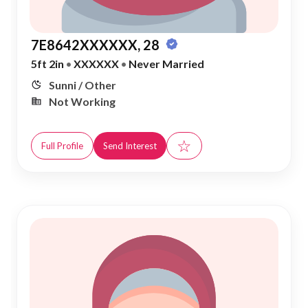
7E8642XXXXXX, 28
5ft 2in
•
XXXXXX
•
Never Married
Sunni / Other
Not Working
☆
Full Profile
Send Interest