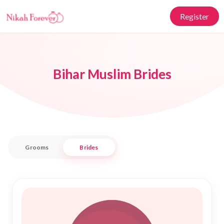
Register
Bihar Muslim Brides
Grooms
Brides