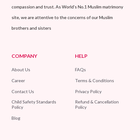
compassion and trust. As World’s No.1 Muslim matrimony
site, we are attentive to the concerns of our Muslim
brothers and sisters
COMPANY
HELP
About Us
FAQs
Career
Terms & Conditions
Contact Us
Privacy Policy
Child Safety Standards
Refund & Cancellation
Policy
Policy
Blog