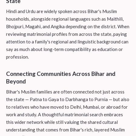
State
Hindi and Urdu are widely spoken across Bihar's Muslim
households, alongside regional languages such as Maithili,
Bhojpuri, Magahi, and Angika depending on the district. When
reviewing matrimonial profiles from across the state, paying
attention to a family's regional and linguistic background can
say as much about long-term compatibility as education or
profession.
Connecting Communities Across Bihar and
Beyond
Bihar's Muslim families are often connected not just across
the state — Patna to Gaya to Darbhanga to Purnia — but also
to relatives who have moved to Delhi, Mumbai, or abroad for
work and study. A thoughtful matrimonial search embraces
this wider network while still valuing the shared cultural
understanding that comes from Bihar's rich, layered Muslim