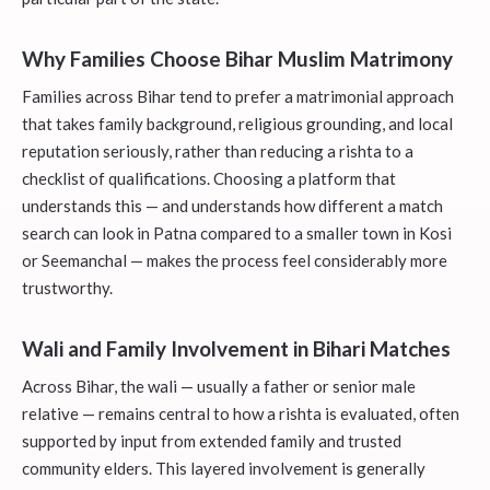
Why Families Choose Bihar Muslim Matrimony
Families across Bihar tend to prefer a matrimonial approach
that takes family background, religious grounding, and local
reputation seriously, rather than reducing a rishta to a
checklist of qualifications. Choosing a platform that
understands this — and understands how different a match
search can look in Patna compared to a smaller town in Kosi
or Seemanchal — makes the process feel considerably more
trustworthy.
Wali and Family Involvement in Bihari Matches
Across Bihar, the wali — usually a father or senior male
relative — remains central to how a rishta is evaluated, often
supported by input from extended family and trusted
community elders. This layered involvement is generally