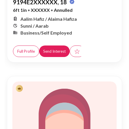
9194E2XXXXXX, 18
6ft 1in
•
XXXXXX
•
Annulled
Aalim Hafiz / Alaima Hafiza
Sunni / Aarab
Business/Self Employed
☆
Full Profile
Send Interest