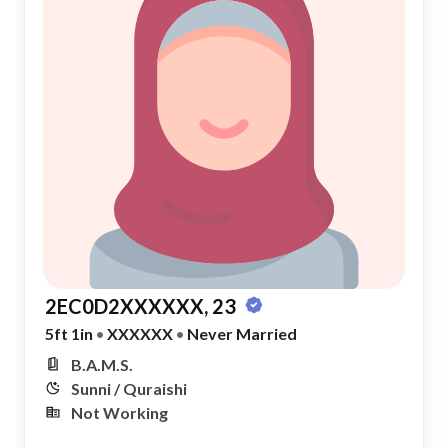
2EC0D2XXXXXX, 23
5ft 1in
•
XXXXXX
•
Never Married
B.A.M.S.
Sunni / Quraishi
Not Working