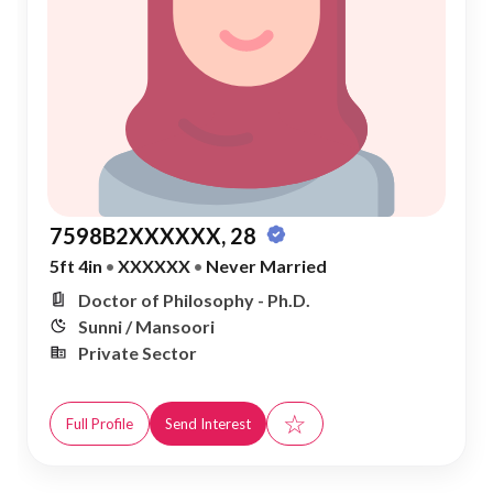
7598B2XXXXXX, 28
5ft 4in
•
XXXXXX
•
Never Married
Doctor of Philosophy - Ph.D.
Sunni / Mansoori
Private Sector
☆
Full Profile
Send Interest