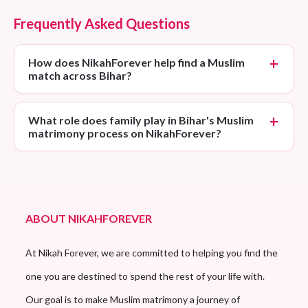
Frequently Asked Questions
How does NikahForever help find a Muslim
match across Bihar?
What role does family play in Bihar's Muslim
matrimony process on NikahForever?
ABOUT NIKAHFOREVER
At Nikah Forever, we are committed to helping you find the
one you are destined to spend the rest of your life with.
Our goal is to make Muslim matrimony a journey of