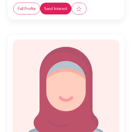
☆
Full Profile
Send Interest