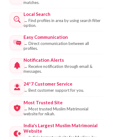
matches.
Local Search
→
Find profiles in area by using search filter
option.
Easy Communication
→
Direct communication between all
profiles.
Notification Alerts
→
Receive notification through email &
messages.
24*7 Customer Service
→
Best customer support for you.
Most Trusted Site
→
Most trusted Muslim Matrimonial
website for nikah.
India's Largest Muslim Matrimonial
Website