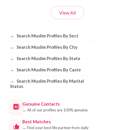
View All
Browse Muslim Profiles by Sect, City, 
→
Search Muslim Profiles By Sect
→
Search Muslim Profiles By City
→
Search Muslim Profiles By State
→
Search Muslim Profiles By Caste
→
Search Muslim Profiles By Marital
Status
Genuine Contacts
→
All of our profiles are 100% genuine.
Best Matches
→
Find your best life partner from daily