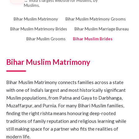
→
India's largest website for Muslims, by
Muslims.
Bihar Muslim Matrimony
Bihar Muslim Matrimony Grooms
Bihar Muslim Matrimony Brides
Bihar Muslim Marriage Bureau
Bihar Muslim Grooms
Bihar Muslim Brides
Bihar Muslim Matrimony
Bihar Muslim Matrimony connects families across a state
with one of India's largest and most historically significant
Muslim populations, from Patna and Gaya to Darbhanga,
Muzaffarpur, and Purnia. For many Bihari Muslim families,
finding the right rishta means honouring deep-rooted
traditions of family reputation and religious learning while
still making space for a partner who fits the realities of
modern life.