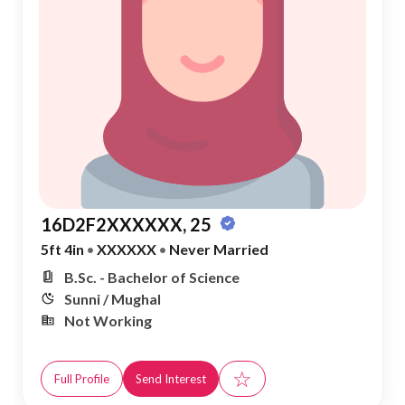
16D2F2XXXXXX, 25
5ft 4in
•
XXXXXX
•
Never Married
B.Sc. - Bachelor of Science
Sunni / Mughal
Not Working
☆
Full Profile
Send Interest