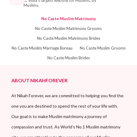
→
India's largest website for Muslims, by
Muslims.
No Caste Muslim Matrimony
No Caste Muslim Matrimony Grooms
No Caste Muslim Matrimony Brides
No Caste Muslim Marriage Bureau
No Caste Muslim Grooms
No Caste Muslim Brides
ABOUT NIKAHFOREVER
At Nikah Forever, we are committed to helping you find the
one you are destined to spend the rest of your life with.
Our goal is to make Muslim matrimony a journey of
compassion and trust. As World’s No.1 Muslim matrimony