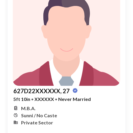
627D22XXXXXX, 27
5ft 10in
•
XXXXXX
•
Never Married
M.B.A.
Sunni / No Caste
Private Sector