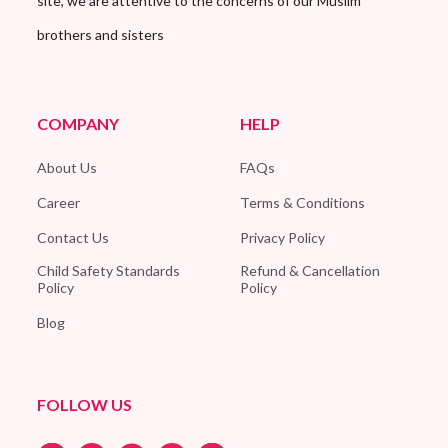
site, we are attentive to the concerns of our Muslim
brothers and sisters
COMPANY
HELP
About Us
FAQs
Career
Terms & Conditions
Contact Us
Privacy Policy
Child Safety Standards
Refund & Cancellation
Policy
Policy
Blog
FOLLOW US