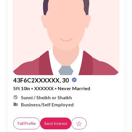
43F6C2XXXXXX, 30
5ft 10in
•
XXXXXX
•
Never Married
Sunni / Sheikh or Shaikh
Business/Self Employed
☆
Full Profile
Send Interest