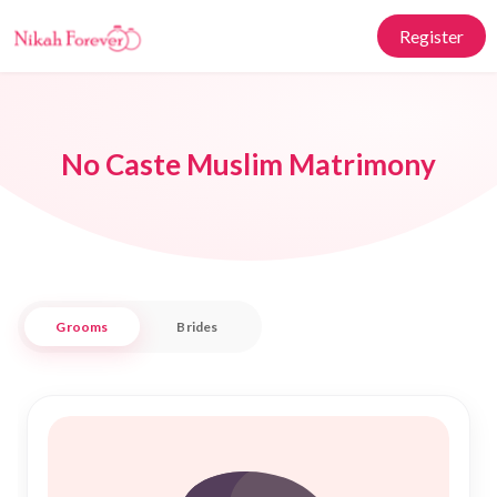
Register
No Caste Muslim Matrimony
Grooms
Brides