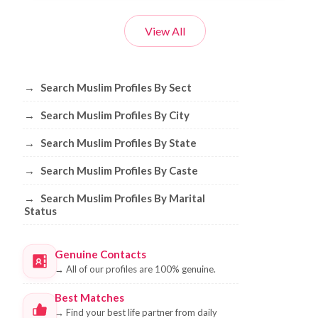
View All
Browse Muslim Profiles by Sect, City, 
→
Search Muslim Profiles By Sect
→
Search Muslim Profiles By City
→
Search Muslim Profiles By State
→
Search Muslim Profiles By Caste
→
Search Muslim Profiles By Marital
Status
Genuine Contacts
→
All of our profiles are 100% genuine.
Best Matches
→
Find your best life partner from daily