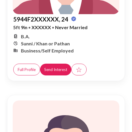
5944F2XXXXXX, 24
5ft 9in
•
XXXXXX
•
Never Married
B.A.
Sunni / Khan or Pathan
Business/Self Employed
☆
Full Profile
Send Interest