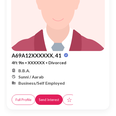
A69A12XXXXXX, 41
4ft 9in
•
XXXXXX
•
Divorced
B.B.A.
Sunni / Aarab
Business/Self Employed
☆
Full Profile
Send Interest