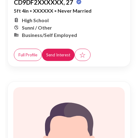
CD9DF2XXXXXX, 27
5ft 4in
•
XXXXXX
•
Never Married
High School
Sunni / Other
Business/Self Employed
☆
Full Profile
Send Interest