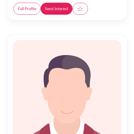
☆
Full Profile
Send Interest