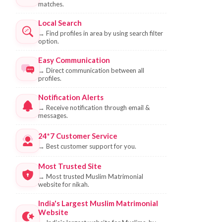
matches.
Local Search
→
Find profiles in area by using search filter
option.
Easy Communication
→
Direct communication between all
profiles.
Notification Alerts
→
Receive notification through email &
messages.
24*7 Customer Service
→
Best customer support for you.
Most Trusted Site
→
Most trusted Muslim Matrimonial
website for nikah.
India's Largest Muslim Matrimonial
Website