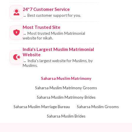
24*7 Customer Service
→
Best customer support for you.
Most Trusted Site
→
Most trusted Muslim Matrimonial
website for nikah.
India's Largest Muslim Matrimonial
Website
→
India's largest website for Muslims, by
Muslims.
Saharsa Muslim Matrimony
Saharsa Muslim Matrimony Grooms
Saharsa Muslim Matrimony Brides
Saharsa Muslim Marriage Bureau
Saharsa Muslim Grooms
Saharsa Muslim Brides