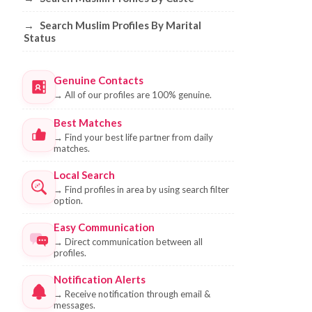
→
Search Muslim Profiles By Marital
Status
Genuine Contacts
→
All of our profiles are 100% genuine.
Best Matches
→
Find your best life partner from daily
matches.
Local Search
→
Find profiles in area by using search filter
option.
Easy Communication
→
Direct communication between all
profiles.
Notification Alerts
→
Receive notification through email &
messages.