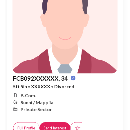
FCB092XXXXXX, 34
5ft 5in
•
XXXXXX
•
Divorced
B.Com.
Sunni / Mappila
Private Sector
☆
Full Profile
Send Interest