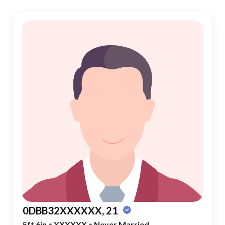
0DBB32XXXXXX, 21
5ft 6in
•
XXXXXX
•
Never Married