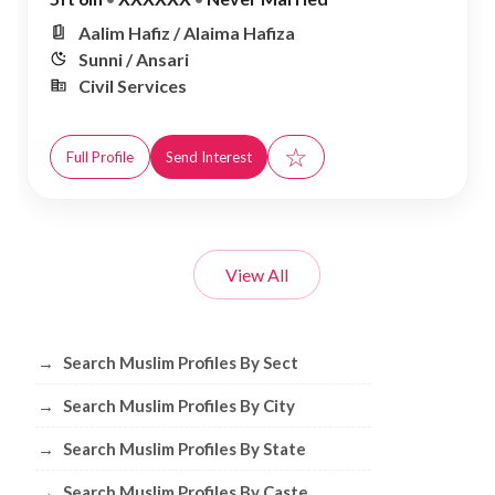
Aalim Hafiz / Alaima Hafiza
Sunni / Ansari
Civil Services
☆
Full Profile
Send Interest
View All
Browse Muslim Profiles by Sect, City, 
→
Search Muslim Profiles By Sect
→
Search Muslim Profiles By City
→
Search Muslim Profiles By State
→
Search Muslim Profiles By Caste