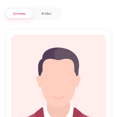
Our trusted platform stands as a beacon for those seeking
Grooms
Brides
Islamic Marriage, offering an array of tools and resources to
facilitate a meaningful Nikah journey. We understand the
importance of community and respect the varied traditions
that Saharsa embodies, making us a reliable partner in your
search for a life companion. Trust "Nikah Forever" to guide
you through this sacred journey, where every profile is a step
closer to finding your destined partner.