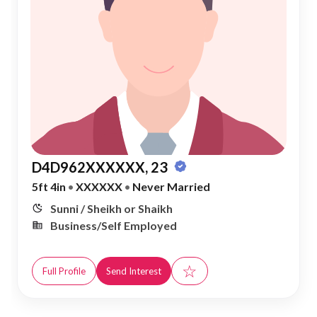
D4D962XXXXXX, 23
5ft 4in
•
XXXXXX
•
Never Married
Sunni / Sheikh or Shaikh
Business/Self Employed
☆
Full Profile
Send Interest