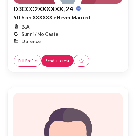
D3CCC2XXXXXX, 24
5ft 6in
•
XXXXXX
•
Never Married
B.A.
Sunni / No Caste
Defence
☆
Full Profile
Send Interest