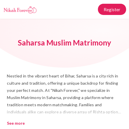
Register
Saharsa Muslim Matrimony
Nestled in the vibrant heart of Bihar, Saharsa is a city rich in
culture and tradition, offering a unique backdrop for finding
your perfect match. At "Nikah Forever," we specialize in
Muslim Matrimony in Saharsa, providing a platform where
tradition meets modern matchmaking. Families and
individuals alike can explore a diverse array of Rishta options,
ensuring that every Shadi is not just a union of individuals
See more
but a harmonious blend of families and cultural values.