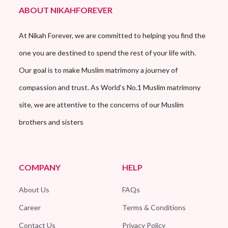
ABOUT NIKAHFOREVER
At Nikah Forever, we are committed to helping you find the
one you are destined to spend the rest of your life with.
Our goal is to make Muslim matrimony a journey of
compassion and trust. As World’s No.1 Muslim matrimony
site, we are attentive to the concerns of our Muslim
brothers and sisters
COMPANY
HELP
About Us
FAQs
Career
Terms & Conditions
Contact Us
Privacy Policy