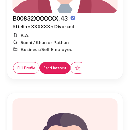
B00832XXXXXX, 43
5ft 4in
•
XXXXXX
•
Divorced
B.A.
Sunni / Khan or Pathan
Business/Self Employed
☆
Full Profile
Send Interest