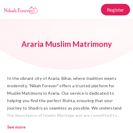
Register
Araria Muslim Matrimony
In the vibrant city of Araria, Bihar, where tradition meets
modernity, "Nikah Forever" offers a trusted platform for
Muslim Matrimony in Araria. Our service is dedicated to
helping you find the perfect Rishta, ensuring that your
journey to Shadi is as seamless as possible. We understand
the importance of Islamic Marriage and are committed to
providing a space where values and compatibility align,
See more
making the search for your life partner a fulfilling experience.