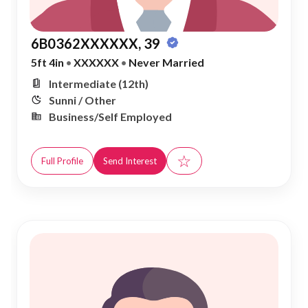
6B0362XXXXXX, 39
5ft 4in
•
XXXXXX
•
Never Married
Intermediate (12th)
Sunni / Other
Business/Self Employed
☆
Full Profile
Send Interest