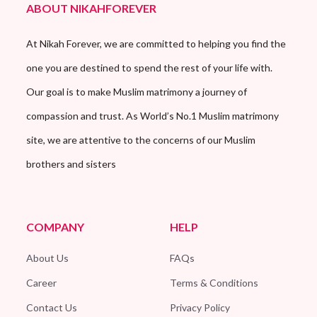
ABOUT NIKAHFOREVER
At Nikah Forever, we are committed to helping you find the
one you are destined to spend the rest of your life with.
Our goal is to make Muslim matrimony a journey of
compassion and trust. As World’s No.1 Muslim matrimony
site, we are attentive to the concerns of our Muslim
brothers and sisters
COMPANY
HELP
About Us
FAQs
Career
Terms & Conditions
Contact Us
Privacy Policy