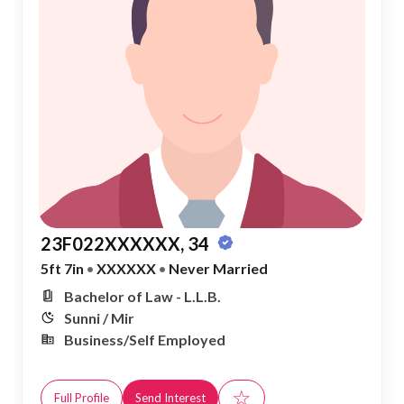
23F022XXXXXX, 34
5ft 7in
•
XXXXXX
•
Never Married
Bachelor of Law - L.L.B.
Sunni / Mir
Business/Self Employed
☆
Full Profile
Send Interest