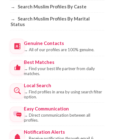
→
Search Muslim Profiles By Caste
→
Search Muslim Profiles By Marital
Status
Genuine Contacts
→
All of our profiles are 100% genuine.
Best Matches
→
Find your best life partner from daily
matches.
Local Search
→
Find profiles in area by using search filter
option.
Easy Communication
→
Direct communication between all
profiles.
Notification Alerts
→
Receive notification through email &