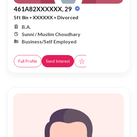
461A82XXXXXX, 29
5ft 8in
•
XXXXXX
•
Divorced
B.A.
Sunni / Muslim Choudhary
Business/Self Employed
☆
Full Profile
Send Interest