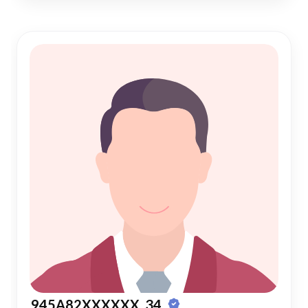
945A82XXXXXX, 34