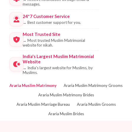
messages.
24*7 Customer Service
→
Best customer support for you.
Most Trusted Site
→
Most trusted Muslim Matrimonial
website for nikah.
India's Largest Muslim Matrimonial
Website
→
India's largest website for Muslims, by
Muslims.
Araria Muslim Matrimony
Araria Muslim Matrimony Grooms
Araria Muslim Matrimony Brides
Araria Muslim Marriage Bureau
Araria Muslim Grooms
Araria Muslim Brides