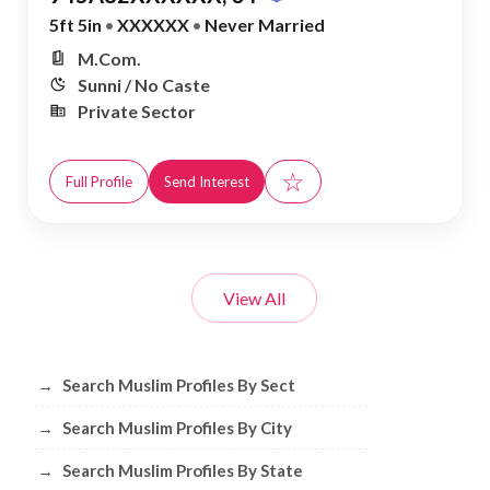
5ft 5in
•
XXXXXX
•
Never Married
M.Com.
Sunni / No Caste
Private Sector
☆
Full Profile
Send Interest
View All
Browse Muslim Profiles by Sect, City, 
→
Search Muslim Profiles By Sect
→
Search Muslim Profiles By City
→
Search Muslim Profiles By State