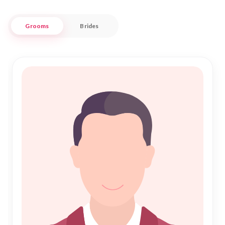
At "Nikah Forever," we blend cultural respect with
Grooms
Brides
contemporary tools to connect you with potential partners
who share your faith and values. Whether you're searching
for a partner within Araria's close-knit community or
exploring connections beyond, our platform is tailored to
meet your needs. With a focus on genuine profiles and
meaningful connections, we strive to make your path to
Nikah both respectful and rewarding.