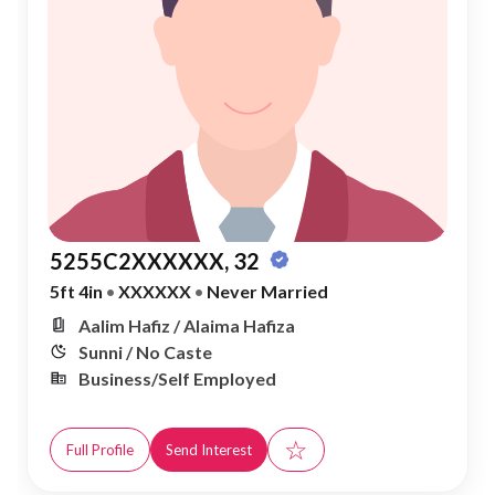
5255C2XXXXXX, 32
5ft 4in
•
XXXXXX
•
Never Married
Aalim Hafiz / Alaima Hafiza
Sunni / No Caste
Business/Self Employed
☆
Full Profile
Send Interest