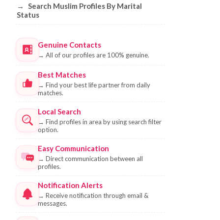
→
Search Muslim Profiles By Marital
Status
Genuine Contacts
→
All of our profiles are 100% genuine.
Best Matches
→
Find your best life partner from daily
matches.
Local Search
→
Find profiles in area by using search filter
option.
Easy Communication
→
Direct communication between all
profiles.
Notification Alerts
→
Receive notification through email &
messages.