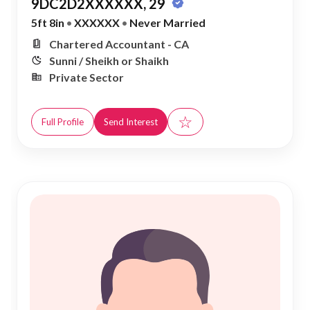
9DC2D2XXXXXX, 29
5ft 8in
•
XXXXXX
•
Never Married
Chartered Accountant - CA
Sunni / Sheikh or Shaikh
Private Sector
☆
Full Profile
Send Interest