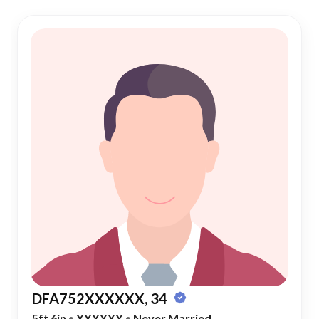
DFA752XXXXXX, 34
5ft 6in
•
XXXXXX
•
Never Married