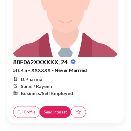
88F062XXXXXX, 24
5ft 4in
•
XXXXXX
•
Never Married
D.Pharma
Sunni / Rayeen
Business/Self Employed
☆
Full Profile
Send Interest