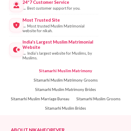
24*7 Customer Service
→
Best customer support for you.
Most Trusted Site
→
Most trusted Muslim Matrimonial
website for nikah.
India's Largest Muslim Matrimonial
Website
→
India's largest website for Muslims, by
Muslims.
Sitamarhi Muslim Matrimony
Sitamarhi Muslim Matrimony Grooms
Sitamarhi Muslim Matrimony Brides
Sitamarhi Muslim Marriage Bureau
Sitamarhi Muslim Grooms
Sitamarhi Muslim Brides
ABOUT NIKAHFOREVER