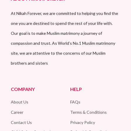
At Nikah Forever, we are committed to helping you find the
one you are destined to spend the rest of your life with.
Our goal is to make Muslim matrimony a journey of
compassion and trust. As World’s No.1 Muslim matrimony
site, we are attentive to the concerns of our Muslim
brothers and sisters
COMPANY
HELP
About Us
FAQs
Career
Terms & Conditions
Contact Us
Privacy Policy