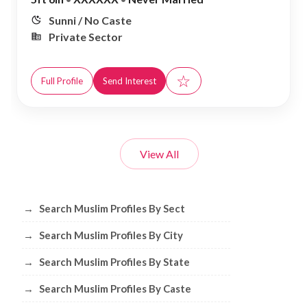
Sunni / No Caste
Private Sector
☆
Full Profile
Send Interest
View All
Browse Muslim Profiles by Sect, City, 
→
Search Muslim Profiles By Sect
→
Search Muslim Profiles By City
→
Search Muslim Profiles By State
→
Search Muslim Profiles By Caste