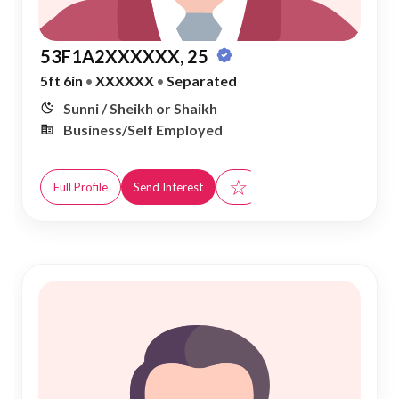
53F1A2XXXXXX, 25
5ft 6in
•
XXXXXX
•
Separated
Sunni / Sheikh or Shaikh
Business/Self Employed
☆
Full Profile
Send Interest