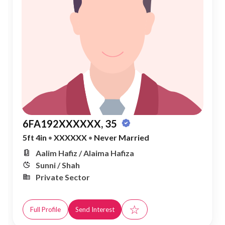
6FA192XXXXXX, 35
5ft 4in
•
XXXXXX
•
Never Married
Aalim Hafiz / Alaima Hafiza
Sunni / Shah
Private Sector
☆
Full Profile
Send Interest