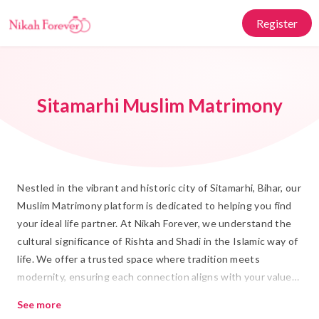
Register
Sitamarhi Muslim Matrimony
Nestled in the vibrant and historic city of Sitamarhi, Bihar, our
Muslim Matrimony platform is dedicated to helping you find
your ideal life partner. At Nikah Forever, we understand the
cultural significance of Rishta and Shadi in the Islamic way of
life. We offer a trusted space where tradition meets
modernity, ensuring each connection aligns with your values
and aspirations for Islamic Marriage.
See more