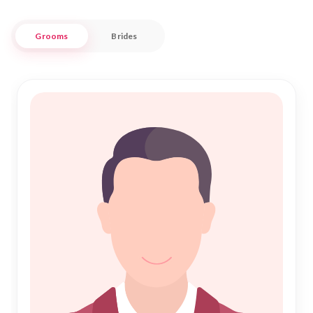
Our platform is designed to cater to the unique matrimonial
needs of the Muslim community in Sitamarhi. With a
Grooms
Brides
commitment to authenticity and respect, Nikah Forever
provides a seamless experience as you embark on your
journey to Nikah. Explore profiles and connect with like-
minded individuals seeking meaningful relationships, all while
enjoying the warmth and hospitality that Sitamarhi is known
for. Whether you're guided by tradition or looking to embrace
a new beginning, your path to a blessed union starts here.