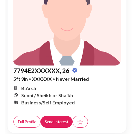
7794E2XXXXXX, 26
5ft 9in
•
XXXXXX
•
Never Married
B.Arch
Sunni / Sheikh or Shaikh
Business/Self Employed
☆
Full Profile
Send Interest