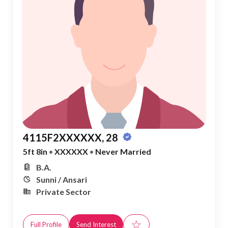
4115F2XXXXXX, 28
5ft 8in
•
XXXXXX
•
Never Married
B.A.
Sunni / Ansari
Private Sector
☆
Full Profile
Send Interest