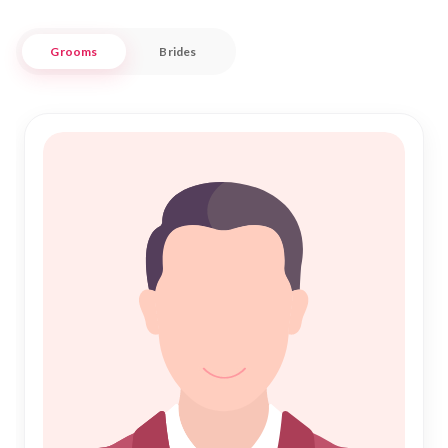
Nikah Forever is dedicated to supporting the community in
Grooms
Brides
Madhepura by offering a safe, respectful, and efficient way
to explore potential life partners. Through our platform,
families and individuals can connect with like-minded
individuals who share the same commitment to Islamic
Marriage. Join us in making your Nikah journey a memorable
and fulfilling experience, grounded in both tradition and
trust.