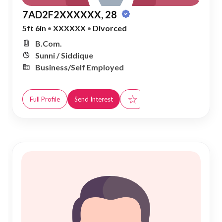
7AD2F2XXXXXX, 28
5ft 6in
•
XXXXXX
•
Divorced
B.Com.
Sunni / Siddique
Business/Self Employed
☆
Full Profile
Send Interest