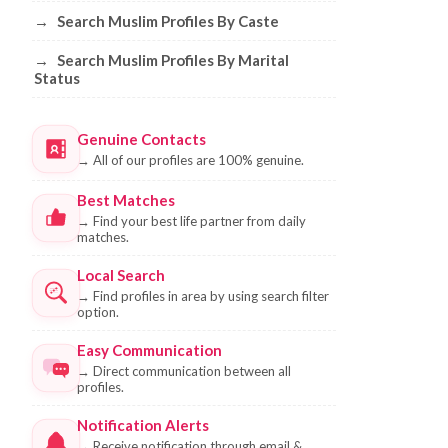
→
Search Muslim Profiles By Caste
→
Search Muslim Profiles By Marital
Status
Genuine Contacts
→
All of our profiles are 100% genuine.
Best Matches
→
Find your best life partner from daily
matches.
Local Search
→
Find profiles in area by using search filter
option.
Easy Communication
→
Direct communication between all
profiles.
Notification Alerts
→
Receive notification through email &