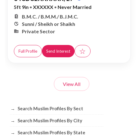
5ft 9in
•
XXXXXX
•
Never Married
B.M.C. / B.M.M./ B.J.M.C.
Sunni / Sheikh or Shaikh
Private Sector
☆
Full Profile
Send Interest
View All
Browse Muslim Profiles by Sect, City, 
→
Search Muslim Profiles By Sect
→
Search Muslim Profiles By City
→
Search Muslim Profiles By State