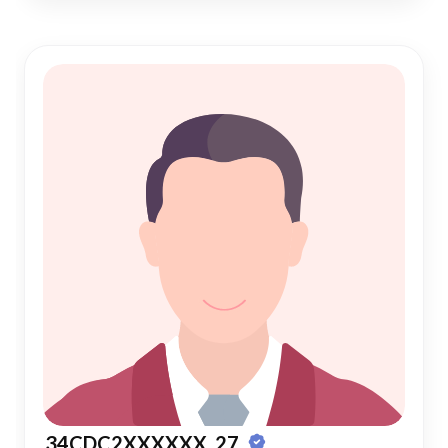
34CDC2XXXXXX, 27