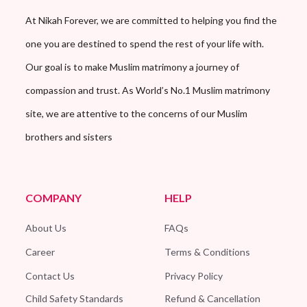
At Nikah Forever, we are committed to helping you find the
one you are destined to spend the rest of your life with.
Our goal is to make Muslim matrimony a journey of
compassion and trust. As World’s No.1 Muslim matrimony
site, we are attentive to the concerns of our Muslim
brothers and sisters
COMPANY
HELP
About Us
FAQs
Career
Terms & Conditions
Contact Us
Privacy Policy
Child Safety Standards
Refund & Cancellation