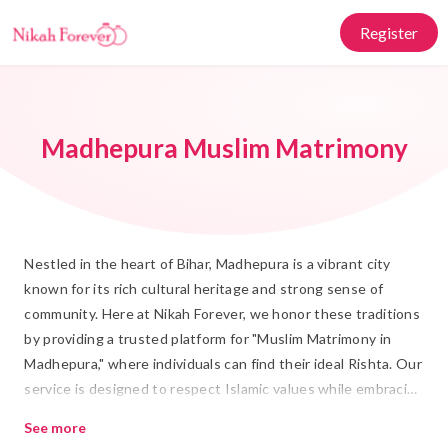
Register
Madhepura Muslim Matrimony
Nestled in the heart of Bihar, Madhepura is a vibrant city
known for its rich cultural heritage and strong sense of
community. Here at Nikah Forever, we honor these traditions
by providing a trusted platform for "Muslim Matrimony in
Madhepura," where individuals can find their ideal Rishta. Our
service is designed to respect Islamic values while embracing
modern conveniences, ensuring a seamless journey towards
See more
a meaningful Shadi.