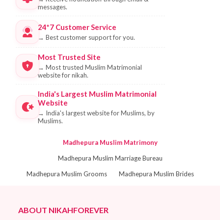
messages.
24*7 Customer Service
→
Best customer support for you.
Most Trusted Site
→
Most trusted Muslim Matrimonial
website for nikah.
India's Largest Muslim Matrimonial
Website
→
India's largest website for Muslims, by
Muslims.
Madhepura Muslim Matrimony
Madhepura Muslim Marriage Bureau
Madhepura Muslim Grooms
Madhepura Muslim Brides
ABOUT NIKAHFOREVER