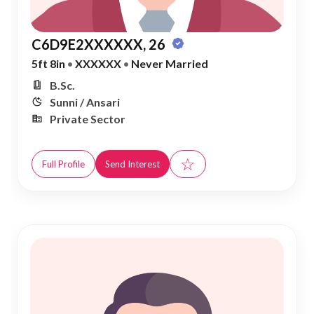
C6D9E2XXXXXX, 26
5ft 8in
•
XXXXXX
•
Never Married
B.Sc.
Sunni / Ansari
Private Sector
☆
Full Profile
Send Interest