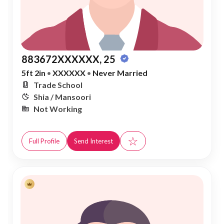
883672XXXXXX, 25
5ft 2in
•
XXXXXX
•
Never Married
Trade School
Shia / Mansoori
Not Working
☆
Full Profile
Send Interest