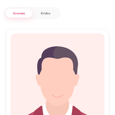
traditional Shadi or a modern approach to Nikah, our services
are tailored to meet diverse expectations while honoring
Grooms
Brides
Islamic values.
Nikah Forever is committed to helping you find a life partner
who shares your faith and values, ensuring that your journey
towards marriage is as fulfilling as the destination. Our
platform is designed to facilitate connections rooted in
mutual respect and understanding, bridging hearts across
Uttarkashi. Join our community today and discover a world
where tradition meets modernity, paving the way for a
harmonious Islamic marriage.