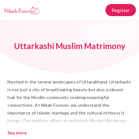
Register
Uttarkashi Muslim Matrimony
Nestled in the serene landscapes of Uttarakhand, Uttarkashi
is not just a city of breathtaking beauty but also a vibrant
hub for the Muslim community seeking meaningful
connections. At Nikah Forever, we understand the
importance of Islamic marriage and the cultural richness it
brings. Our platform offers an authentic Muslim Matrimony in
Uttarkashi experience, where individuals can find their ideal
See more
Rishta with ease and trust. Whether you’re looking for a