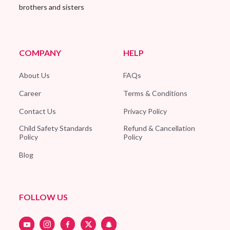
brothers and sisters
COMPANY
HELP
About Us
FAQs
Career
Terms & Conditions
Contact Us
Privacy Policy
Child Safety Standards
Refund & Cancellation
Policy
Policy
Blog
FOLLOW US