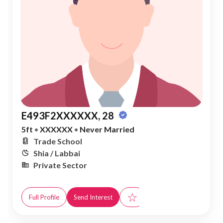
E493F2XXXXXX, 28
5ft
•
XXXXXX
•
Never Married
Trade School
Shia / Labbai
Private Sector
☆
Full Profile
Send Interest