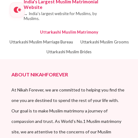
India's Largest Muslim Matrimonial
Website
→
India's largest website for Muslims, by
Muslims.
Uttarkashi Muslim Matrimony
Uttarkashi Muslim Marriage Bureau
Uttarkashi Muslim Grooms
Uttarkashi Muslim Brides
ABOUT NIKAHFOREVER
At Nikah Forever, we are committed to helping you find the
one you are destined to spend the rest of your life with.
Our goal is to make Muslim matrimony a journey of
compassion and trust. As World’s No.1 Muslim matrimony
site, we are attentive to the concerns of our Muslim