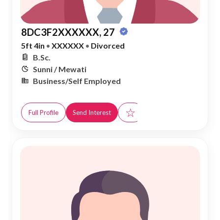
8DC3F2XXXXXX, 27
5ft 4in
•
XXXXXX
•
Divorced
B.Sc.
Sunni / Mewati
Business/Self Employed
☆
Full Profile
Send Interest