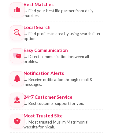
Best Matches
→
Find your best life partner from daily
matches.
Local Search
→
Find profiles in area by using search filter
option.
Easy Communication
→
Direct communication between all
profiles.
Notification Alerts
→
Receive notification through email &
messages.
24*7 Customer Service
→
Best customer support for you.
Most Trusted Site
→
Most trusted Muslim Matrimonial
website for nikah.