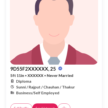
9D55F2XXXXXX, 25
5ft 11in
•
XXXXXX
•
Never Married
Diploma
Sunni / Rajput / Chauhan / Thakur
Business/Self Employed