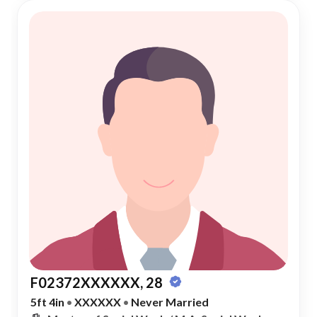
F02372XXXXXX, 28
5ft 4in
•
XXXXXX
•
Never Married