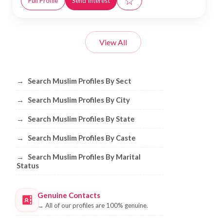
☆
Full Profile
Send Interest
View All
Browse Muslim Profiles by Sect, City, 
→
Search Muslim Profiles By Sect
→
Search Muslim Profiles By City
→
Search Muslim Profiles By State
→
Search Muslim Profiles By Caste
→
Search Muslim Profiles By Marital
Status
Genuine Contacts
→
All of our profiles are 100% genuine.