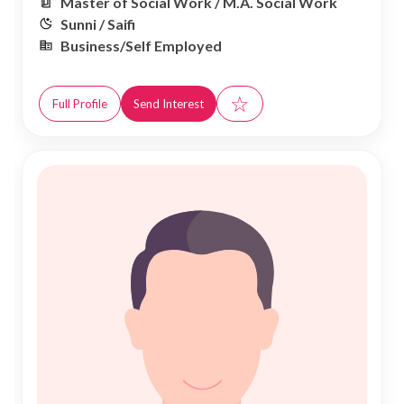
Master of Social Work / M.A. Social Work
Sunni / Saifi
Business/Self Employed
☆
Full Profile
Send Interest