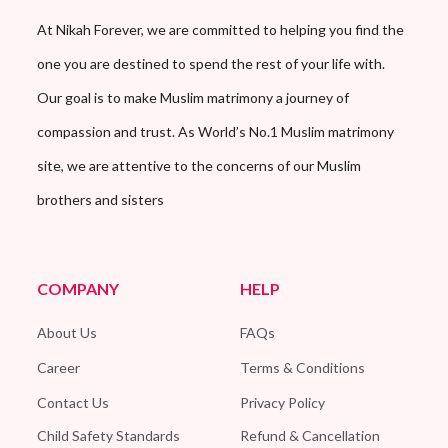
At Nikah Forever, we are committed to helping you find the
one you are destined to spend the rest of your life with.
Our goal is to make Muslim matrimony a journey of
compassion and trust. As World’s No.1 Muslim matrimony
site, we are attentive to the concerns of our Muslim
brothers and sisters
COMPANY
HELP
About Us
FAQs
Career
Terms & Conditions
Contact Us
Privacy Policy
Child Safety Standards
Refund & Cancellation