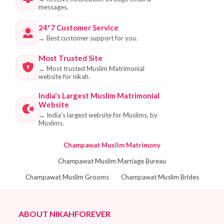
messages.
24*7 Customer Service
→
Best customer support for you.
Most Trusted Site
→
Most trusted Muslim Matrimonial
website for nikah.
India's Largest Muslim Matrimonial
Website
→
India's largest website for Muslims, by
Muslims.
Champawat Muslim Matrimony
Champawat Muslim Marriage Bureau
Champawat Muslim Grooms
Champawat Muslim Brides
ABOUT NIKAHFOREVER