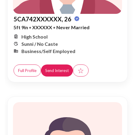
5CA742XXXXXX, 26
5ft 9in
•
XXXXXX
•
Never Married
High School
Sunni / No Caste
Business/Self Employed
☆
Full Profile
Send Interest