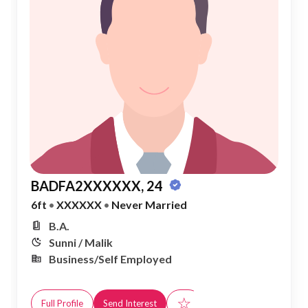
BADFA2XXXXXX, 24
6ft
•
XXXXXX
•
Never Married
B.A.
Sunni / Malik
Business/Self Employed
☆
Full Profile
Send Interest