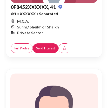
0F8452XXXXXX, 41
6ft
•
XXXXXX
•
Separated
M.C.A.
Sunni / Sheikh or Shaikh
Private Sector
☆
Full Profile
Send Interest