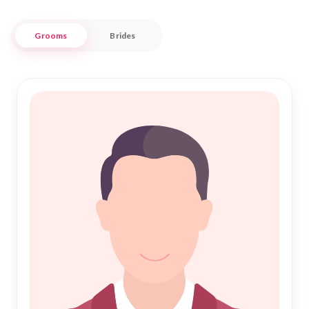
Our carefully curated profiles ensure you meet individuals
Grooms
Brides
who share your values and aspirations for Shadi. With a focus
on authenticity and respect, Nikah Forever connects you to a
network of potential matches in Champawat who are ready
to embark on this sacred journey of Nikah. Let us guide you
in finding a partner who complements your life, offering a
seamless blend of traditional values and modern
convenience in your matrimonial search.