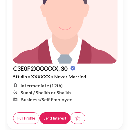
C3E0F2XXXXXX, 30
5ft 4in
•
XXXXXX
•
Never Married
Intermediate (12th)
Sunni / Sheikh or Shaikh
Business/Self Employed
☆
Full Profile
Send Interest