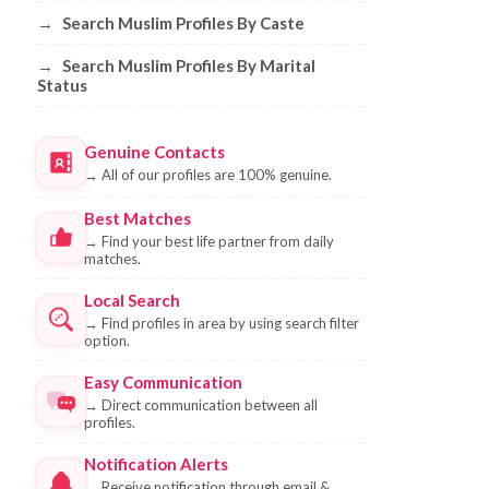
→
Search Muslim Profiles By Caste
→
Search Muslim Profiles By Marital
Status
Genuine Contacts
→
All of our profiles are 100% genuine.
Best Matches
→
Find your best life partner from daily
matches.
Local Search
→
Find profiles in area by using search filter
option.
Easy Communication
→
Direct communication between all
profiles.
Notification Alerts
→
Receive notification through email &