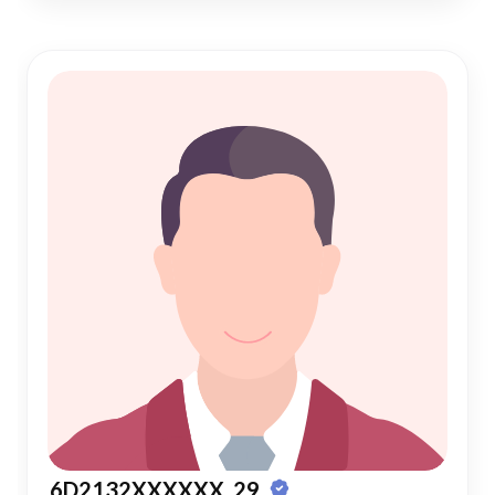
6D2132XXXXXX, 29