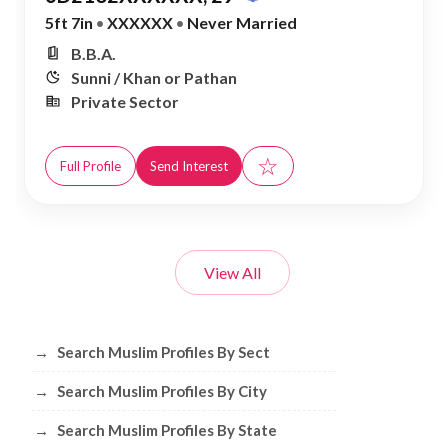
5ft 7in
•
XXXXXX
•
Never Married
B.B.A.
Sunni / Khan or Pathan
Private Sector
☆
Full Profile
Send Interest
View All
Browse Muslim Profiles by Sect, City, 
→
Search Muslim Profiles By Sect
→
Search Muslim Profiles By City
→
Search Muslim Profiles By State