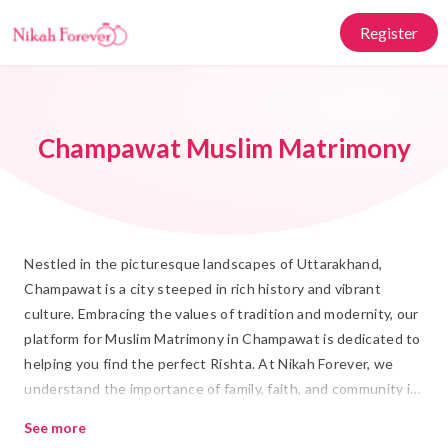
Register
Champawat Muslim Matrimony
Nestled in the picturesque landscapes of Uttarakhand,
Champawat is a city steeped in rich history and vibrant
culture. Embracing the values of tradition and modernity, our
platform for Muslim Matrimony in Champawat is dedicated to
helping you find the perfect Rishta. At Nikah Forever, we
understand the importance of family, faith, and community in
Islamic Marriage, providing a trustworthy space for those
See more
seeking a life partner.