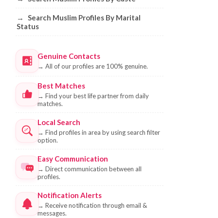
→
Search Muslim Profiles By Marital
Status
Genuine Contacts
→
All of our profiles are 100% genuine.
Best Matches
→
Find your best life partner from daily
matches.
Local Search
→
Find profiles in area by using search filter
option.
Easy Communication
→
Direct communication between all
profiles.
Notification Alerts
→
Receive notification through email &
messages.