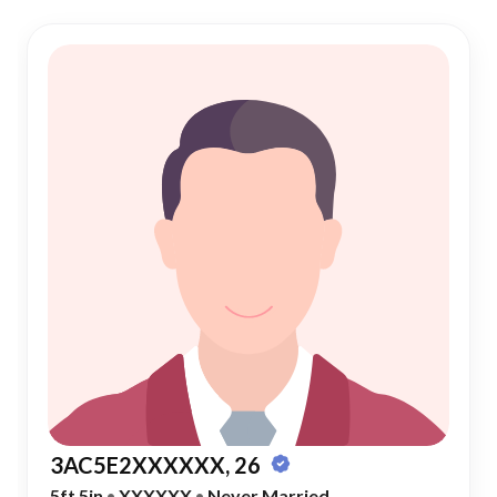
3AC5E2XXXXXX, 26
5ft 5in
•
XXXXXX
•
Never Married