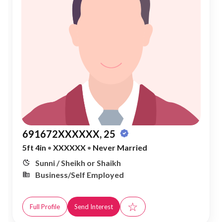
691672XXXXXX, 25
5ft 4in
•
XXXXXX
•
Never Married
Sunni / Sheikh or Shaikh
Business/Self Employed
☆
Full Profile
Send Interest