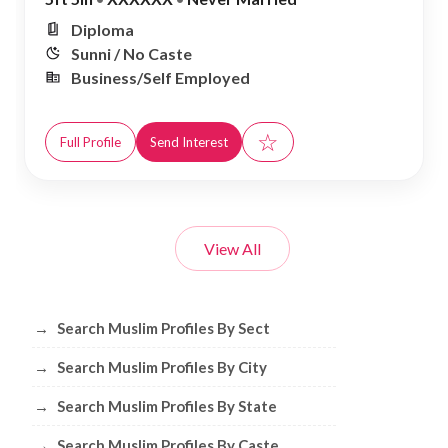
Diploma
Sunni / No Caste
Business/Self Employed
☆
Full Profile
Send Interest
View All
Browse Muslim Profiles by Sect, City, 
→
Search Muslim Profiles By Sect
→
Search Muslim Profiles By City
→
Search Muslim Profiles By State
→
Search Muslim Profiles By Caste