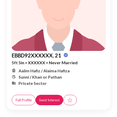
EBBD92XXXXXX, 21
5ft 5in
•
XXXXXX
•
Never Married
Aalim Hafiz / Alaima Hafiza
Sunni / Khan or Pathan
Private Sector
☆
Full Profile
Send Interest