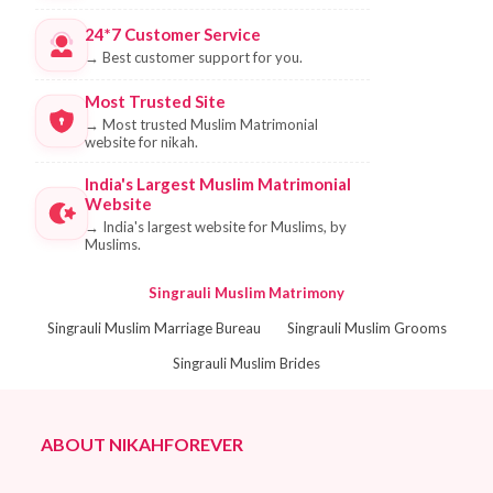
24*7 Customer Service
→
Best customer support for you.
Most Trusted Site
→
Most trusted Muslim Matrimonial
website for nikah.
India's Largest Muslim Matrimonial
Website
→
India's largest website for Muslims, by
Muslims.
Singrauli Muslim Matrimony
Singrauli Muslim Marriage Bureau
Singrauli Muslim Grooms
Singrauli Muslim Brides
ABOUT NIKAHFOREVER