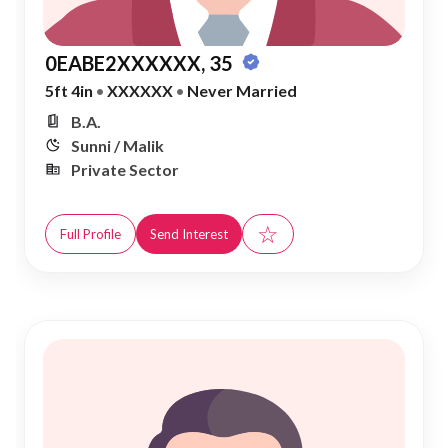
0EABE2XXXXXX, 35
5ft 4in
•
XXXXXX
•
Never Married
B.A.
Sunni / Malik
Private Sector
☆
Full Profile
Send Interest