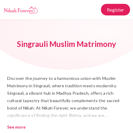
Register
Singrauli Muslim Matrimony
Discover the journey to a harmonious union with Muslim
Matrimony in Singrauli, where tradition meets modernity.
Singrauli, a vibrant hub in Madhya Pradesh, offers a rich
cultural tapestry that beautifully complements the sacred
bond of Nikah. At Nikah Forever, we understand the
significance of finding the right Rishta, and we are
committed to helping you navigate your Shadi journey with
See more
ease and respect.