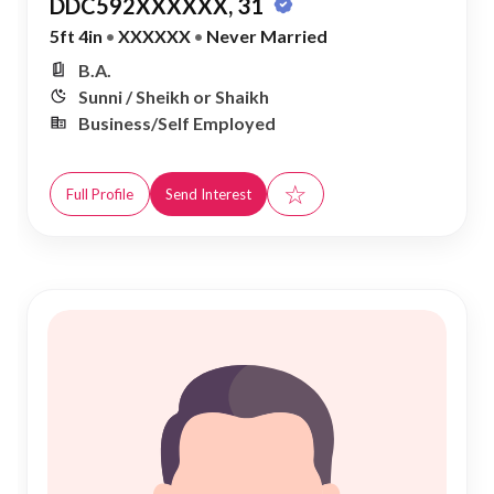
DDC592XXXXXX, 31
5ft 4in
•
XXXXXX
•
Never Married
B.A.
Sunni / Sheikh or Shaikh
Business/Self Employed
☆
Full Profile
Send Interest