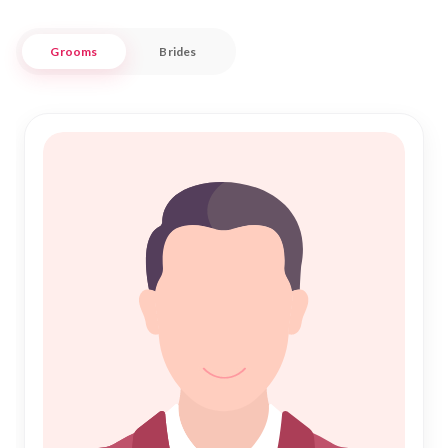
Our platform is designed to connect you with compatible
Grooms
Brides
partners who share your values and aspirations. Whether
you're seeking a partner for Islamic Marriage or exploring the
path of love and companionship, Nikah Forever provides a
trustworthy space for you to find your ideal match in
Singrauli. Embrace this important step in your life with
confidence and let us be part of your journey to everlasting
happiness.