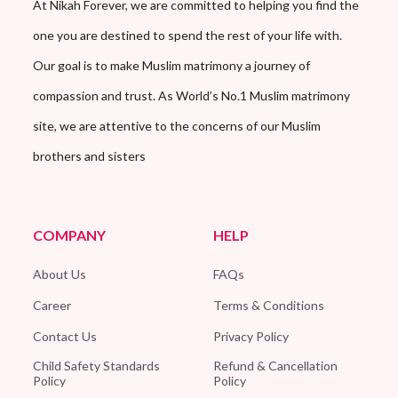
At Nikah Forever, we are committed to helping you find the
one you are destined to spend the rest of your life with.
Our goal is to make Muslim matrimony a journey of
compassion and trust. As World’s No.1 Muslim matrimony
site, we are attentive to the concerns of our Muslim
brothers and sisters
COMPANY
HELP
About Us
FAQs
Career
Terms & Conditions
Contact Us
Privacy Policy
Child Safety Standards
Refund & Cancellation
Policy
Policy