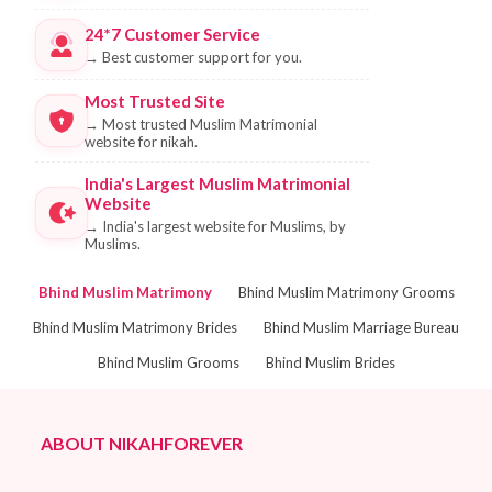
24*7 Customer Service
→
Best customer support for you.
Most Trusted Site
→
Most trusted Muslim Matrimonial
website for nikah.
India's Largest Muslim Matrimonial
Website
→
India's largest website for Muslims, by
Muslims.
Bhind Muslim Matrimony
Bhind Muslim Matrimony Grooms
Bhind Muslim Matrimony Brides
Bhind Muslim Marriage Bureau
Bhind Muslim Grooms
Bhind Muslim Brides
ABOUT NIKAHFOREVER