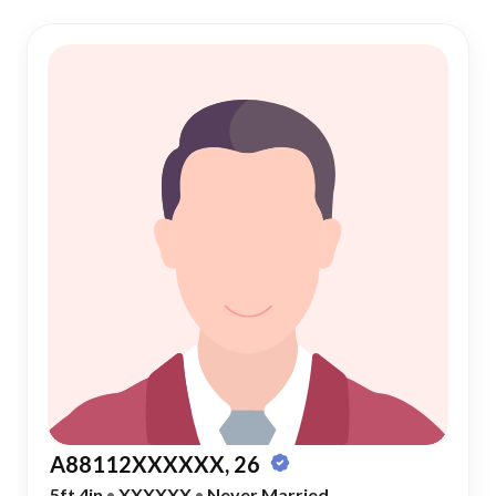
A88112XXXXXX, 26
5ft 4in
•
XXXXXX
•
Never Married