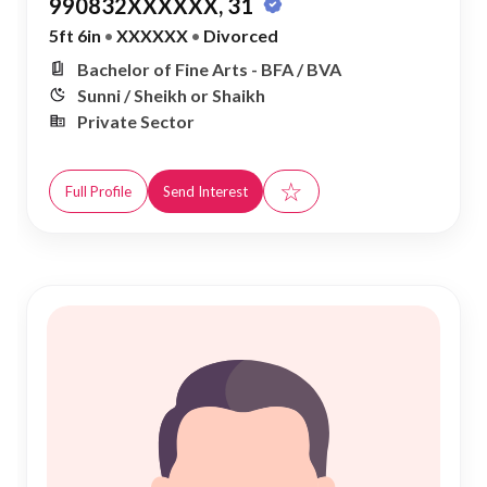
990832XXXXXX, 31
5ft 6in
•
XXXXXX
•
Divorced
Bachelor of Fine Arts - BFA / BVA
Sunni / Sheikh or Shaikh
Private Sector
☆
Full Profile
Send Interest