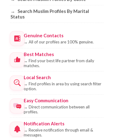
→
Search Muslim Profiles By Marital
Status
Genuine Contacts
→
All of our profiles are 100% genuine.
Best Matches
→
Find your best life partner from daily
matches.
Local Search
→
Find profiles in area by using search filter
option.
Easy Communication
→
Direct communication between all
profiles.
Notification Alerts
→
Receive notification through email &
messages.