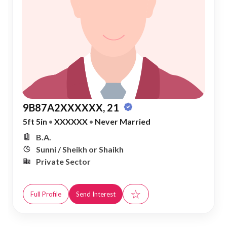
9B87A2XXXXXX, 21
5ft 5in
•
XXXXXX
•
Never Married
B.A.
Sunni / Sheikh or Shaikh
Private Sector
☆
Full Profile
Send Interest