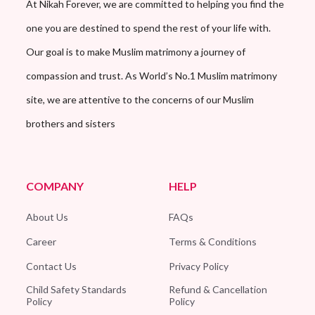
At Nikah Forever, we are committed to helping you find the
one you are destined to spend the rest of your life with.
Our goal is to make Muslim matrimony a journey of
compassion and trust. As World’s No.1 Muslim matrimony
site, we are attentive to the concerns of our Muslim
brothers and sisters
COMPANY
HELP
About Us
FAQs
Career
Terms & Conditions
Contact Us
Privacy Policy
Child Safety Standards
Refund & Cancellation
Policy
Policy