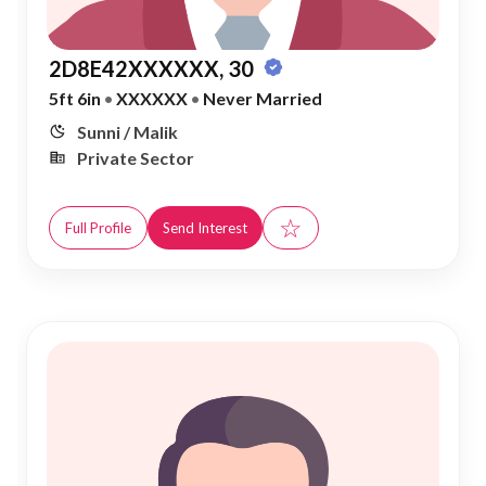
2D8E42XXXXXX, 30
5ft 6in
•
XXXXXX
•
Never Married
Sunni / Malik
Private Sector
☆
Full Profile
Send Interest