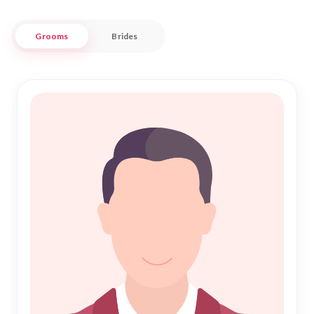
Embracing both traditional values and modern conveniences,
Grooms
Brides
Nikah Forever stands as a beacon of trust in the realm of
Islamic Marriage. Our commitment is to guide you through
this sacred journey, ensuring your Nikah process is as
smooth and fulfilling as possible. Discover the joy of a shared
future in Bhind, where tradition meets modernity, and new
beginnings are cherished.