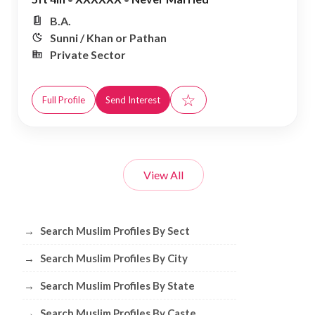
B.A.
Sunni / Khan or Pathan
Private Sector
☆
Full Profile
Send Interest
View All
Browse Muslim Profiles by Sect, City, 
→
Search Muslim Profiles By Sect
→
Search Muslim Profiles By City
→
Search Muslim Profiles By State
→
Search Muslim Profiles By Caste