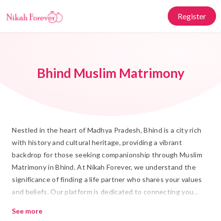
Register
Bhind Muslim Matrimony
Nestled in the heart of Madhya Pradesh, Bhind is a city rich
with history and cultural heritage, providing a vibrant
backdrop for those seeking companionship through Muslim
Matrimony in Bhind. At Nikah Forever, we understand the
significance of finding a life partner who shares your values
and beliefs. Our platform is dedicated to connecting you
with suitable Rishtas, offering a seamless and respectful way
See more
to embark on your journey towards Shadi.