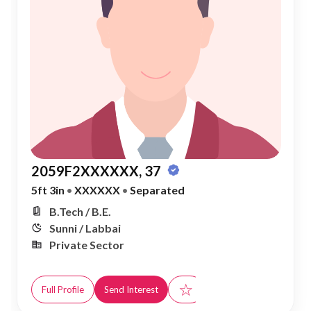
2059F2XXXXXX, 37
5ft 3in
•
XXXXXX
•
Separated
B.Tech / B.E.
Sunni / Labbai
Private Sector
☆
Full Profile
Send Interest