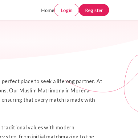
Home
Login
Register
 perfect place to seek a lifelong partner. At
tions. Our Muslim Matrimony in Morena
, ensuring that every match is made with
g traditional values with modern
y step, from initial matchmaking to the