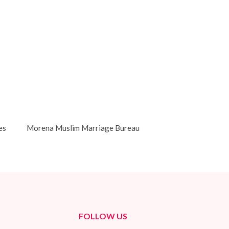
es
Morena Muslim Marriage Bureau
FOLLOW US