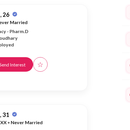
, 26
ever Married
cy - Pharm.D
houdhary
ployed
☆
Send Interest
 31
XXX
•
Never Married