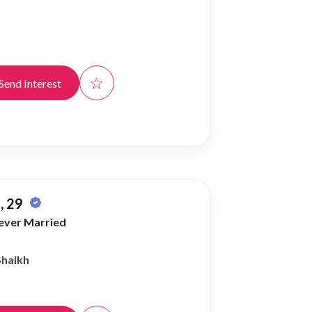
)
☆
Send Interest
, 29
ever Married
Shaikh