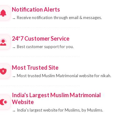
Notification Alerts
→
Receive notification through email & messages.
24*7 Customer Service
→
Best customer support for you.
Most Trusted Site
→
Most trusted Muslim Matrimonial website for nikah.
India's Largest Muslim Matrimonial
Website
→
India's largest website for Muslims, by Muslims.