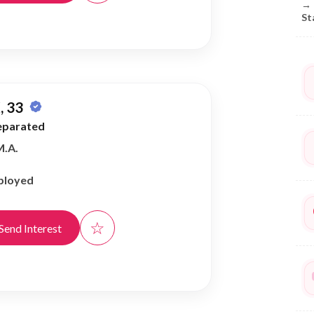
→
St
, 33
eparated
M.A.
ployed
☆
Send Interest