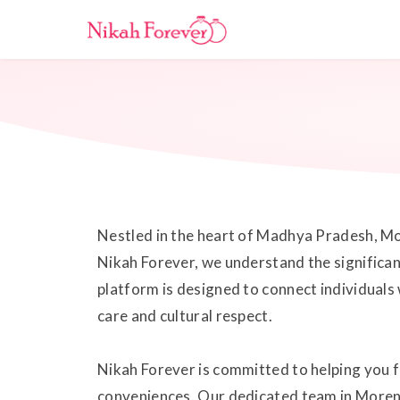
Nestled in the heart of Madhya Pradesh, Moren
Nikah Forever, we understand the significan
platform is designed to connect individuals
care and cultural respect.
Nikah Forever is committed to helping you f
conveniences. Our dedicated team in Morena