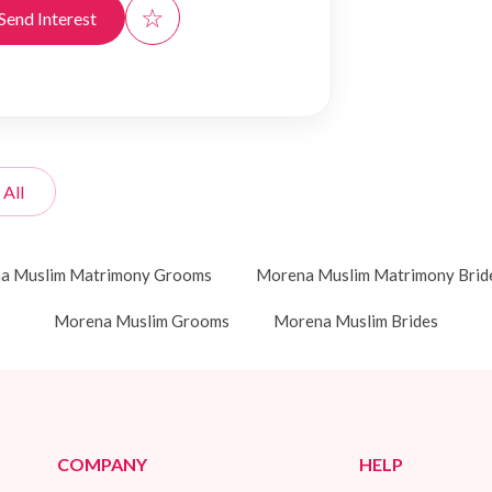
☆
Send Interest
 All
a Muslim Matrimony Grooms
Morena Muslim Matrimony Brid
Morena Muslim Grooms
Morena Muslim Brides
COMPANY
HELP