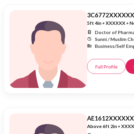
3C6772XXXXXX
5ft 4in
•
XXXXXX
•
N
Doctor of Pharma
Sunni / Muslim C
Business/Self Em
Full Profile
AE1612XXXXXX,
Above 6ft 2in
•
XXX