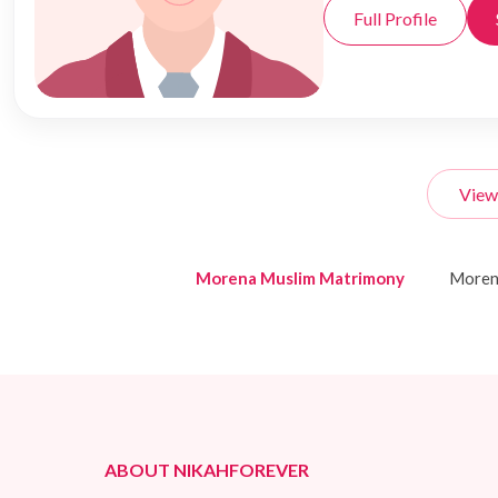
Full Profile
View
Morena Muslim Matrimony
Moren
ABOUT NIKAHFOREVER