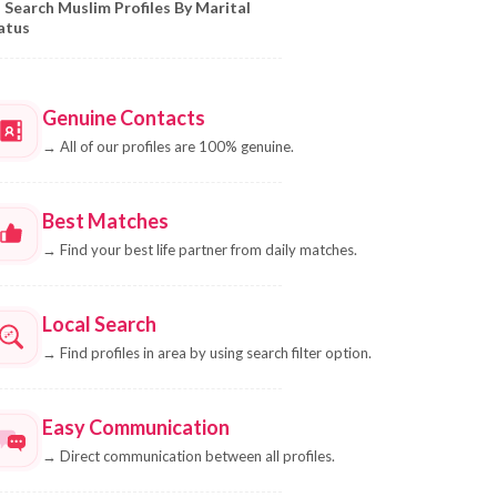
Search Muslim Profiles By Marital
atus
Genuine Contacts
→
All of our profiles are 100% genuine.
Best Matches
→
Find your best life partner from daily matches.
Local Search
→
Find profiles in area by using search filter option.
Easy Communication
→
Direct communication between all profiles.