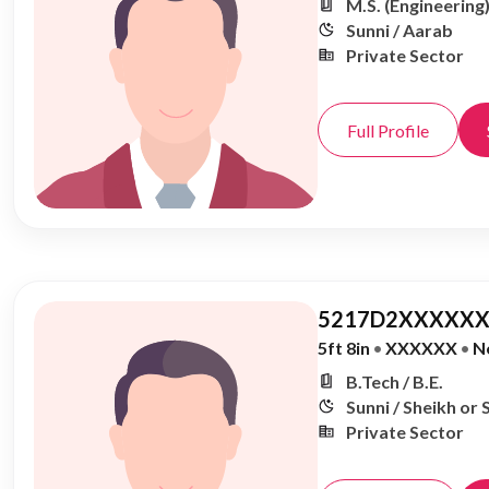
M.S. (Engineering
Sunni / Aarab
Private Sector
Full Profile
5217D2XXXXXX
5ft 8in
•
XXXXXX
•
N
B.Tech / B.E.
Sunni / Sheikh or 
Private Sector