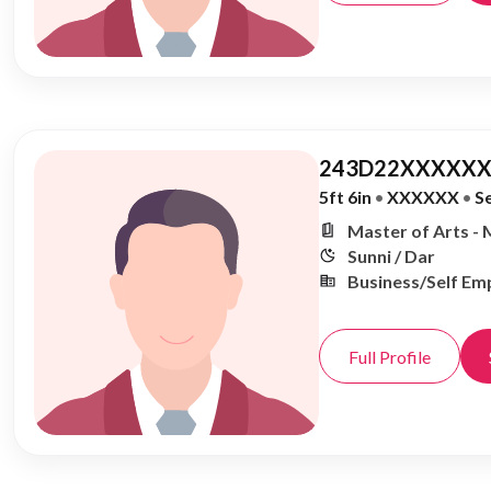
243D22XXXXXX
5ft 6in
•
XXXXXX
•
S
Master of Arts - 
Sunni / Dar
Business/Self Em
Full Profile