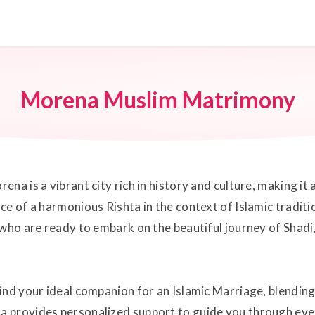
Morena Muslim Matrimony
a is a vibrant city rich in history and culture, making it a
ce of a harmonious Rishta in the context of Islamic tradi
 who are ready to embark on the beautiful journey of Shadi
ind your ideal companion for an Islamic Marriage, blendin
 provides personalized support to guide you through ever