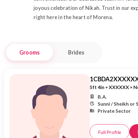
joyous celebration of Nikah. Trust in our ex
right here in the heart of Morena.
Grooms
Brides
1CBDA2XXXXXX
5ft 4in
•
XXXXXX
•
N
B.A.
Sunni / Sheikh or 
Private Sector
Full Profile