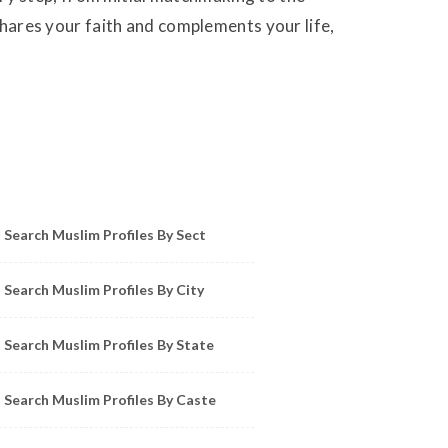
 shares your faith and complements your life,
owse Muslim Profiles by Sect, City, State
Search Muslim Profiles By Sect
Search Muslim Profiles By City
Search Muslim Profiles By State
Search Muslim Profiles By Caste