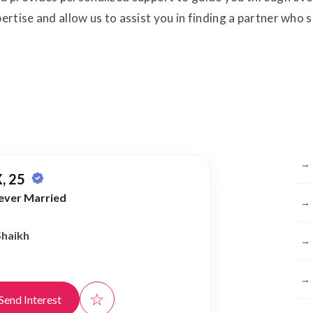
pertise and allow us to assist you in finding a partner who
Br
→
, 25
ever Married
→
Shaikh
→
→
☆
Send Interest