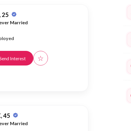
 25
ever Married
ployed
☆
Send Interest
, 45
ever Married