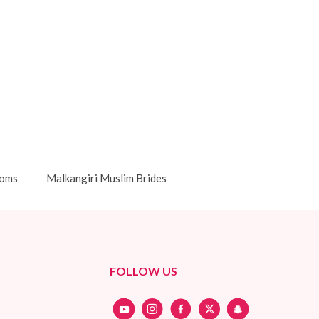
ooms
Malkangiri Muslim Brides
FOLLOW US