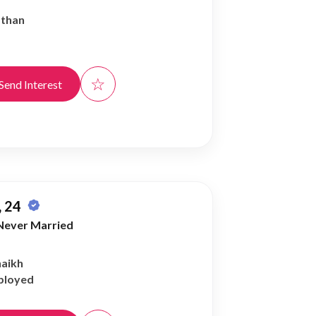
athan
☆
Send Interest
 24
Never Married
haikh
ployed