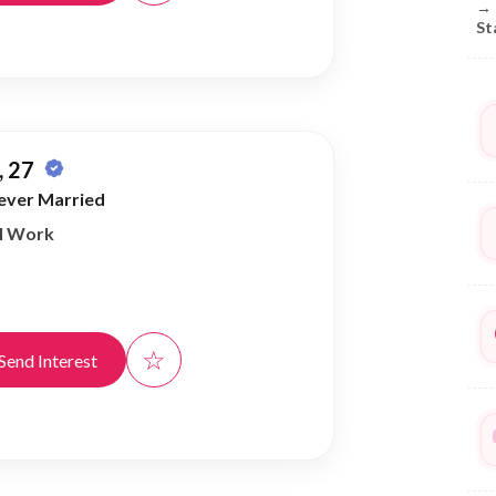
→
St
 27
ever Married
al Work
☆
Send Interest