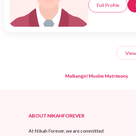
Full Profile
View
Malkangiri Muslim Matrimony
ABOUT NIKAHFOREVER
At Nikah Forever, we are committed