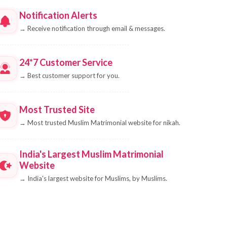
Notification Alerts
→
Receive notification through email & messages.
24*7 Customer Service
→
Best customer support for you.
Most Trusted Site
→
Most trusted Muslim Matrimonial website for nikah.
India's Largest Muslim Matrimonial
Website
→
India's largest website for Muslims, by Muslims.