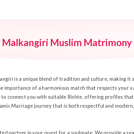
Malkangiri Muslim Matrimony
ngiri is a unique blend of tradition and culture, making it
he importance of a harmonious match that respects your va
o connect you with suitable Rishte, offering profiles that a
lamic Marriage journey that is both respectful and modern, 
usted partner in your quest for a soulmate. We provide a s