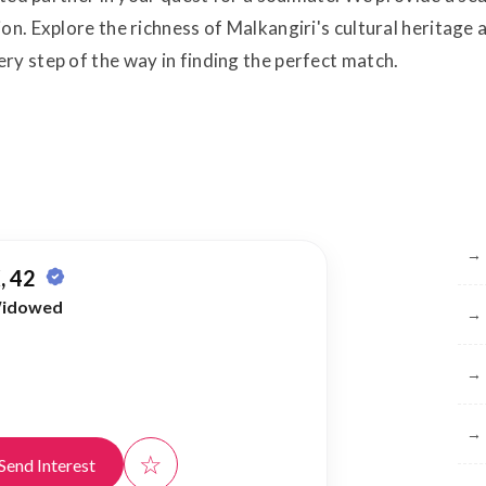
on. Explore the richness of Malkangiri's cultural heritage 
ry step of the way in finding the perfect match.
Br
→
, 42
idowed
→
→
→
☆
Send Interest