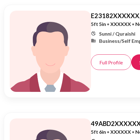
E23182XXXXXX,
5ft 5in
•
XXXXXX
•
N
Sunni / Quraishi
Business/Self Em
Full Profile
49ABD2XXXXXX
5ft 6in
•
XXXXXX
•
N