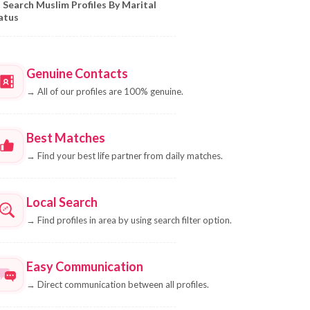
Search Muslim Profiles By Marital
atus
Genuine Contacts
→
All of our profiles are 100% genuine.
Best Matches
→
Find your best life partner from daily matches.
Local Search
→
Find profiles in area by using search filter option.
Easy Communication
→
Direct communication between all profiles.