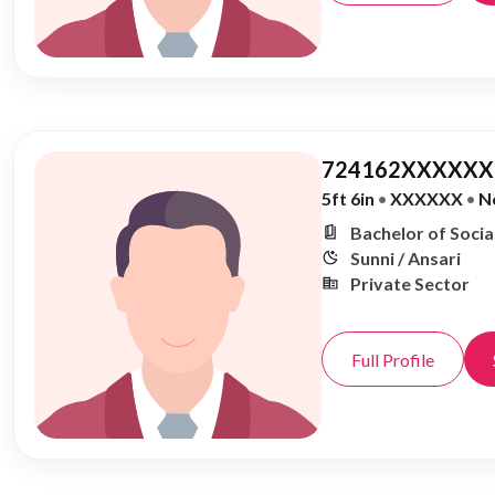
724162XXXXXX,
5ft 6in
•
XXXXXX
•
N
Bachelor of Soci
Sunni / Ansari
Private Sector
Full Profile