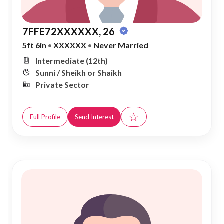
7FFE72XXXXXX, 26
5ft 6in
•
XXXXXX
•
Never Married
Intermediate (12th)
Sunni / Sheikh or Shaikh
Private Sector
☆
Full Profile
Send Interest