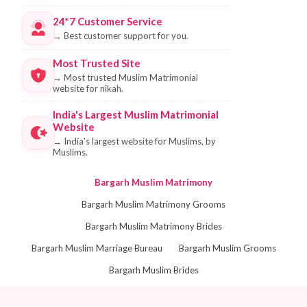
24*7 Customer Service
→
Best customer support for you.
Most Trusted Site
→
Most trusted Muslim Matrimonial
website for nikah.
India's Largest Muslim Matrimonial
Website
→
India's largest website for Muslims, by
Muslims.
Bargarh Muslim Matrimony
Bargarh Muslim Matrimony Grooms
Bargarh Muslim Matrimony Brides
Bargarh Muslim Marriage Bureau
Bargarh Muslim Grooms
Bargarh Muslim Brides