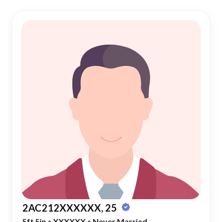
2AC212XXXXXX, 25
5ft 5in
•
XXXXXX
•
Never Married