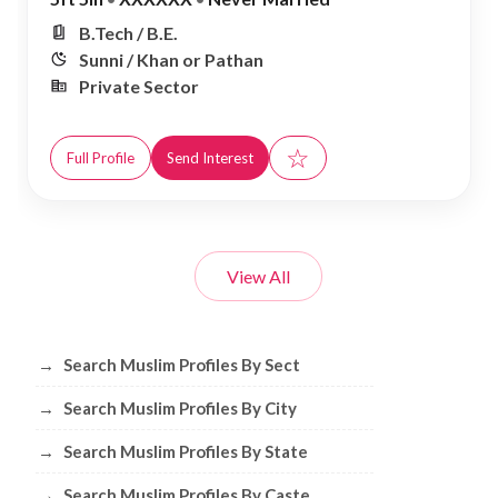
B.Tech / B.E.
Sunni / Khan or Pathan
Private Sector
☆
Full Profile
Send Interest
View All
Browse Muslim Profiles by Sect, City, 
→
Search Muslim Profiles By Sect
→
Search Muslim Profiles By City
→
Search Muslim Profiles By State
→
Search Muslim Profiles By Caste