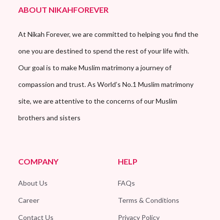
ABOUT NIKAHFOREVER
At Nikah Forever, we are committed to helping you find the
one you are destined to spend the rest of your life with.
Our goal is to make Muslim matrimony a journey of
compassion and trust. As World’s No.1 Muslim matrimony
site, we are attentive to the concerns of our Muslim
brothers and sisters
COMPANY
HELP
About Us
FAQs
Career
Terms & Conditions
Contact Us
Privacy Policy