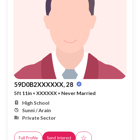
59D0B2XXXXXX, 28
5ft 11in
•
XXXXXX
•
Never Married
High School
Sunni / Arain
Private Sector
☆
Full Profile
Send Interest