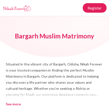
Register
Bargarh Muslim Matrimony
Situated in the vibrant city of Bargarh, Odisha, Nikah Forever
is your trusted companion in finding the perfect Muslim
Matrimony in Bargarh. Our platform is dedicated to helping
you discover a life partner who shares your values and
cultural heritage. Whether you're seeking a Rishta or
planning for Shadi, our extensive database connects you
with prospective partners who are ready for a meaningful
See more
and lasting Islamic Marriage. Embrace the tradition of Nikah