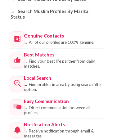
→
Search Muslim Profiles By Marital
Status
Genuine Contacts
→
All of our profiles are 100% genuine.
Best Matches
→
Find your best life partner from daily
matches.
Local Search
→
Find profiles in area by using search filter
option.
Easy Communication
→
Direct communication between all
profiles.
Notification Alerts
→
Receive notification through email &
messages.