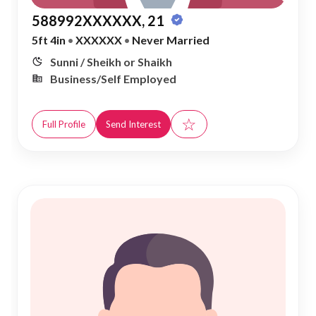
588992XXXXXX, 21
5ft 4in
•
XXXXXX
•
Never Married
Sunni / Sheikh or Shaikh
Business/Self Employed
☆
Full Profile
Send Interest