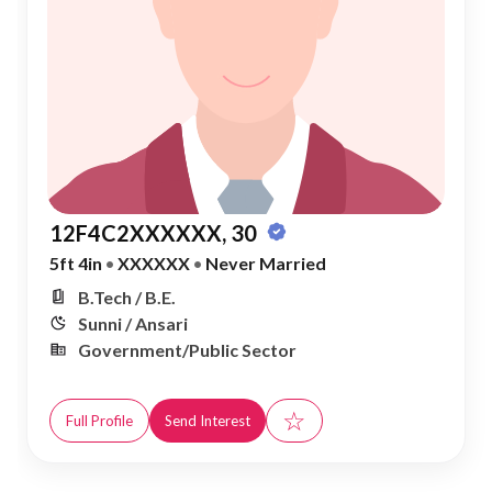
12F4C2XXXXXX, 30
5ft 4in
•
XXXXXX
•
Never Married
B.Tech / B.E.
Sunni / Ansari
Government/Public Sector
☆
Full Profile
Send Interest