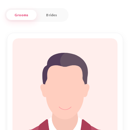
with a modern twist, as we blend time-honored practices
with contemporary conveniences to ensure a seamless and
Grooms
Brides
respectful journey to finding your soulmate.
Bargarh, known for its rich history and cultural significance,
serves as a backdrop for many heartfelt stories of love and
commitment. At Nikah Forever, we honor these traditions
while providing a secure and trustworthy environment. Our
platform is designed to cater to the unique needs of the
local Muslim community, ensuring that every profile is
genuine and every connection meaningful. Join us and let the
journey of finding your ideal partner begin in a setting that
respects your values and aspirations.