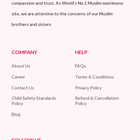
compassion and trust. As World’s No.1 Muslim matrimony
site, we are attentive to the concerns of our Muslim
brothers and sisters
COMPANY
HELP
About Us
FAQs
Career
Terms & Conditions
Contact Us
Privacy Policy
Child Safety Standards
Refund & Cancellation
Policy
Policy
Blog
FOLLOW US