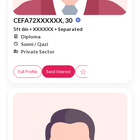
CEFA72XXXXXX, 30
5ft 6in
•
XXXXXX
•
Separated
Diploma
Sunni / Qazi
Private Sector
☆
Full Profile
Send Interest