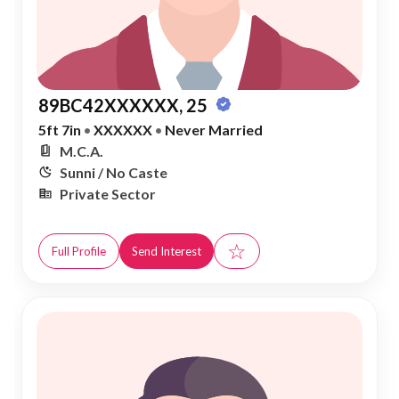
89BC42XXXXXX, 25
5ft 7in
•
XXXXXX
•
Never Married
M.C.A.
Sunni / No Caste
Private Sector
☆
Full Profile
Send Interest