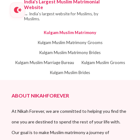
India's Largest Muslim Matrimonial
Website
→
India's largest website for Muslims, by
Muslims.
Kulgam Muslim Matrimony
Kulgam Muslim Matrimony Grooms
Kulgam Muslim Matrimony Brides
Kulgam Muslim Marriage Bureau
Kulgam Muslim Grooms
Kulgam Muslim Brides
ABOUT NIKAHFOREVER
At Nikah Forever, we are committed to helping you find the
one you are destined to spend the rest of your life with.
Our goal is to make Muslim matrimony a journey of