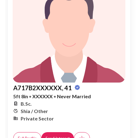
A717B2XXXXXX, 41
5ft 8in
•
XXXXXX
•
Never Married
B.Sc.
Shia / Other
Private Sector