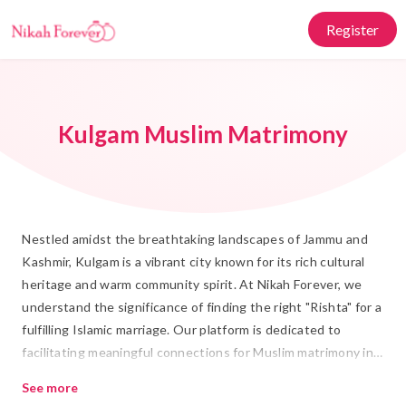
Register
Kulgam Muslim Matrimony
Nestled amidst the breathtaking landscapes of Jammu and
Kashmir, Kulgam is a vibrant city known for its rich cultural
heritage and warm community spirit. At Nikah Forever, we
understand the significance of finding the right "Rishta" for a
fulfilling Islamic marriage. Our platform is dedicated to
facilitating meaningful connections for Muslim matrimony in
Kulgam, where tradition meets modernity. With a strong
See more
focus on cultural values, we bring together individuals