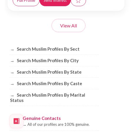
☆
Full Profile
Send Interest
View All
Browse Muslim Profiles by Sect, City, 
→
Search Muslim Profiles By Sect
→
Search Muslim Profiles By City
→
Search Muslim Profiles By State
→
Search Muslim Profiles By Caste
→
Search Muslim Profiles By Marital
Status
Genuine Contacts
→
All of our profiles are 100% genuine.