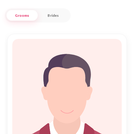
seeking a genuine "Shadi" experience.
Grooms
Brides
Nikah Forever provides a trusted and user-friendly space to
explore potential life partners who share your values and
aspirations. Whether you're looking for someone deeply
rooted in tradition or a partner who embraces modern
perspectives, our comprehensive database caters to diverse
preferences. Join us in fostering lifelong bonds and embark
on your journey towards a blessed "Nikah" in the heart of
Kulgam. Your search for a compatible life partner starts here,
where every connection is respected and cherished.