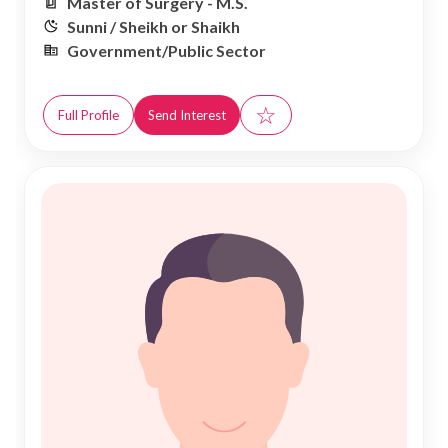
Master of Surgery - M.S.
Sunni / Sheikh or Shaikh
Government/Public Sector
☆
Full Profile
Send Interest