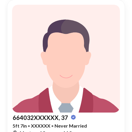
664032XXXXXX, 37
5ft 7in
•
XXXXXX
•
Never Married