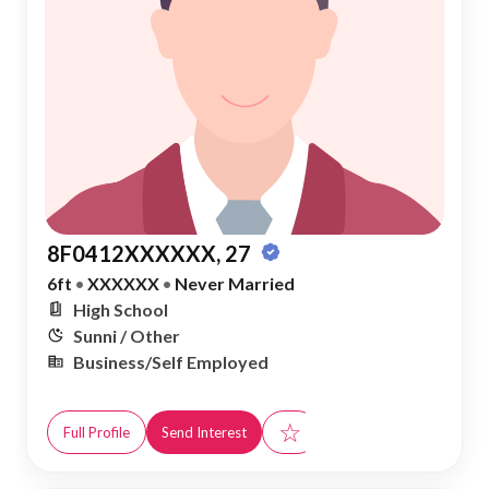
8F0412XXXXXX, 27
6ft
•
XXXXXX
•
Never Married
High School
Sunni / Other
Business/Self Employed
☆
Full Profile
Send Interest