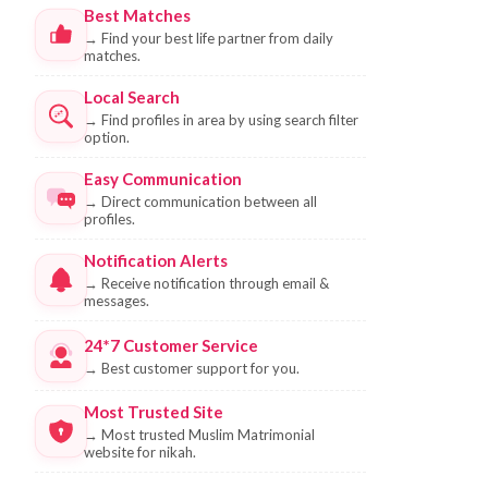
Best Matches
→
Find your best life partner from daily
matches.
Local Search
→
Find profiles in area by using search filter
option.
Easy Communication
→
Direct communication between all
profiles.
Notification Alerts
→
Receive notification through email &
messages.
24*7 Customer Service
→
Best customer support for you.
Most Trusted Site
→
Most trusted Muslim Matrimonial
website for nikah.