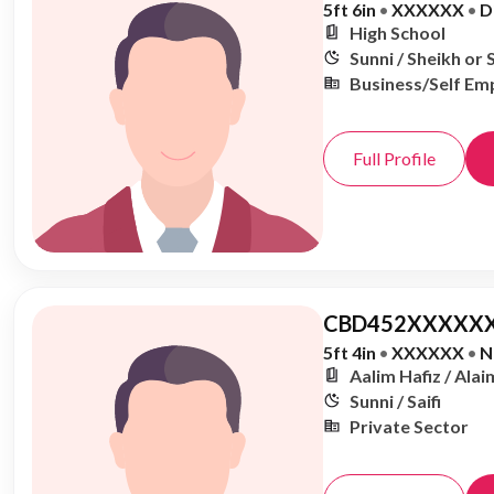
5ft 6in
•
XXXXXX
•
D
High School
Sunni / Sheikh or 
Business/Self Em
Full Profile
CBD452XXXXXX
5ft 4in
•
XXXXXX
•
N
Aalim Hafiz / Alai
Sunni / Saifi
Private Sector