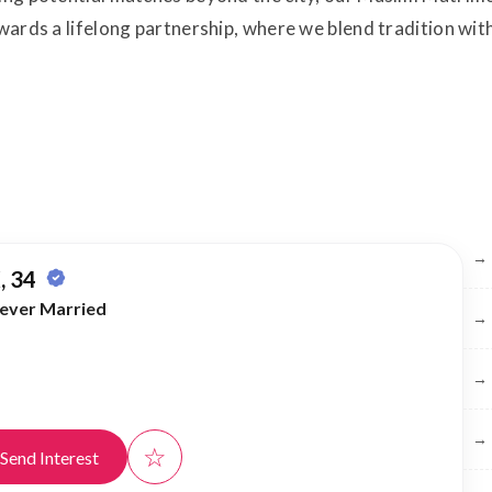
towards a lifelong partnership, where we blend tradition w
Br
→
, 34
ever Married
→
→
→
☆
Send Interest