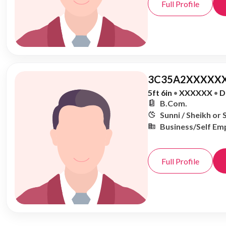
Full Profile
3C35A2XXXXXX
5ft 6in
•
XXXXXX
•
D
B.Com.
Sunni / Sheikh or 
Business/Self Em
Full Profile