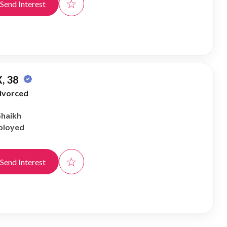
☆
Send Interest
, 38
ivorced
Shaikh
ployed
☆
Send Interest