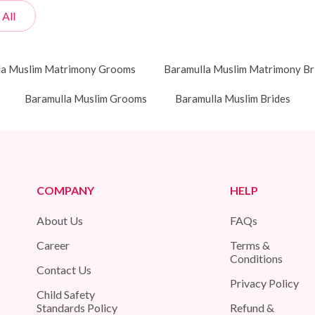
 All
la Muslim Matrimony Grooms
Baramulla Muslim Matrimony Br
Baramulla Muslim Grooms
Baramulla Muslim Brides
COMPANY
HELP
About Us
FAQs
Career
Terms &
Conditions
Contact Us
Privacy Policy
Child Safety
Standards Policy
Refund &