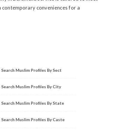
ith contemporary conveniences for a
owse Muslim Profiles by Sect, City, State
Search Muslim Profiles By Sect
Search Muslim Profiles By City
Search Muslim Profiles By State
Search Muslim Profiles By Caste