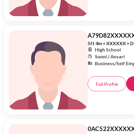
A79D82XXXXXX
5ft 4in
•
XXXXXX
•
D
High School
Sunni / Ansari
Business/Self Em
Full Profile
0AC522XXXXXX