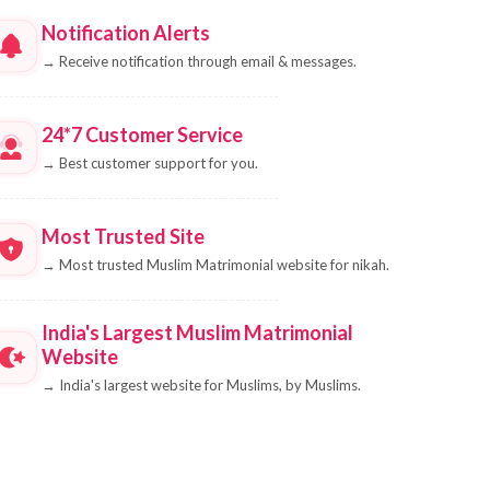
Notification Alerts
→
Receive notification through email & messages.
24*7 Customer Service
→
Best customer support for you.
Most Trusted Site
→
Most trusted Muslim Matrimonial website for nikah.
India's Largest Muslim Matrimonial
Website
→
India's largest website for Muslims, by Muslims.