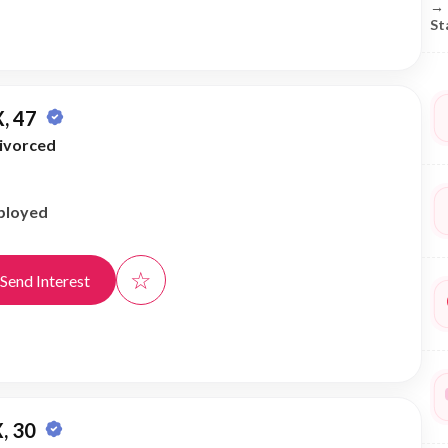
→
St
, 47
ivorced
ployed
☆
Send Interest
, 30