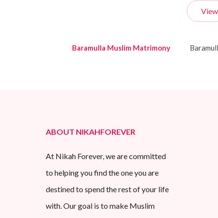
View
Baramulla Muslim Matrimony
Baramul
ABOUT NIKAHFOREVER
At Nikah Forever, we are committed
to helping you find the one you are
destined to spend the rest of your life
with. Our goal is to make Muslim