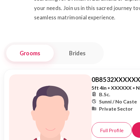
your needs. Join us in this sacred journey 
seamless matrimonial experience.
Grooms
Brides
0B8532XXXXXX
5ft 4in
•
XXXXXX
•
N
B.Sc.
Sunni / No Caste
Private Sector
Full Profile