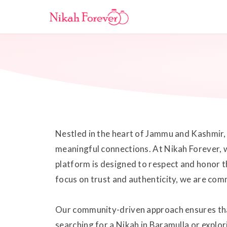
Nestled in the heart of Jammu and Kashmir, B
meaningful connections. At Nikah Forever, w
platform is designed to respect and honor t
focus on trust and authenticity, we are comm
Our community-driven approach ensures that 
searching for a Nikah in Baramulla or explo