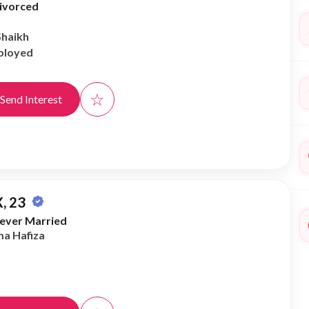
ivorced
Shaikh
ployed
☆
Send Interest
, 23
ever Married
ma Hafiza