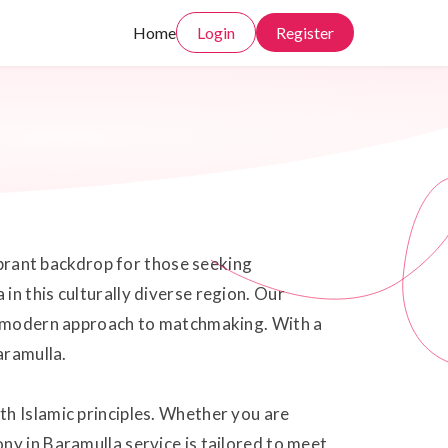
Home
Login
Register
vibrant backdrop for those seeking
n this culturally diverse region. Our
 a modern approach to matchmaking. With a
aramulla.
th Islamic principles. Whether you are
ny in Baramulla service is tailored to meet