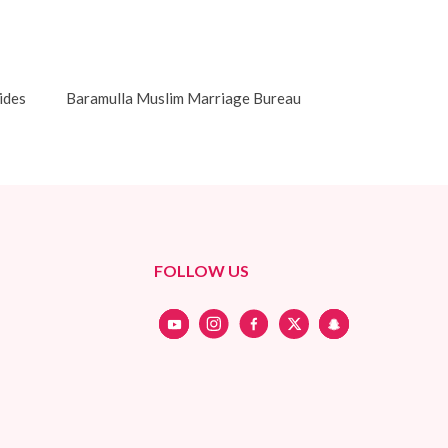
ides
Baramulla Muslim Marriage Bureau
FOLLOW US