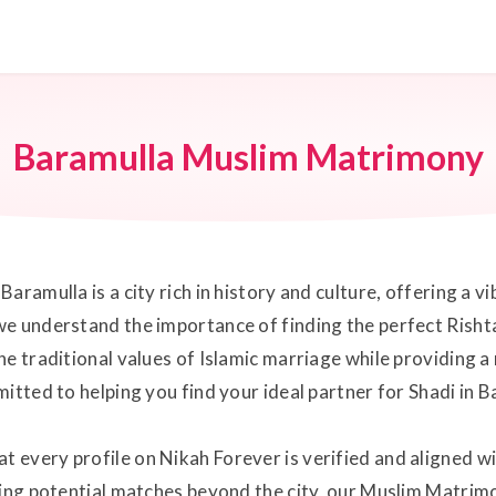
Baramulla Muslim Matrimony
aramulla is a city rich in history and culture, offering a 
e understand the importance of finding the perfect Rishta i
he traditional values of Islamic marriage while providing
itted to helping you find your ideal partner for Shadi in B
every profile on Nikah Forever is verified and aligned wi
ring potential matches beyond the city, our Muslim Matrimo