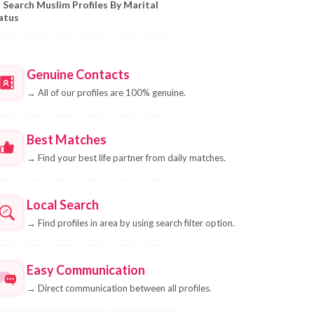
Search Muslim Profiles By Marital
atus
Genuine Contacts
→
All of our profiles are 100% genuine.
Best Matches
→
Find your best life partner from daily matches.
Local Search
→
Find profiles in area by using search filter option.
Easy Communication
→
Direct communication between all profiles.