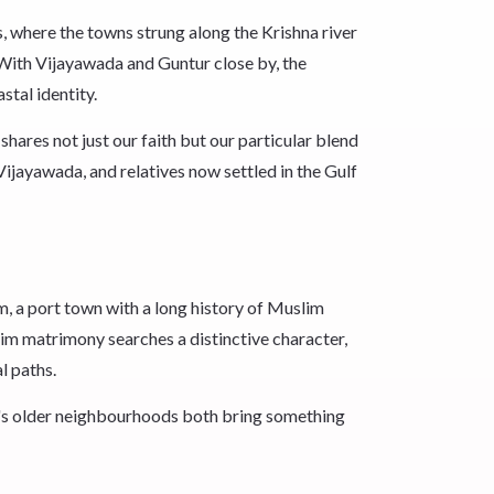
 where the towns strung along the Krishna river
With Vijayawada and Guntur close by, the
stal identity.
hares not just our faith but our particular blend
ijayawada, and relatives now settled in the Gulf
m, a port town with a long history of Muslim
im matrimony searches a distinctive character,
l paths.
's older neighbourhoods both bring something