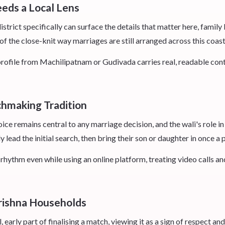
eds a Local Lens
trict specifically can surface the details that matter here, famil
f the close-knit way marriages are still arranged across this coas
ofile from Machilipatnam or Gudivada carries real, readable contex
chmaking Tradition
oice remains central to any marriage decision, and the wali's role i
 lead the initial search, then bring their son or daughter in once a 
hythm even while using an online platform, treating video calls an
rishna Households
 early part of finalising a match, viewing it as a sign of respect and 