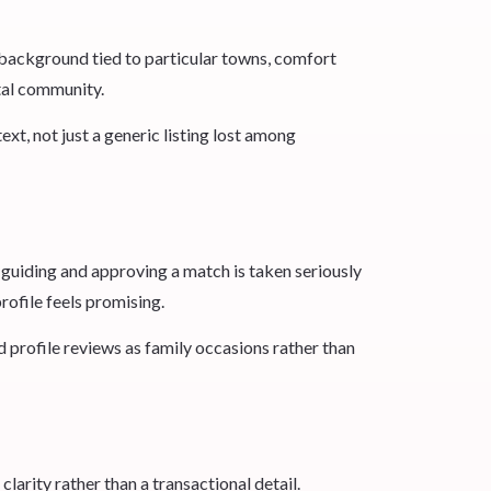
y background tied to particular towns, comfort
tal community.
t, not just a generic listing lost among
n guiding and approving a match is taken seriously
profile feels promising.
d profile reviews as family occasions rather than
clarity rather than a transactional detail.