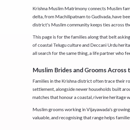
Krishna Muslim Matrimony connects Muslim familie
delta, from Machilipatnam to Gudivada, have been
district's Muslim community keeps ties across the 
This page is for the families along that belt aski
of coastal Telugu culture and Deccani Urdu herit
all search for the same thing, a life partner who f
Muslim Brides and Grooms Across t
Families in the Krishna district often trace thei
settlement, alongside newer households built aro
matches that honour a coastal, riverine heritage 
Muslim grooms working in Vijayawada's growing 
valuable, and recognising that range helps families