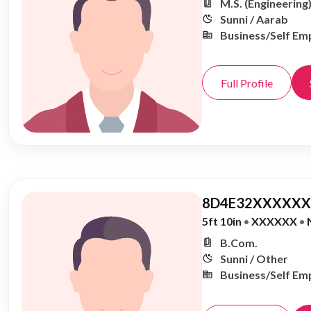
M.S. (Engineering
Sunni / Aarab
Business/Self Em
Full Profile
8D4E32XXXXXX,
5ft 10in
•
XXXXXX
•
B.Com.
Sunni / Other
Business/Self Em