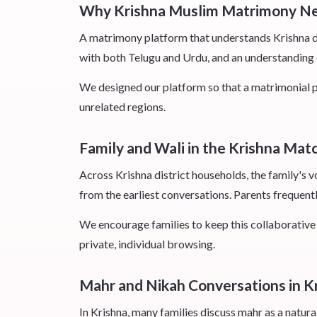
Why Krishna Muslim Matrimony Ne
A matrimony platform that understands Krishna dis
with both Telugu and Urdu, and an understanding o
We designed our platform so that a matrimonial pr
unrelated regions.
Family and Wali in the Krishna Mat
Across Krishna district households, the family's v
from the earliest conversations. Parents frequently
We encourage families to keep this collaborative r
private, individual browsing.
Mahr and Nikah Conversations in K
In Krishna, many families discuss mahr as a natural,