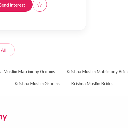
☆
Send Interest
 All
na Muslim Matrimony Grooms
Krishna Muslim Matrimony Brid
Krishna Muslim Grooms
Krishna Muslim Brides
ny