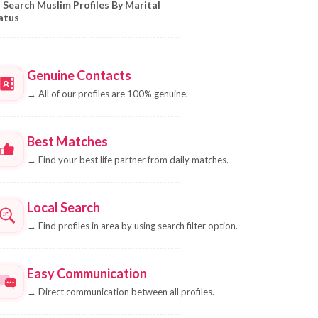
Search Muslim Profiles By Marital
atus
Genuine Contacts
→
All of our profiles are 100% genuine.
Best Matches
→
Find your best life partner from daily matches.
Local Search
→
Find profiles in area by using search filter option.
Easy Communication
→
Direct communication between all profiles.