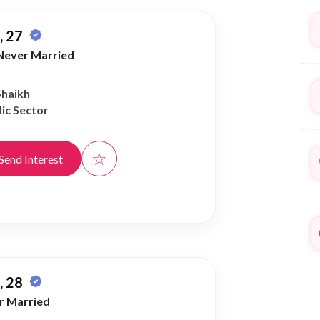
 27
Never Married
Shaikh
ic Sector
☆
Send Interest
 28
r Married