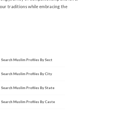
your traditions while embracing the
owse Muslim Profiles by Sect, City, State
Search Muslim Profiles By Sect
Search Muslim Profiles By City
Search Muslim Profiles By State
Search Muslim Profiles By Caste