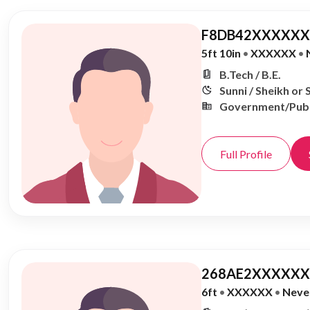
F8DB42XXXXXX,
5ft 10in
•
XXXXXX
•
B.Tech / B.E.
Sunni / Sheikh or 
Government/Publ
Full Profile
268AE2XXXXXX,
6ft
•
XXXXXX
•
Neve