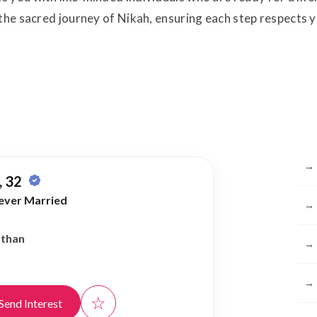
 the sacred journey of Nikah, ensuring each step respects 
Br
→
 32
ever Married
→
athan
→
→
☆
Send Interest