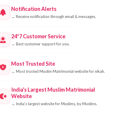
Notification Alerts
→
Receive notification through email & messages.
24*7 Customer Service
→
Best customer support for you.
Most Trusted Site
→
Most trusted Muslim Matrimonial website for nikah.
India's Largest Muslim Matrimonial
Website
→
India's largest website for Muslims, by Muslims.