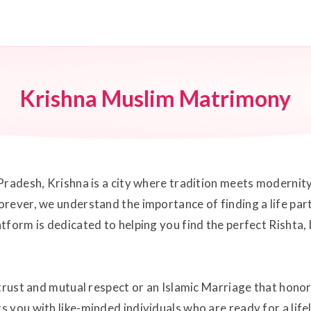
Krishna Muslim Matrimony
Pradesh, Krishna is a city where tradition meets modernity
rever, we understand the importance of finding a life par
tform is dedicated to helping you find the perfect Rishta,
trust and mutual respect or an Islamic Marriage that honor
 you with like-minded individuals who are ready for a lif