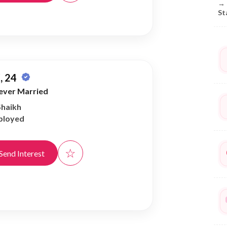
→
St
, 24
ever Married
Shaikh
ployed
☆
Send Interest