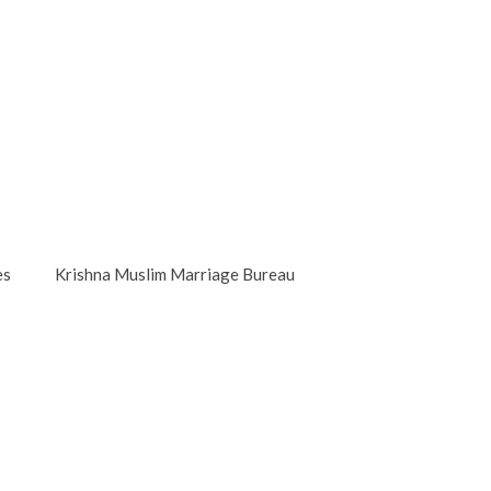
es
Krishna Muslim Marriage Bureau