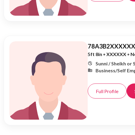
78A3B2XXXXXX
5ft 8in
•
XXXXXX
•
N
Sunni / Sheikh or 
Business/Self Em
Full Profile