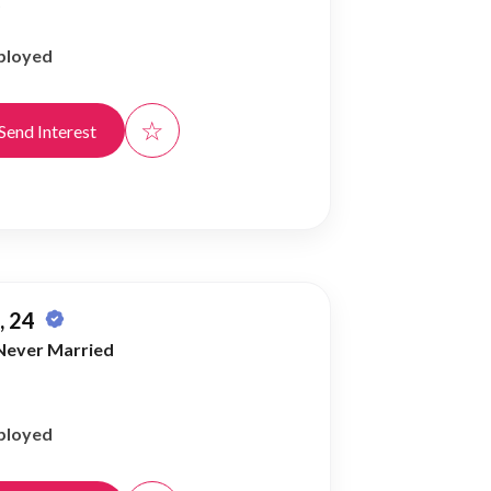
)
ployed
☆
Send Interest
 24
Never Married
ployed