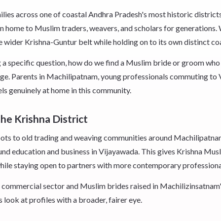
s across one of coastal Andhra Pradesh's most historic districts,
 home to Muslim traders, weavers, and scholars for generations. 
wider Krishna-Guntur belt while holding on to its own distinct coa
ng a specific question, how do we find a Muslim bride or groom who s
age. Parents in Machilipatnam, young professionals commuting to V
eels genuinely at home in this community.
he Krishna District
r roots to old trading and weaving communities around Machilipatna
und education and business in Vijayawada. This gives Krishna Musl
while staying open to partners with more contemporary professiona
commercial sector and Muslim brides raised in Machilizinsatnam
 look at profiles with a broader, fairer eye.