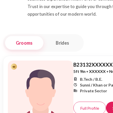
Trust in our expertise to guide you through
opportunities of our modern world.
Grooms
Brides
B23132XXXXXX,
5ft 9in
•
XXXXXX
•
N
B.Tech / B.E.
Sunni / Khan or P
Private Sector
Full Profile