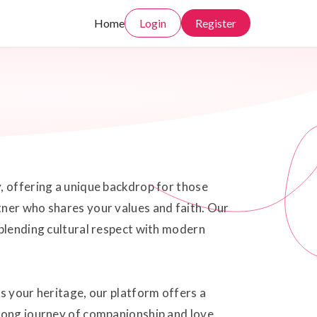
Home
Login
Register
, offering a unique backdrop for those
tner who shares your values and faith. Our
 blending cultural respect with modern
s your heritage, our platform offers a
elong journey of companionship and love.