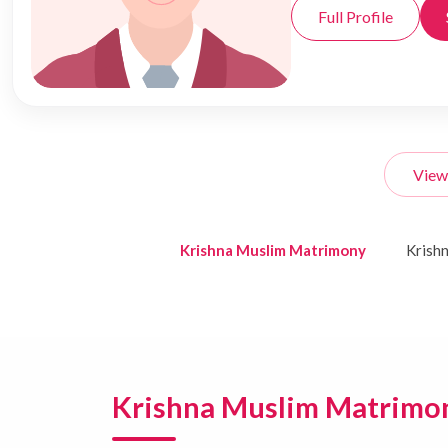
Full Profile
View
Krishna Muslim Matrimony
Krish
Krishna Muslim Matrimo