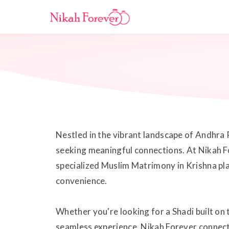
Nestled in the vibrant landscape of Andhra 
seeking meaningful connections. At Nikah Fo
specialized Muslim Matrimony in Krishna pla
convenience.
Whether you're looking for a Shadi built on 
seamless experience. Nikah Forever connects