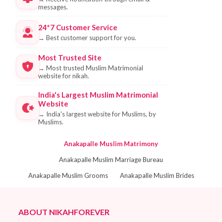
messages.
24*7 Customer Service
→
Best customer support for you.
Most Trusted Site
→
Most trusted Muslim Matrimonial
website for nikah.
India's Largest Muslim Matrimonial
Website
→
India's largest website for Muslims, by
Muslims.
Anakapalle Muslim Matrimony
Anakapalle Muslim Marriage Bureau
Anakapalle Muslim Grooms
Anakapalle Muslim Brides
ABOUT NIKAHFOREVER