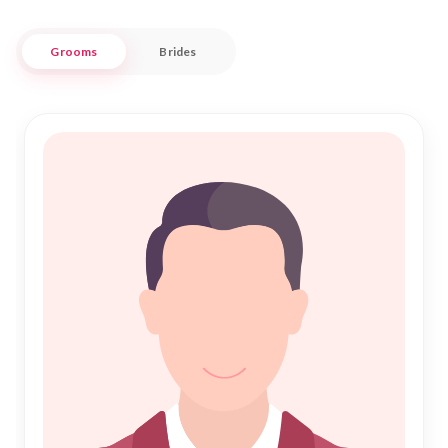
complements your values and aspirations.
Grooms
Brides
Embrace the sacred bond of "Islamic Marriage" with
confidence and trust. Our robust database connects you
with serious prospects, ensuring each profile is genuine and
ready for "Nikah." Tailored to meet the unique needs of
Anakapalle's Muslim community, our services promise a
respectful and culturally sensitive experience. Let "Nikah
Forever" guide you on this beautiful journey towards a
fulfilling and harmonious life partnership.