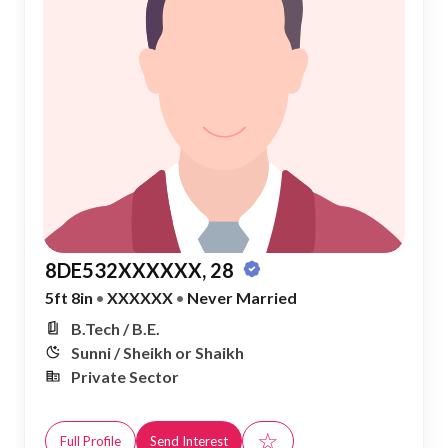
8DE532XXXXXX, 28
5ft 8in
•
XXXXXX
•
Never Married
B.Tech / B.E.
Sunni / Sheikh or Shaikh
Private Sector
☆
Full Profile
Send Interest