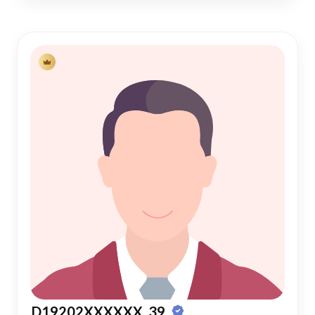
D19202XXXXXX, 39