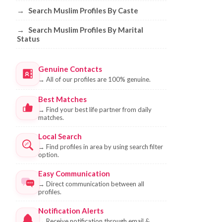
→
Search Muslim Profiles By Caste
→
Search Muslim Profiles By Marital
Status
Genuine Contacts
→
All of our profiles are 100% genuine.
Best Matches
→
Find your best life partner from daily
matches.
Local Search
→
Find profiles in area by using search filter
option.
Easy Communication
→
Direct communication between all
profiles.
Notification Alerts
→
Receive notification through email &