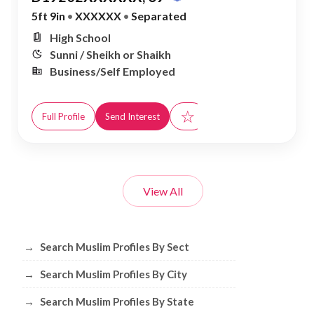
5ft 9in
•
XXXXXX
•
Separated
High School
Sunni / Sheikh or Shaikh
Business/Self Employed
☆
Full Profile
Send Interest
View All
Browse Muslim Profiles by Sect, City, 
→
Search Muslim Profiles By Sect
→
Search Muslim Profiles By City
→
Search Muslim Profiles By State