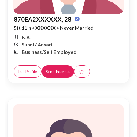
870EA2XXXXXX, 28
5ft 11in
•
XXXXXX
•
Never Married
B.A.
Sunni / Ansari
Business/Self Employed
☆
Full Profile
Send Interest