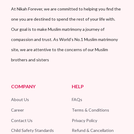
At Nikah Forever, we are committed to helping you find the
one you are destined to spend the rest of your life with.
Our goal is to make Muslim matrimony a journey of
compassion and trust. As World’s No.1 Muslim matrimony
site, we are attentive to the concerns of our Muslim
brothers and sisters
COMPANY
HELP
About Us
FAQs
Career
Terms & Conditions
Contact Us
Privacy Policy
Child Safety Standards
Refund & Cancellation