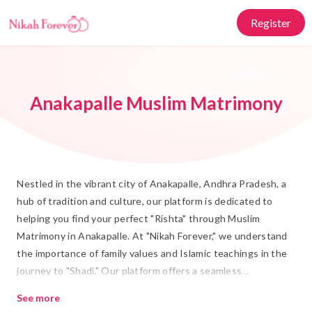
Register
Anakapalle Muslim Matrimony
Nestled in the vibrant city of Anakapalle, Andhra Pradesh, a
hub of tradition and culture, our platform is dedicated to
helping you find your perfect "Rishta" through Muslim
Matrimony in Anakapalle. At "Nikah Forever," we understand
the importance of family values and Islamic teachings in the
journey to "Shadi." Our platform offers a seamless
experience, combining traditional values with a modern
See more
approach to help you discover a life partner who truly