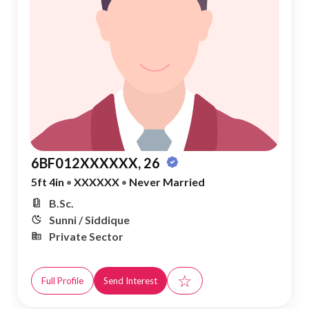
6BF012XXXXXX, 26
5ft 4in
•
XXXXXX
•
Never Married
B.Sc.
Sunni / Siddique
Private Sector
☆
Full Profile
Send Interest