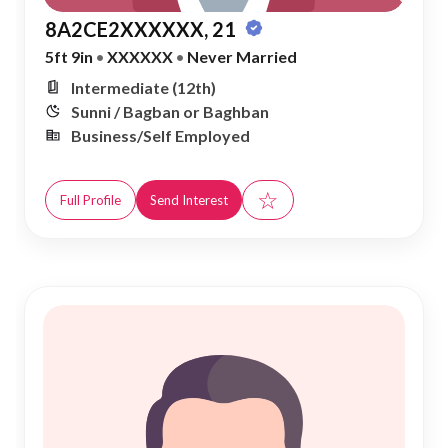
8A2CE2XXXXXX, 21
5ft 9in
•
XXXXXX
•
Never Married
Intermediate (12th)
Sunni / Bagban or Baghban
Business/Self Employed
☆
Full Profile
Send Interest