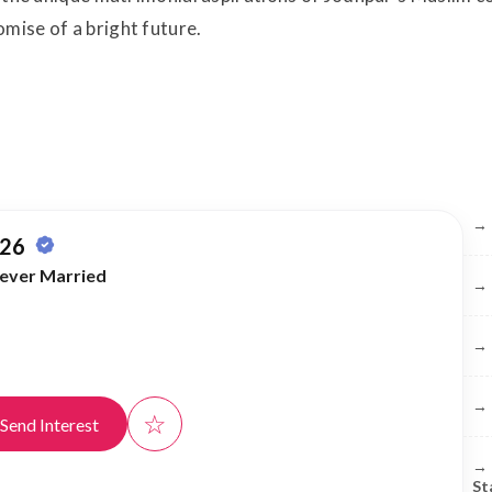
mise of a bright future.
Br
→
 26
ever Married
→
→
→
☆
Send Interest
→
St