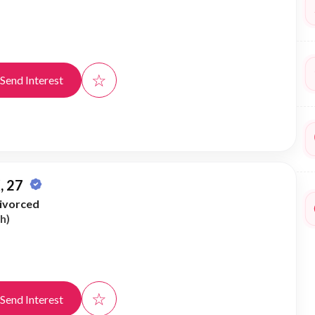
☆
Send Interest
, 27
ivorced
h)
☆
Send Interest