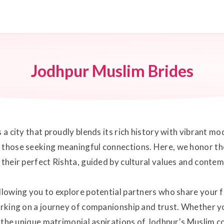
Jodhpur Muslim Brides
s a city that proudly blends its rich history with vibrant 
 those seeking meaningful connections. Here, we honor the
d their perfect Rishta, guided by cultural values and conte
llowing you to explore potential partners who share your f
arking on a journey of companionship and trust. Whether you
et the unique matrimonial aspirations of Jodhpur's Muslim c