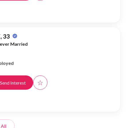
, 33
ever Married
ployed
☆
Send Interest
 All