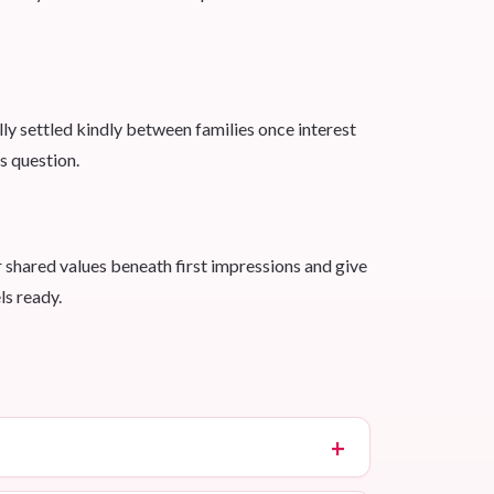
lly settled kindly between families once interest
us question.
r shared values beneath first impressions and give
ls ready.