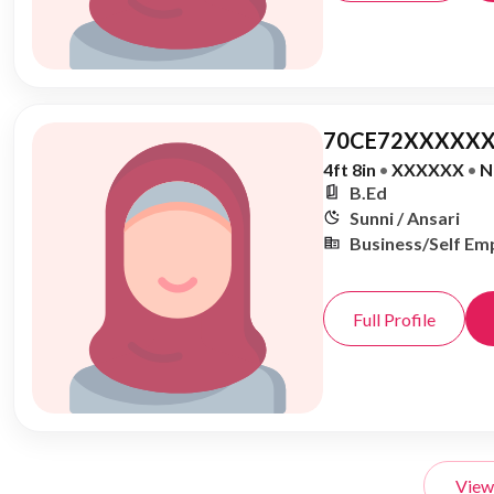
70CE72XXXXXX
4ft 8in
•
XXXXXX
•
N
B.Ed
Sunni / Ansari
Business/Self Em
Full Profile
View