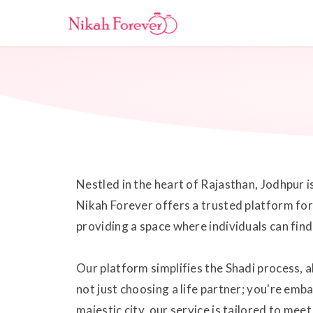
Nestled in the heart of Rajasthan, Jodhpur i
Nikah Forever offers a trusted platform for
providing a space where individuals can fin
Our platform simplifies the Shadi process, a
not just choosing a life partner; you're emb
majestic city, our service is tailored to me