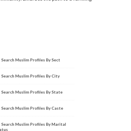
owse Muslim Profiles by Sect, City, State
Search Muslim Profiles By Sect
Search Muslim Profiles By City
Search Muslim Profiles By State
Search Muslim Profiles By Caste
Search Muslim Profiles By Marital
atus