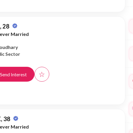
 28
ever Married
houdhary
ic Sector
☆
Send Interest
, 38
ever Married