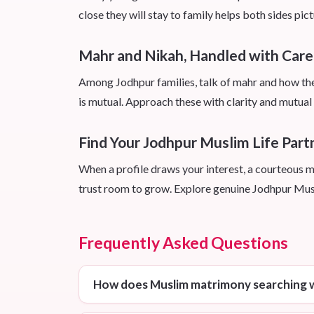
close they will stay to family helps both sides pict
Mahr and Nikah, Handled with Care
Among Jodhpur families, talk of mahr and how the n
is mutual. Approach these with clarity and mutual r
Find Your Jodhpur Muslim Life Part
When a profile draws your interest, a courteous m
trust room to grow. Explore genuine Jodhpur Musl
Frequently Asked Questions
How does Muslim matrimony searching w