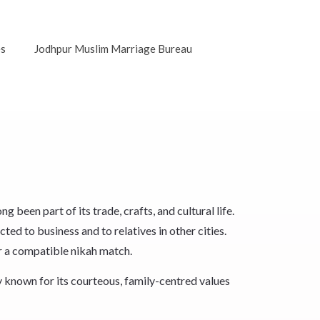
es
Jodhpur Muslim Marriage Bureau
een part of its trade, crafts, and cultural life.
ted to business and to relatives in other cities.
r a compatible nikah match.
 known for its courteous, family-centred values