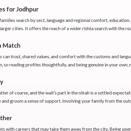
es for Jodhpur
amilies search by sect, language and regional comfort, education,
rger cities. It offers the reach of a wider rishta search with the r
 a Match
s can trust, shared values, and comfort with the customs and lang
n, so reading profiles thoughtfully, and being genuine in your own, 
ay
er of course, and the wali's part in the nikah is a settled expectat
e and groom a sense of support. Involving your family from the out
ether
s with careers that may take them away from the city. Being open 