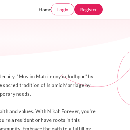
Home
Login
Register
modernity. "Muslim Matrimony in Jodhpur" by
 sacred tradition of Islamic Marriage by
mporary needs.
aith and values. With Nikah Forever, you're
're a resident or have roots in this
ommunity. Embrace the path to a fulfilling