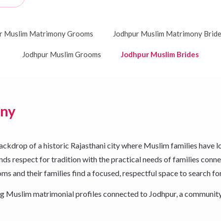
r Muslim Matrimony Grooms
Jodhpur Muslim Matrimony Brid
Jodhpur Muslim Grooms
Jodhpur Muslim Brides
ony
rop of a historic Rajasthani city where Muslim families have long b
ds respect for tradition with the practical needs of families connec
s and their families find a focused, respectful space to search fo
king Muslim matrimonial profiles connected to Jodhpur, a community