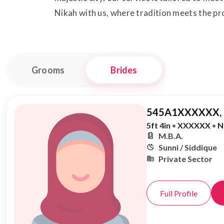
Nikah with us, where tradition meets the pro
Grooms
Brides
545A1XXXXXX,
5ft 4in
•
XXXXXX
•
N
M.B.A.
Sunni / Siddique
Private Sector
Full Profile