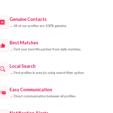
Genuine Contacts
→
All of our profiles are 100% genuine.
Best Matches
→
Find your best life partner from daily matches.
Local Search
→
Find profiles in area by using search filter option.
Easy Communication
→
Direct communication between all profiles.
Notification Alerts