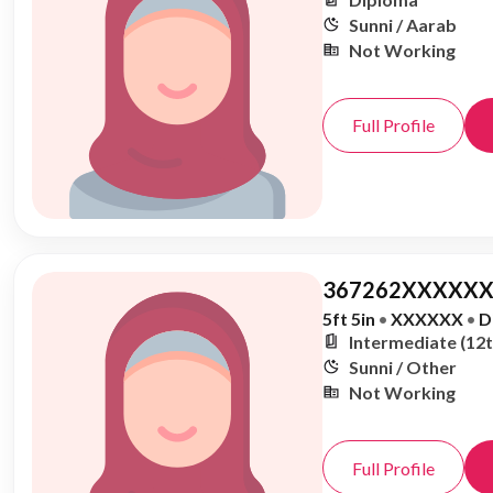
Sunni / Aarab
Not Working
Full Profile
367262XXXXXX
5ft 5in
•
XXXXXX
•
D
Intermediate (12t
Sunni / Other
Not Working
Full Profile