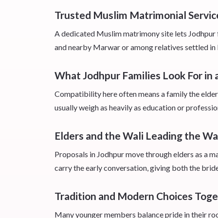
Trusted Muslim Matrimonial Servic
A dedicated Muslim matrimony site lets Jodhpur f
and nearby Marwar or among relatives settled in la
What Jodhpur Families Look For in
Compatibility here often means a family the elder
usually weigh as heavily as education or professio
Elders and the Wali Leading the W
Proposals in Jodhpur move through elders as a matt
carry the early conversation, giving both the brid
Tradition and Modern Choices Tog
Many younger members balance pride in their root