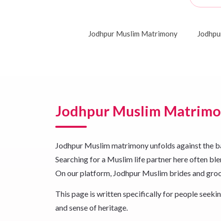
Jodhpur Muslim Matrimony
Jodhpu
Jodhpur Muslim Matrim
Jodhpur Muslim matrimony unfolds against the backd
Searching for a Muslim life partner here often blen
On our platform, Jodhpur Muslim brides and groom
This page is written specifically for people see
and sense of heritage.