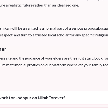
ure a realistic future rather than an idealised one.
ikah will be arranged is a normal part of a serious proposal, usua
espect, and turn to a trusted local scholar for any specific religio
ner
essage and the guidance of your elders are the right start. Look fo
im matrimonial profiles on our platform whenever your family fee
ork for Jodhpur on NikahForever?