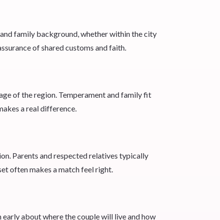
 and family background, whether within the city
eassurance of shared customs and faith.
uage of the region. Temperament and family fit
makes a real difference.
ion. Parents and respected relatives typically
set often makes a match feel right.
early about where the couple will live and how