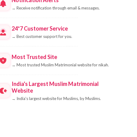
→
Receive notification through email & messages.
24*7 Customer Service
→
Best customer support for you.
Most Trusted Site
→
Most trusted Muslim Matrimonial website for nikah.
India's Largest Muslim Matrimonial
Website
→
India's largest website for Muslims, by Muslims.