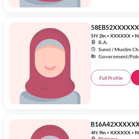
58EB52XXXXXX,
5ft 2in
•
XXXXXX
•
N
B.A.
Sunni / Muslim C
Government/Publ
Full Profile
B16A42XXXXXX
4ft 9in
•
XXXXXX
•
N
Diploma