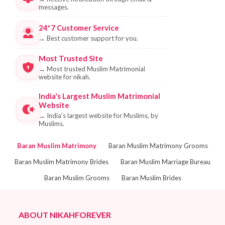
messages.
24*7 Customer Service
→
Best customer support for you.
Most Trusted Site
→
Most trusted Muslim Matrimonial
website for nikah.
India's Largest Muslim Matrimonial
Website
→
India's largest website for Muslims, by
Muslims.
Baran Muslim Matrimony
Baran Muslim Matrimony Grooms
Baran Muslim Matrimony Brides
Baran Muslim Marriage Bureau
Baran Muslim Grooms
Baran Muslim Brides
ABOUT NIKAHFOREVER