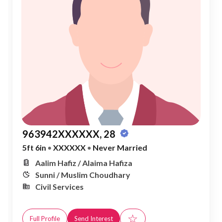
963942XXXXXX, 28
5ft 6in
•
XXXXXX
•
Never Married
Aalim Hafiz / Alaima Hafiza
Sunni / Muslim Choudhary
Civil Services
☆
Full Profile
Send Interest