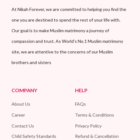
At Nikah Forever, we are committed to helping you find the
one you are destined to spend the rest of your life with.
Our goal is to make Muslim matrimony a journey of
compassion and trust. As World’s No.1 Muslim matrimony
site, we are attentive to the concerns of our Muslim
brothers and sisters
COMPANY
HELP
About Us
FAQs
Career
Terms & Conditions
Contact Us
Privacy Policy
Child Safety Standards
Refund & Cancellation