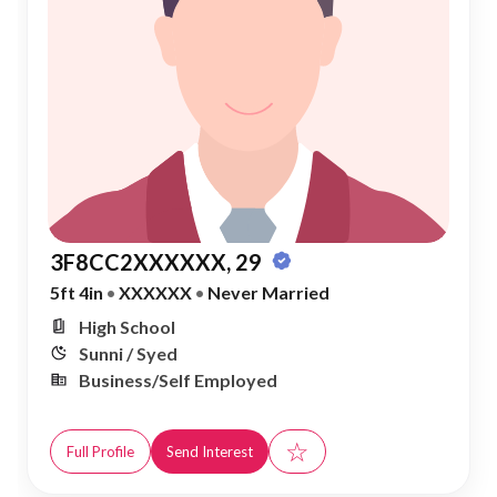
3F8CC2XXXXXX, 29
5ft 4in
•
XXXXXX
•
Never Married
High School
Sunni / Syed
Business/Self Employed
☆
Full Profile
Send Interest