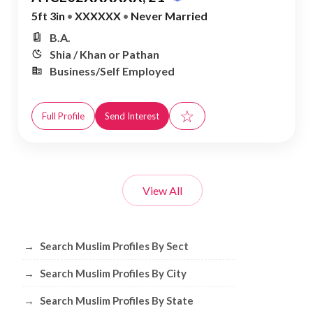
5ft 3in
•
XXXXXX
•
Never Married
B.A.
Shia / Khan or Pathan
Business/Self Employed
☆
Full Profile
Send Interest
View All
Browse Muslim Profiles by Sect, City, 
→
Search Muslim Profiles By Sect
→
Search Muslim Profiles By City
→
Search Muslim Profiles By State