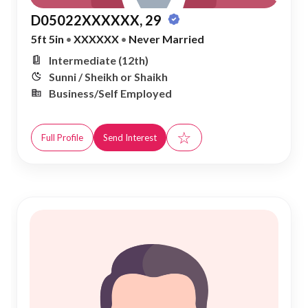
D05022XXXXXX, 29
5ft 5in
•
XXXXXX
•
Never Married
Intermediate (12th)
Sunni / Sheikh or Shaikh
Business/Self Employed
☆
Full Profile
Send Interest