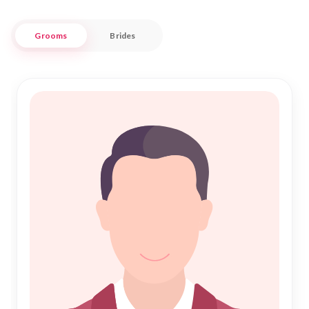
partner who complements your values and aspirations.
Grooms
Brides
At Nikah Forever, our mission is to make your search for a life
partner in Baran simple and rewarding. Our extensive
database and personalized service ensure that your journey
to "Nikah" is in safe and trusted hands. As you embark on this
sacred path, let us be your guide in discovering a harmonious
future filled with joy and companionship. Join us in
celebrating the beauty of Islamic union in the heart of
Rajasthan.