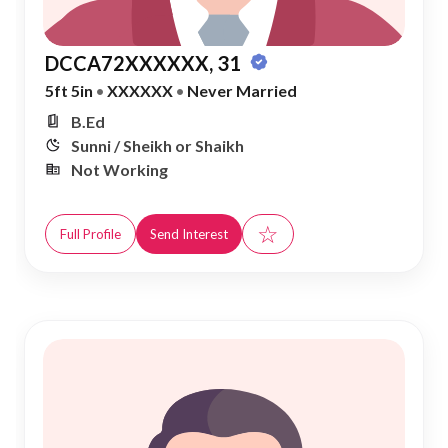
DCCA72XXXXXX, 31
5ft 5in
•
XXXXXX
•
Never Married
B.Ed
Sunni / Sheikh or Shaikh
Not Working
☆
Full Profile
Send Interest