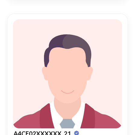
A4CE02XXXXXX, 21