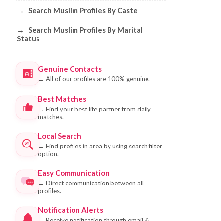
→
Search Muslim Profiles By Caste
→
Search Muslim Profiles By Marital
Status
Genuine Contacts
→
All of our profiles are 100% genuine.
Best Matches
→
Find your best life partner from daily
matches.
Local Search
→
Find profiles in area by using search filter
option.
Easy Communication
→
Direct communication between all
profiles.
Notification Alerts
→
Receive notification through email &