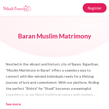
Register
Baran Muslim Matrimony
Nestled in the vibrant and historic city of Baran, Rajasthan,
"Muslim Matrimony in Baran" offers a seamless way to
connect with like-minded individuals ready for a lifelong
journey of love and commitment. With our platform, finding
the perfect "Rishta" for "Shadi" becomes a meaningful
experience, as we blend traditional values with modern
matchmaking technology. We understand the importance of
See more
"Islamic Marriage" and are dedicated to helping you find a