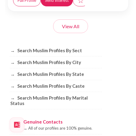
☆
Full Profile
Send Interest
View All
Browse Muslim Profiles by Sect, City, 
→
Search Muslim Profiles By Sect
→
Search Muslim Profiles By City
→
Search Muslim Profiles By State
→
Search Muslim Profiles By Caste
→
Search Muslim Profiles By Marital
Status
Genuine Contacts
→
All of our profiles are 100% genuine.