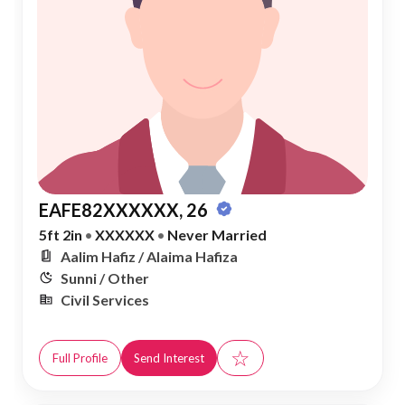
EAFE82XXXXXX, 26
5ft 2in
•
XXXXXX
•
Never Married
Aalim Hafiz / Alaima Hafiza
Sunni / Other
Civil Services
☆
Full Profile
Send Interest