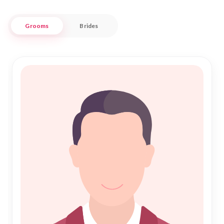
compatible Rishta is both respectful and efficient.
Grooms
Brides
Our platform is designed for those who value the sanctity of
Islamic Marriage, offering a trustworthy environment to
explore potential matches for Shadi. Whether you're
embarking on the sacred journey of Nikah for the first time or
seeking a new beginning, our dedicated service supports
your aspirations with authenticity and care. Discover a world
of opportunities to connect with individuals who share your
cultural heritage and religious values, right here in
Jharsuguda.