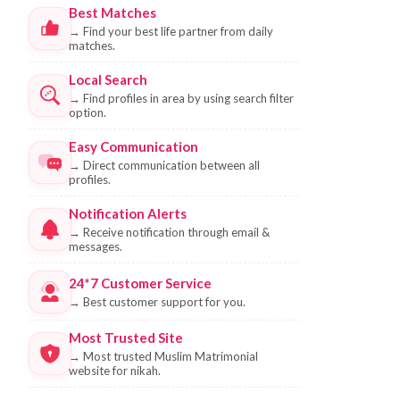
Best Matches
→
Find your best life partner from daily
matches.
Local Search
→
Find profiles in area by using search filter
option.
Easy Communication
→
Direct communication between all
profiles.
Notification Alerts
→
Receive notification through email &
messages.
24*7 Customer Service
→
Best customer support for you.
Most Trusted Site
→
Most trusted Muslim Matrimonial
website for nikah.