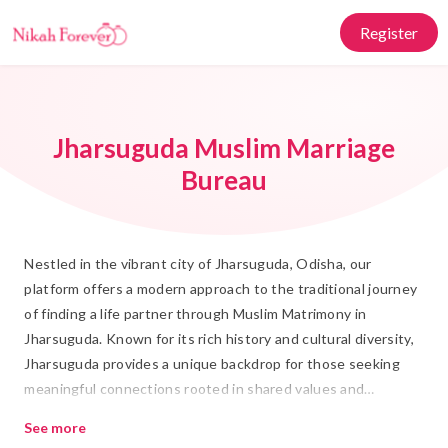
Register
Jharsuguda Muslim Marriage
Bureau
Nestled in the vibrant city of Jharsuguda, Odisha, our
platform offers a modern approach to the traditional journey
of finding a life partner through Muslim Matrimony in
Jharsuguda. Known for its rich history and cultural diversity,
Jharsuguda provides a unique backdrop for those seeking
meaningful connections rooted in shared values and
traditions. At Nikah Forever, we bridge the gap between
See more
tradition and modernity, ensuring your search for a