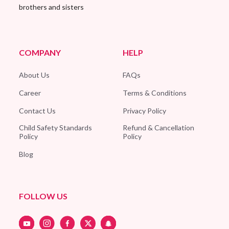
brothers and sisters
COMPANY
HELP
About Us
FAQs
Career
Terms & Conditions
Contact Us
Privacy Policy
Child Safety Standards
Refund & Cancellation
Policy
Policy
Blog
FOLLOW US