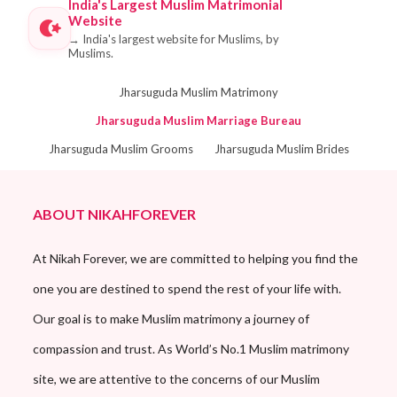
India's Largest Muslim Matrimonial
Website
→
India's largest website for Muslims, by
Muslims.
Jharsuguda Muslim Matrimony
Jharsuguda Muslim Marriage Bureau
Jharsuguda Muslim Grooms
Jharsuguda Muslim Brides
ABOUT NIKAHFOREVER
At Nikah Forever, we are committed to helping you find the
one you are destined to spend the rest of your life with.
Our goal is to make Muslim matrimony a journey of
compassion and trust. As World’s No.1 Muslim matrimony
site, we are attentive to the concerns of our Muslim