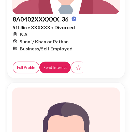
8A0402XXXXXX, 36
5ft 4in
•
XXXXXX
•
Divorced
B.A.
Sunni / Khan or Pathan
Business/Self Employed
☆
Full Profile
Send Interest