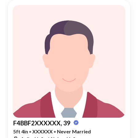
F4BBF2XXXXXX, 39
5ft 4in
•
XXXXXX
•
Never Married