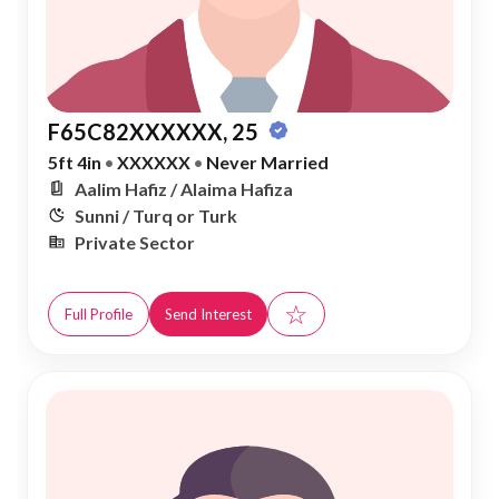
F65C82XXXXXX, 25
5ft 4in
•
XXXXXX
•
Never Married
Aalim Hafiz / Alaima Hafiza
Sunni / Turq or Turk
Private Sector
☆
Full Profile
Send Interest