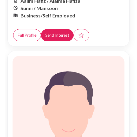
Aalim Hafiz / Alaima Hafiza
Sunni / Mansoori
Business/Self Employed
☆
Full Profile
Send Interest