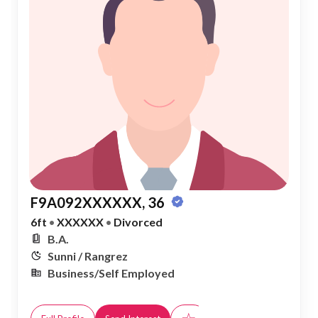
F9A092XXXXXX, 36
6ft
•
XXXXXX
•
Divorced
B.A.
Sunni / Rangrez
Business/Self Employed