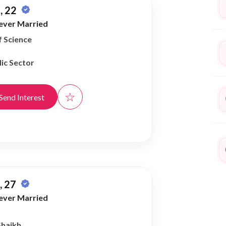
, 22
ever Married
f Science
ic Sector
☆
Send Interest
 27
ever Married
Shaikh