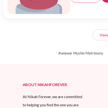
View
Jhalawar Muslim Matrimony
ABOUT NIKAHFOREVER
At Nikah Forever, we are committed
to helping you find the one you are