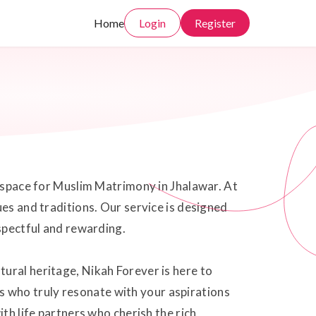
Home
Login
Register
e space for Muslim Matrimony in Jhalawar. At
ues and traditions. Our service is designed
espectful and rewarding.
ural heritage, Nikah Forever is here to
 who truly resonate with your aspirations
th life partners who cherish the rich