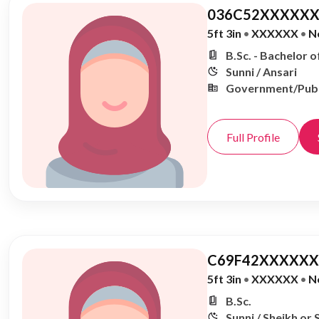
036C52XXXXXX
5ft 3in
•
XXXXXX
•
N
B.Sc. - Bachelor o
Sunni / Ansari
Government/Publ
Full Profile
C69F42XXXXXX,
5ft 3in
•
XXXXXX
•
N
B.Sc.
Sunni / Sheikh or 