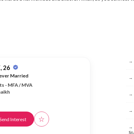
Br
→
, 26
ever Married
→
rts - MFA / MVA
haikh
→
→
☆
Send Interest
→
St