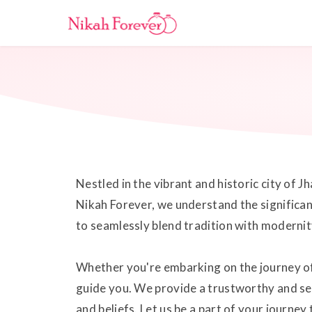
Nestled in the vibrant and historic city of 
Nikah Forever, we understand the significanc
to seamlessly blend tradition with modernity
Whether you're embarking on the journey of 
guide you. We provide a trustworthy and se
and beliefs. Let us be a part of your journe