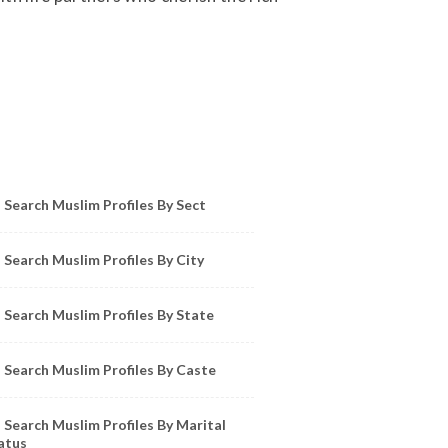
owse Muslim Profiles by Sect, City, State
Search Muslim Profiles By Sect
Search Muslim Profiles By City
Search Muslim Profiles By State
Search Muslim Profiles By Caste
Search Muslim Profiles By Marital
atus