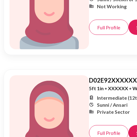
Not Working
Full Profile
D02E92XXXXXX,
5ft 1in
•
XXXXXX
•
W
Intermediate (12t
Sunni / Ansari
Private Sector
Full Profile