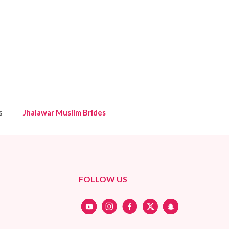
s
Jhalawar Muslim Brides
FOLLOW US