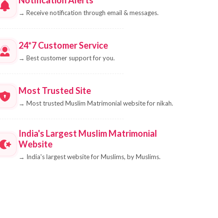
→
Receive notification through email & messages.
24*7 Customer Service
→
Best customer support for you.
Most Trusted Site
→
Most trusted Muslim Matrimonial website for nikah.
India's Largest Muslim Matrimonial
Website
→
India's largest website for Muslims, by Muslims.