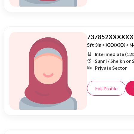
737852XXXXXX,
5ft 3in
•
XXXXXX
•
N
Intermediate (12t
Sunni / Sheikh or 
Private Sector
Full Profile