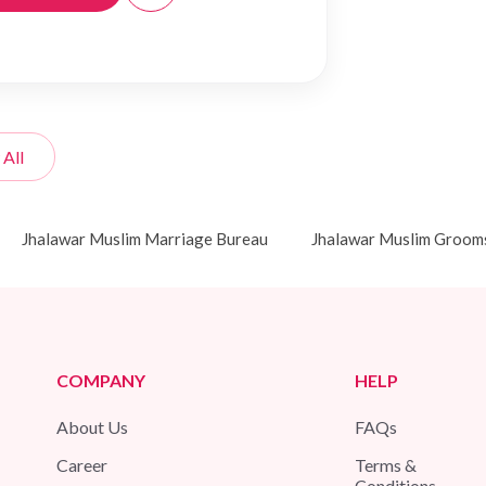
 All
Jhalawar Muslim Marriage Bureau
Jhalawar Muslim Groom
COMPANY
HELP
About Us
FAQs
Career
Terms &
Conditions