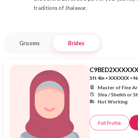
traditions of Jhalawar.
Grooms
Brides
C9BED2XXXXXX
5ft 4in
•
XXXXXX
•
N
Master of Fine A
Shia / Sheikh or S
Not Working
Full Profile