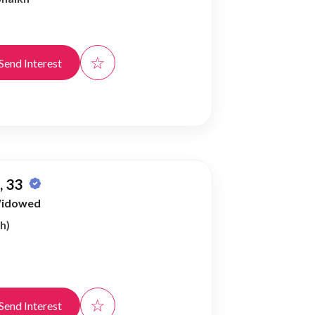
☆
Send Interest
 33
idowed
h)
☆
Send Interest