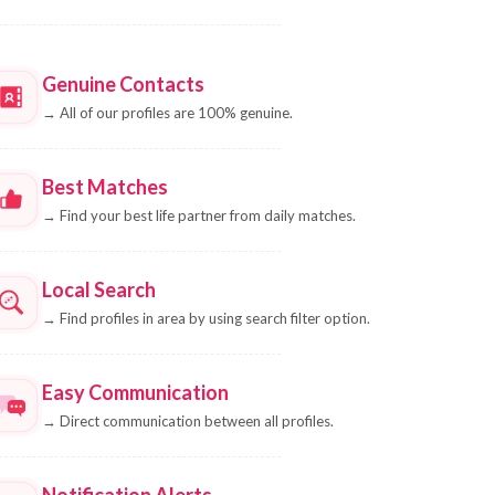
Genuine Contacts
→
All of our profiles are 100% genuine.
Best Matches
→
Find your best life partner from daily matches.
Local Search
→
Find profiles in area by using search filter option.
Easy Communication
→
Direct communication between all profiles.
Notification Alerts