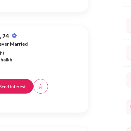
 24
ever Married
h)
Shaikh
☆
Send Interest