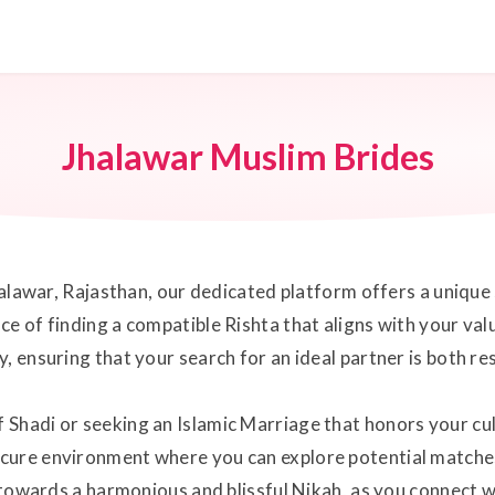
Jhalawar Muslim Brides
Jhalawar, Rajasthan, our dedicated platform offers a uniqu
e of finding a compatible Rishta that aligns with your val
, ensuring that your search for an ideal partner is both r
Shadi or seeking an Islamic Marriage that honors your cult
cure environment where you can explore potential matches
y towards a harmonious and blissful Nikah, as you connect wi