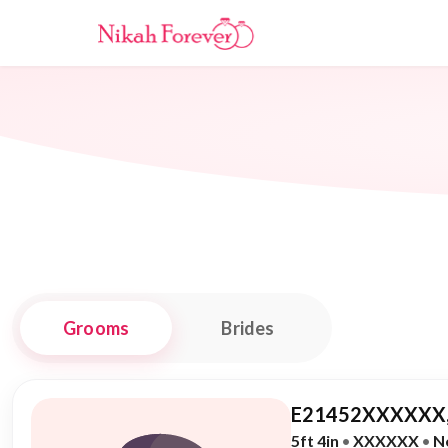
Grooms
Brides
E21452XXXXXX,
5ft 4in
•
XXXXXX
•
N