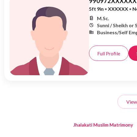
990972XXXXXX,
5ft 9in
•
XXXXXX
•
N
M.Sc.
Sunni / Sheikh or 
Business/Self Em
Full Profile
View
Jhalakati Muslim Matrimony