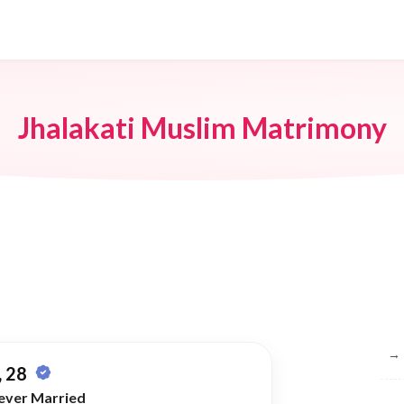
Jhalakati Muslim Matrimony
Br
→
 28
ever Married
→