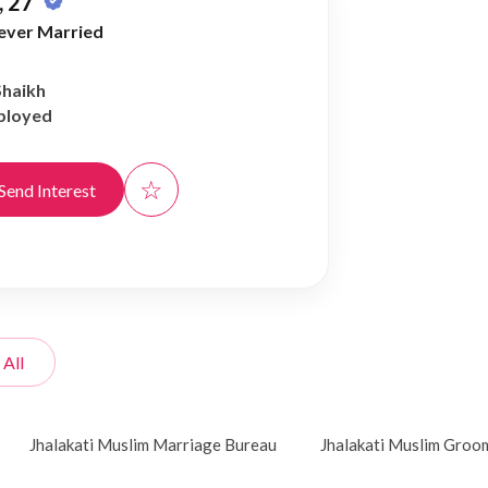
 27
ever Married
Shaikh
ployed
☆
Send Interest
 All
Jhalakati Muslim Marriage Bureau
Jhalakati Muslim Groo