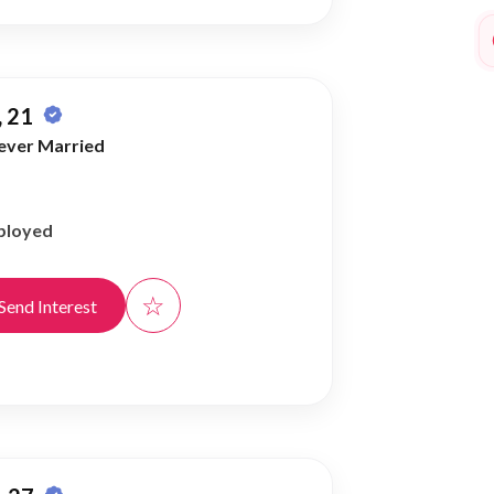
 21
ever Married
ployed
☆
Send Interest