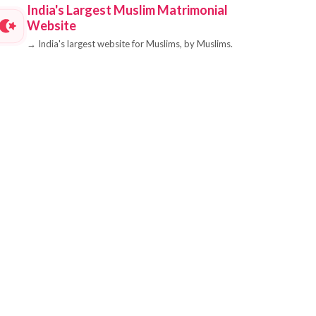
India's Largest Muslim Matrimonial
Website
→
India's largest website for Muslims, by Muslims.