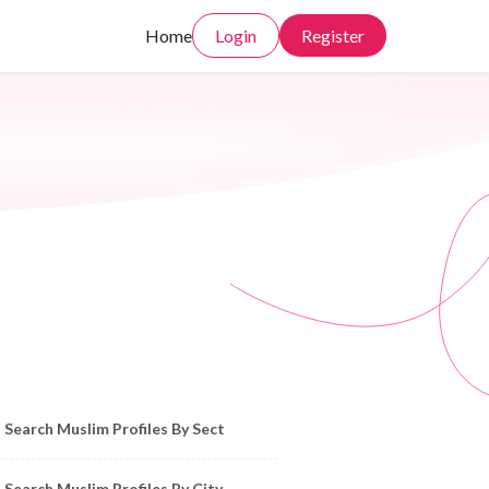
Home
Login
Register
owse Muslim Profiles by Sect, City, State
Search Muslim Profiles By Sect
Search Muslim Profiles By City