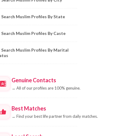
Search Muslim Profiles By State
Search Muslim Profiles By Caste
Search Muslim Profiles By Marital
atus
Genuine Contacts
→
All of our profiles are 100% genuine.
Best Matches
→
Find your best life partner from daily matches.