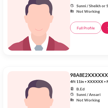
Sunni / Sheikh or 
Not Working
Full Profile
98A8E2XXXXXX,
4ft 11in
•
XXXXXX
•
B.Ed
Sunni / Ansari
Not Working