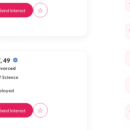
☆
Send Interest
, 49
ivorced
f Science
ployed
☆
Send Interest