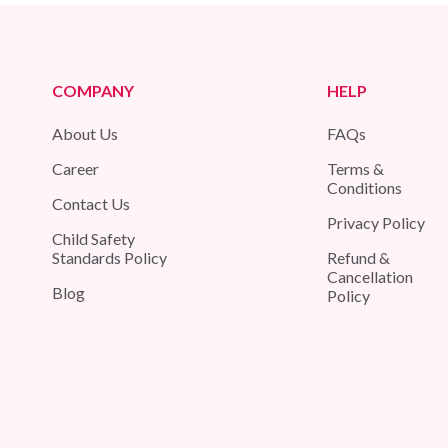
COMPANY
HELP
About Us
FAQs
Career
Terms &
Conditions
Contact Us
Privacy Policy
Child Safety
Standards Policy
Refund &
Cancellation
Blog
Policy