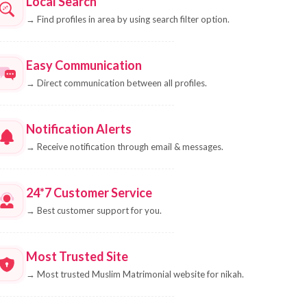
Local Search
→
Find profiles in area by using search filter option.
Easy Communication
→
Direct communication between all profiles.
Notification Alerts
→
Receive notification through email & messages.
24*7 Customer Service
→
Best customer support for you.
Most Trusted Site
→
Most trusted Muslim Matrimonial website for nikah.