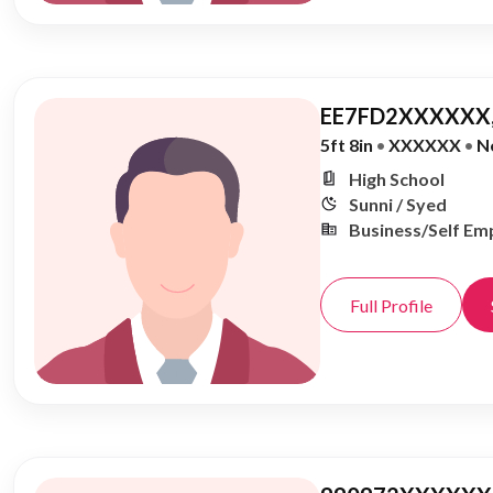
EE7FD2XXXXXX,
5ft 8in
•
XXXXXX
•
N
High School
Sunni / Syed
Business/Self Em
Full Profile