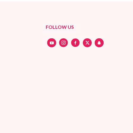
FOLLOW US