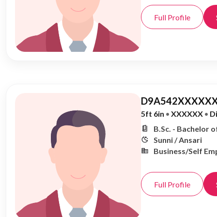
Full Profile
D9A542XXXXXX
5ft 6in
•
XXXXXX
•
D
B.Sc. - Bachelor o
Sunni / Ansari
Business/Self Em
Full Profile