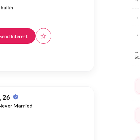
Shaikh
→
☆
→
Send Interest
→
St
 26
Never Married