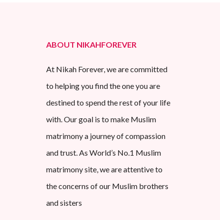
ABOUT NIKAHFOREVER
At Nikah Forever, we are committed
to helping you find the one you are
destined to spend the rest of your life
with. Our goal is to make Muslim
matrimony a journey of compassion
and trust. As World’s No.1 Muslim
matrimony site, we are attentive to
the concerns of our Muslim brothers
and sisters