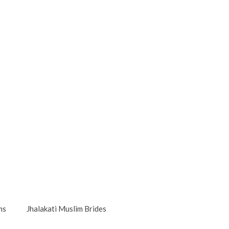
ms
Jhalakati Muslim Brides