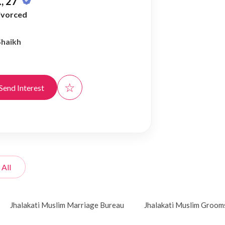
, 27
ivorced
Shaikh
☆
Send Interest
 All
Jhalakati Muslim Marriage Bureau
Jhalakati Muslim Groom