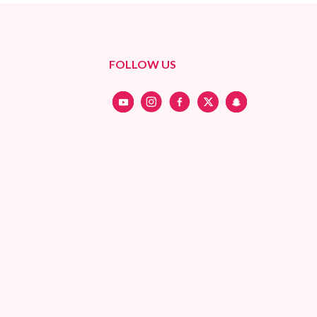
FOLLOW US