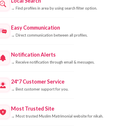
Local Search
→
Find profiles in area by using search filter option.
Easy Communication
→
Direct communication between all profiles.
Notification Alerts
→
Receive notification through email & messages.
24*7 Customer Service
→
Best customer support for you.
Most Trusted Site
→
Most trusted Muslim Matrimonial website for nikah.