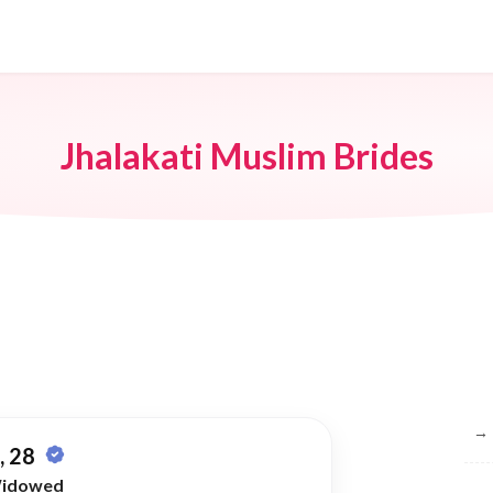
Jhalakati Muslim Brides
Br
→
 28
idowed
→