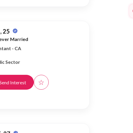
, 25
ever Married
tant - CA
ic Sector
☆
Send Interest