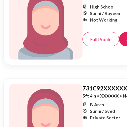
High School
Sunni / Rayeen
Not Working
Full Profile
731C92XXXXXX
5ft 4in
•
XXXXXX
•
N
B.Arch
Sunni / Syed
Private Sector