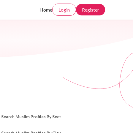
Home
Login
Register
owse Muslim Profiles by Sect, City, State
Search Muslim Profiles By Sect
Search Muslim Profiles By City