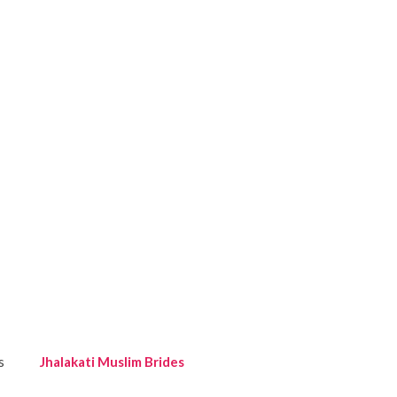
s
Jhalakati Muslim Brides