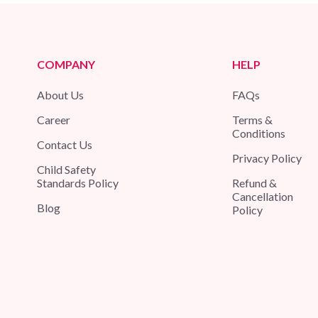
COMPANY
HELP
About Us
FAQs
Career
Terms &
Conditions
Contact Us
Privacy Policy
Child Safety
Standards Policy
Refund &
Cancellation
Blog
Policy