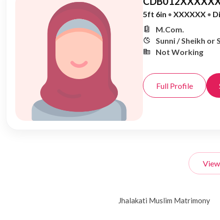
CDB012XXXXXX
5ft 6in
•
XXXXXX
•
D
M.Com.
Sunni / Sheikh or 
Not Working
Full Profile
View
Jhalakati Muslim Matrimony