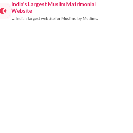
India's Largest Muslim Matrimonial
Website
→
India's largest website for Muslims, by Muslims.