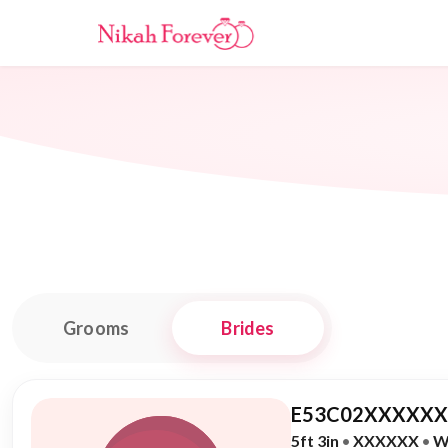
Grooms
Brides
E53C02XXXXXX,
5ft 3in
•
XXXXXX
•
W