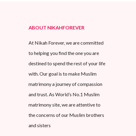
ABOUT NIKAHFOREVER
At Nikah Forever, we are committed
to helping you find the one you are
destined to spend the rest of your life
with. Our goal is to make Muslim
matrimony a journey of compassion
and trust. As World’s No.1 Muslim
matrimony site, we are attentive to
the concerns of our Muslim brothers
and sisters