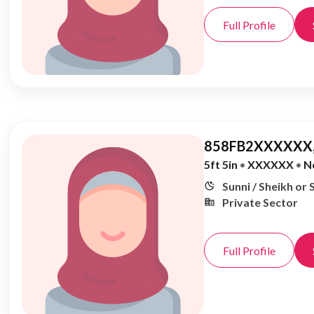
Full Profile
858FB2XXXXXX,
5ft 5in
•
XXXXXX
•
N
Sunni / Sheikh or 
Private Sector
Full Profile