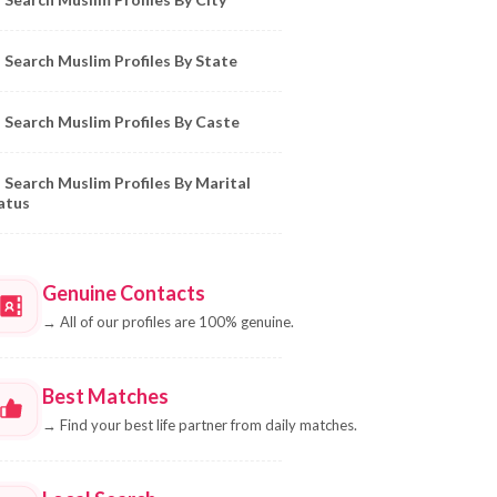
Search Muslim Profiles By State
Search Muslim Profiles By Caste
Search Muslim Profiles By Marital
atus
Genuine Contacts
→
All of our profiles are 100% genuine.
Best Matches
→
Find your best life partner from daily matches.