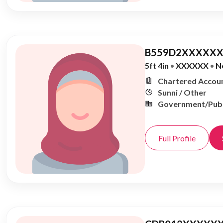
B559D2XXXXXX
5ft 4in
•
XXXXXX
•
N
Chartered Accoun
Sunni / Other
Government/Publ
Full Profile