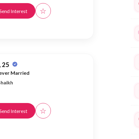
☆
Send Interest
 25
ever Married
Shaikh
☆
Send Interest