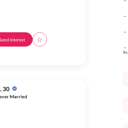
→
→
☆
Send Interest
→
St
, 30
ever Married