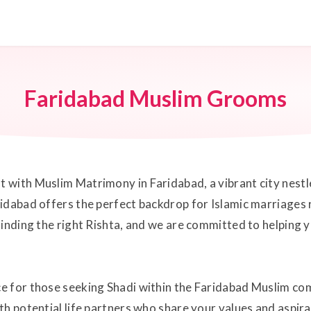
Faridabad Muslim Grooms
with Muslim Matrimony in Faridabad, a vibrant city nestled
idabad offers the perfect backdrop for Islamic marriages r
finding the right Rishta, and we are committed to helping 
e for those seeking Shadi within the Faridabad Muslim co
th potential life partners who share your values and aspir