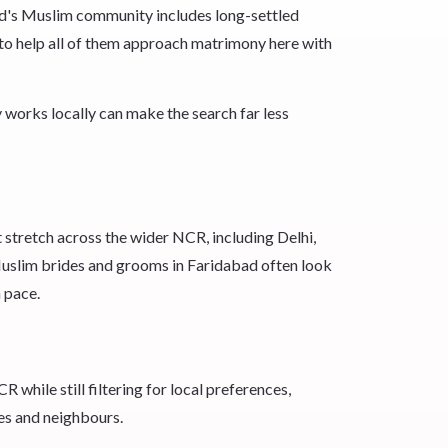
bad's Muslim community includes long-settled
n to help all of them approach matrimony here with
works locally can make the search far less
 stretch across the wider NCR, including Delhi,
Muslim brides and grooms in Faridabad often look
 pace.
while still filtering for local preferences,
es and neighbours.