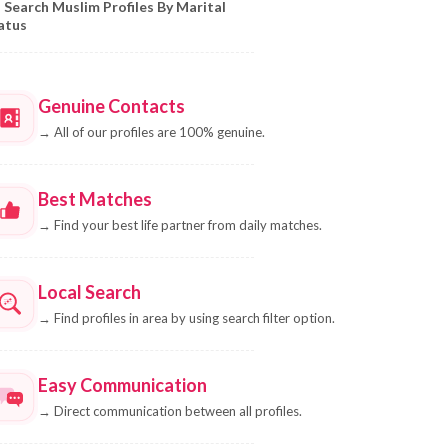
Search Muslim Profiles By Marital
atus
Genuine Contacts
→
All of our profiles are 100% genuine.
Best Matches
→
Find your best life partner from daily matches.
Local Search
→
Find profiles in area by using search filter option.
Easy Communication
→
Direct communication between all profiles.