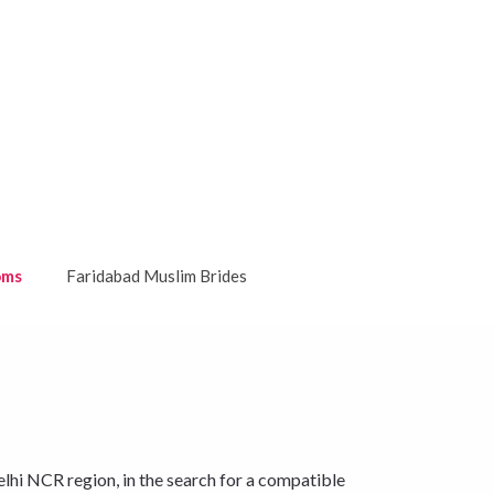
oms
Faridabad Muslim Brides
lhi NCR region, in the search for a compatible