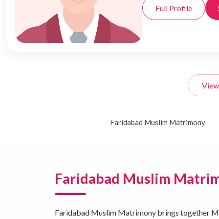
Full Profile
View
Faridabad Muslim Matrimony
Faridabad Muslim Matri
Faridabad Muslim Matrimony brings together Musli