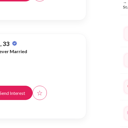
→
St
, 33
ever Married
☆
Send Interest