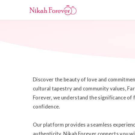
Discover the beauty of love and commitment 
cultural tapestry and community values, Far
Forever, we understand the significance of 
confidence.
Our platform provides a seamless experienc
authenticity, Nikah Forever connects you wi