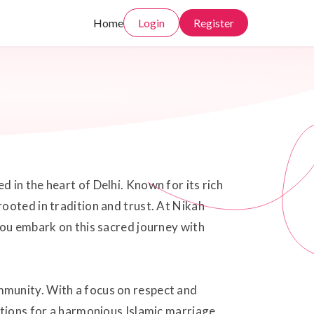
Home
Login
Register
 in the heart of Delhi. Known for its rich
ooted in tradition and trust. At Nikah
you embark on this sacred journey with
mmunity. With a focus on respect and
ations for a harmonious Islamic marriage.