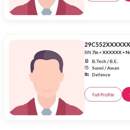
29C552XXXXXX
5ft 7in
•
XXXXXX
•
N
B.Tech / B.E.
Sunni / Awan
Defence
Full Profile