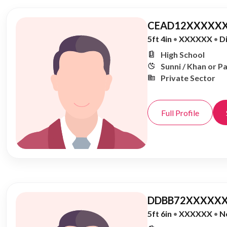
CEAD12XXXXXX
5ft 4in
•
XXXXXX
•
D
High School
Sunni / Khan or P
Private Sector
Full Profile
DDBB72XXXXXX
5ft 6in
•
XXXXXX
•
N