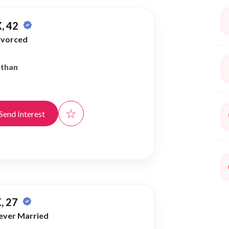
, 42
ivorced
athan
☆
Send Interest
, 27
ever Married