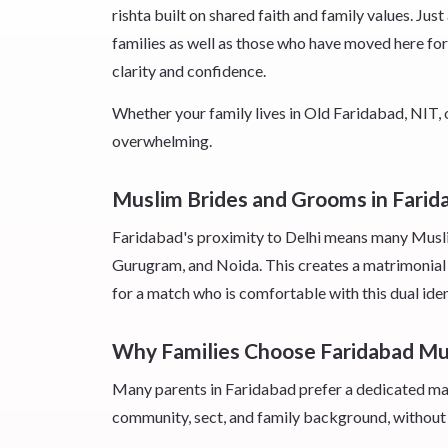
rishta built on shared faith and family values. J
families as well as those who have moved here for 
clarity and confidence.
Whether your family lives in Old Faridabad, NIT,
overwhelming.
Muslim Brides and Grooms in Fari
Faridabad's proximity to Delhi means many Muslim 
Gurugram, and Noida. This creates a matrimonial 
for a match who is comfortable with this dual id
Why Families Choose Faridabad M
Many parents in Faridabad prefer a dedicated matr
community, sect, and family background, without