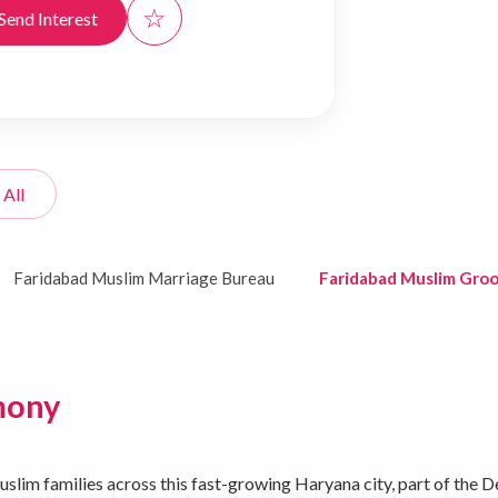
☆
Send Interest
 All
Faridabad Muslim Marriage Bureau
Faridabad Muslim Gro
mony
m families across this fast-growing Haryana city, part of the De