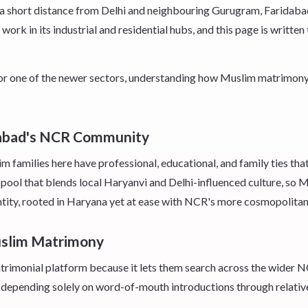
ust a short distance from Delhi and neighbouring Gurugram, Farida
work in its industrial and residential hubs, and this page is writte
 or one of the newer sectors, understanding how Muslim matrimony 
dabad's NCR Community
families here have professional, educational, and family ties that
pool that blends local Haryanvi and Delhi-influenced culture, so 
entity, rooted in Haryana yet at ease with NCR's more cosmopolitan
uslim Matrimony
imonial platform because it lets them search across the wider NCR 
 depending solely on word-of-mouth introductions through relativ