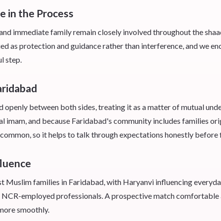
e in the Process
nd immediate family remain closely involved throughout the shaadi s
ued as protection and guidance rather than interference, and we en
l step.
aridabad
d openly between both sides, treating it as a matter of mutual unde
ocal imam, and because Faridabad's community includes families ori
 common, so it helps to talk through expectations honestly before f
fluence
t Muslim families in Faridabad, with Haryanvi influencing everyd
NCR-employed professionals. A prospective match comfortable acr
n more smoothly.