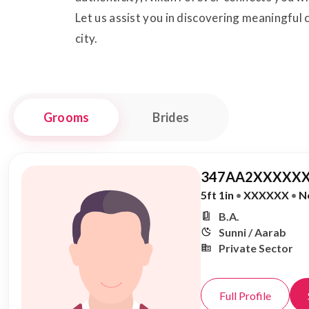
Let us assist you in discovering meaningful c
city.
Grooms
Brides
347AA2XXXXXX
5ft 1in
•
XXXXXX
•
N
B.A.
Sunni / Aarab
Private Sector
Full Profile