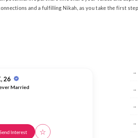
onnections and a fulfilling Nikah, as you take the first st
Br
→
, 26
ever Married
→
→
→
☆
Send Interest