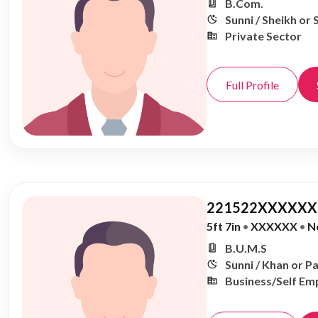
B.Com.
Sunni / Sheikh or 
Private Sector
Full Profile
221522XXXXXX,
5ft 7in
•
XXXXXX
•
N
B.U.M.S
Sunni / Khan or P
Business/Self Em