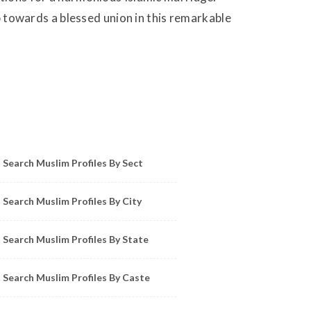
ep towards a blessed union in this remarkable
owse Muslim Profiles by Sect, City, State
Search Muslim Profiles By Sect
Search Muslim Profiles By City
Search Muslim Profiles By State
Search Muslim Profiles By Caste