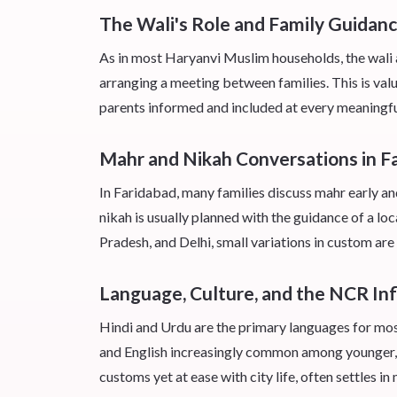
The Wali's Role and Family Guidanc
As in most Haryanvi Muslim households, the wali a
arranging a meeting between families. This is val
parents informed and included at every meaningfu
Mahr and Nikah Conversations in F
In Faridabad, many families discuss mahr early an
nikah is usually planned with the guidance of a l
Pradesh, and Delhi, small variations in custom are
Language, Culture, and the NCR In
Hindi and Urdu are the primary languages for mos
and English increasingly common among younger, 
customs yet at ease with city life, often settles i