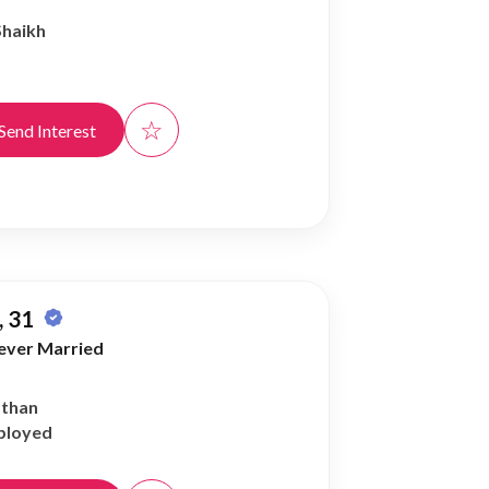
Shaikh
☆
Send Interest
 31
ever Married
athan
ployed