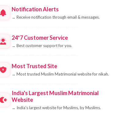
Notification Alerts
→
Receive notification through email & messages.
24*7 Customer Service
→
Best customer support for you.
Most Trusted Site
→
Most trusted Muslim Matrimonial website for nikah.
India's Largest Muslim Matrimonial
Website
→
India's largest website for Muslims, by Muslims.