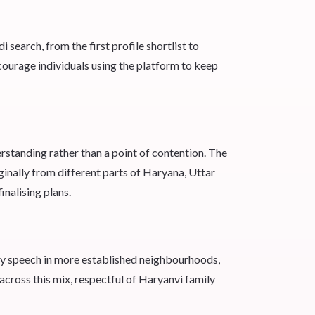
earch, from the first profile shortlist to
courage individuals using the platform to keep
rstanding rather than a point of contention. The
ginally from different parts of Haryana, Uttar
inalising plans.
ay speech in more established neighbourhoods,
oss this mix, respectful of Haryanvi family