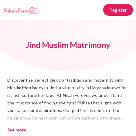
Register
Jind Muslim Matrimony
Discover the perfect blend of tradition and modernity with
Muslim Matrimony in Jind, a vibrant city in Haryana known for
its rich cultural heritage. At Nikah Forever, we understand
the importance of finding the right Rishta that aligns with
your values and aspirations. Our platform is dedicated to
helping you connect with compatible partners who share
your commitment to a fulfilling Islamic Marriage. Whether
See more
you're searching for Shadi connections or seeking guidance