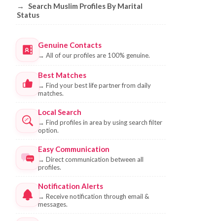
→
Search Muslim Profiles By Marital
Status
Genuine Contacts
→
All of our profiles are 100% genuine.
Best Matches
→
Find your best life partner from daily
matches.
Local Search
→
Find profiles in area by using search filter
option.
Easy Communication
→
Direct communication between all
profiles.
Notification Alerts
→
Receive notification through email &
messages.