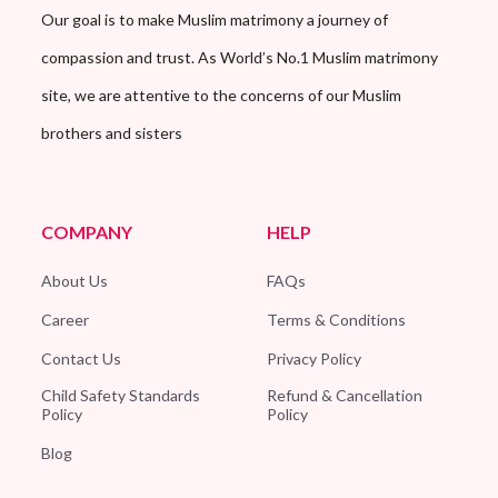
Our goal is to make Muslim matrimony a journey of
compassion and trust. As World’s No.1 Muslim matrimony
site, we are attentive to the concerns of our Muslim
brothers and sisters
COMPANY
HELP
About Us
FAQs
Career
Terms & Conditions
Contact Us
Privacy Policy
Child Safety Standards
Refund & Cancellation
Policy
Policy
Blog