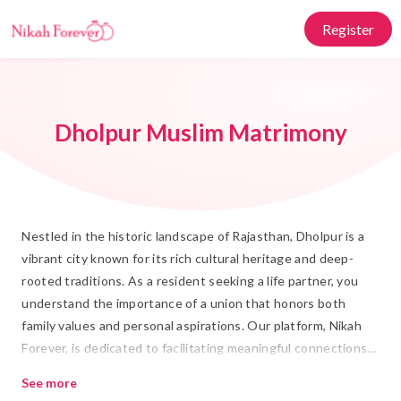
Register
Dholpur Muslim Matrimony
Nestled in the historic landscape of Rajasthan, Dholpur is a
vibrant city known for its rich cultural heritage and deep-
rooted traditions. As a resident seeking a life partner, you
understand the importance of a union that honors both
family values and personal aspirations. Our platform, Nikah
Forever, is dedicated to facilitating meaningful connections
through Muslim Matrimony in Dholpur. We offer a seamless
See more
and respectful approach to finding a suitable Rishta,