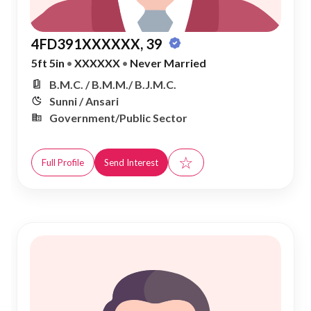
4FD391XXXXXX, 39
5ft 5in
•
XXXXXX
•
Never Married
B.M.C. / B.M.M./ B.J.M.C.
Sunni / Ansari
Government/Public Sector
☆
Full Profile
Send Interest