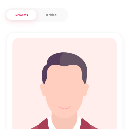
ensuring that your journey towards Shadi is both fulfilling
and culturally enriched.
Grooms
Brides
At Nikah Forever, we blend traditional Islamic values with
modern matchmaking techniques to help you find your ideal
partner. Our extensive database and personalized service
make the process of Islamic Marriage both straightforward
and trustworthy. Whether you are searching for a partner
who shares your love for Dholpur's history or someone who
complements your lifestyle, our platform is here to support
your quest for Nikah. Join us to embark on a journey towards
a harmonious and blessed union.