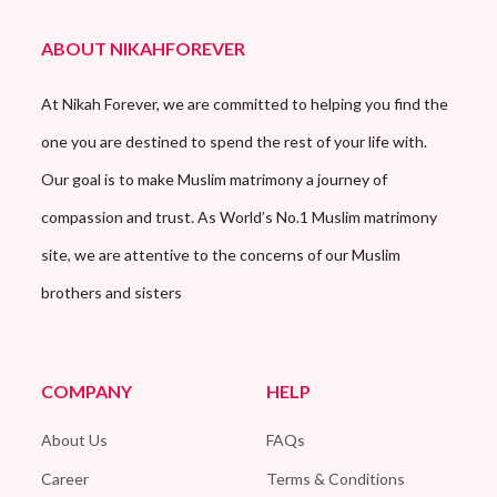
ABOUT NIKAHFOREVER
At Nikah Forever, we are committed to helping you find the
one you are destined to spend the rest of your life with.
Our goal is to make Muslim matrimony a journey of
compassion and trust. As World’s No.1 Muslim matrimony
site, we are attentive to the concerns of our Muslim
brothers and sisters
COMPANY
HELP
About Us
FAQs
Career
Terms & Conditions