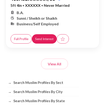
5ft 4in
•
XXXXXX
•
Never Married
B.A.
Sunni / Sheikh or Shaikh
Business/Self Employed
☆
Full Profile
Send Interest
View All
Browse Muslim Profiles by Sect, City, 
→
Search Muslim Profiles By Sect
→
Search Muslim Profiles By City
→
Search Muslim Profiles By State