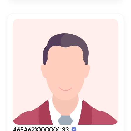
465A62XXXXXX, 33