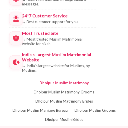
messages.
24*7 Customer Service
→
Best customer support for you.
Most Trusted Site
→
Most trusted Muslim Matrimonial
website for nikah.
India's Largest Muslim Matrimonial
Website
→
India's largest website for Muslims, by
Muslims.
Dholpur Muslim Matrimony
Dholpur Muslim Matrimony Grooms
Dholpur Muslim Matrimony Brides
Dholpur Muslim Marriage Bureau
Dholpur Muslim Grooms
Dholpur Muslim Brides