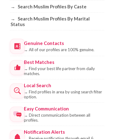
→
Search Muslim Profiles By Caste
→
Search Muslim Profiles By Marital
Status
Genuine Contacts
→
All of our profiles are 100% genuine.
Best Matches
→
Find your best life partner from daily
matches.
Local Search
→
Find profiles in area by using search filter
option.
Easy Communication
→
Direct communication between all
profiles.
Notification Alerts
→
Receive notification through email &