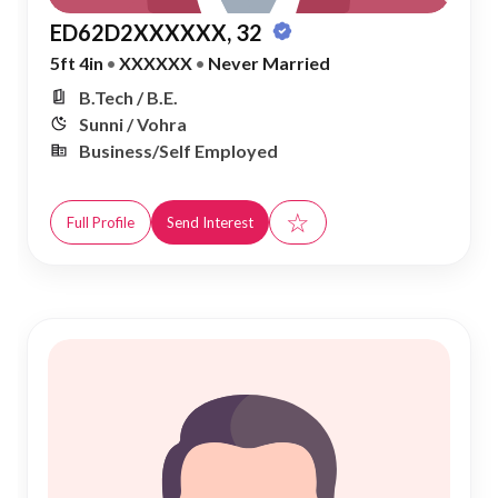
ED62D2XXXXXX, 32
5ft 4in
•
XXXXXX
•
Never Married
B.Tech / B.E.
Sunni / Vohra
Business/Self Employed
☆
Full Profile
Send Interest