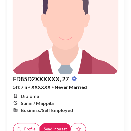
FD85D2XXXXXX, 27
5ft 7in
•
XXXXXX
•
Never Married
Diploma
Sunni / Mappila
Business/Self Employed
☆
Full Profile
Send Interest