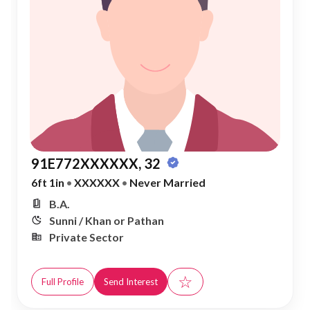
91E772XXXXXX, 32
6ft 1in
•
XXXXXX
•
Never Married
B.A.
Sunni / Khan or Pathan
Private Sector
☆
Full Profile
Send Interest