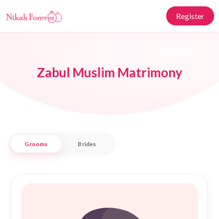
Register
Zabul Muslim Matrimony
Grooms
Brides