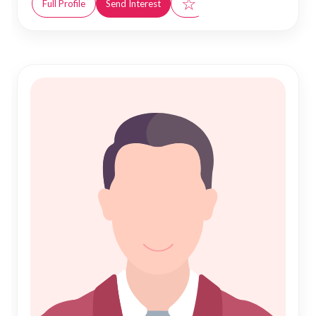
☆
Full Profile
Send Interest