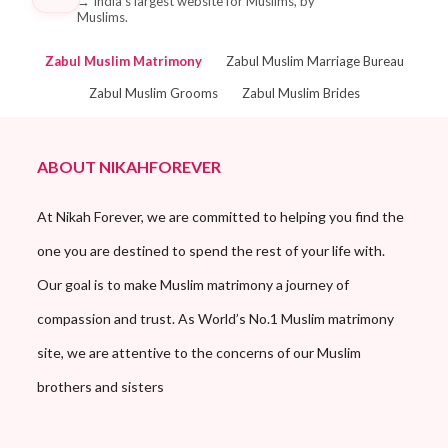
→
India's largest website for Muslims, by
Muslims.
Zabul Muslim Matrimony
Zabul Muslim Marriage Bureau
Zabul Muslim Grooms
Zabul Muslim Brides
ABOUT NIKAHFOREVER
At Nikah Forever, we are committed to helping you find the
one you are destined to spend the rest of your life with.
Our goal is to make Muslim matrimony a journey of
compassion and trust. As World’s No.1 Muslim matrimony
site, we are attentive to the concerns of our Muslim
brothers and sisters