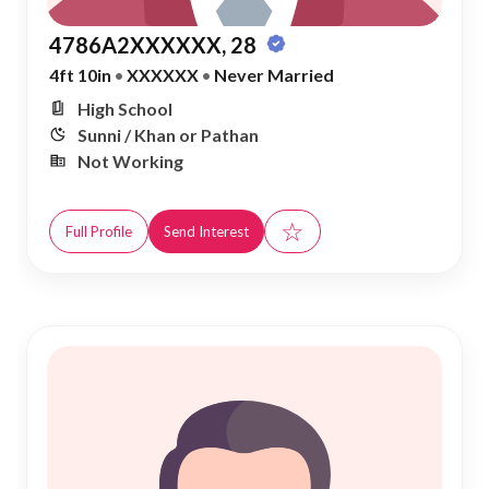
4786A2XXXXXX, 28
4ft 10in
•
XXXXXX
•
Never Married
High School
Sunni / Khan or Pathan
Not Working
☆
Full Profile
Send Interest