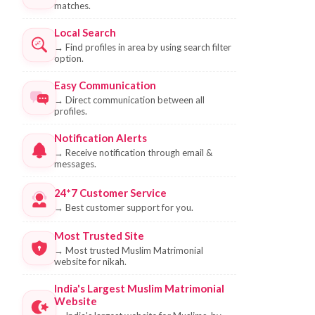
matches.
Local Search
→
Find profiles in area by using search filter
option.
Easy Communication
→
Direct communication between all
profiles.
Notification Alerts
→
Receive notification through email &
messages.
24*7 Customer Service
→
Best customer support for you.
Most Trusted Site
→
Most trusted Muslim Matrimonial
website for nikah.
India's Largest Muslim Matrimonial
Website