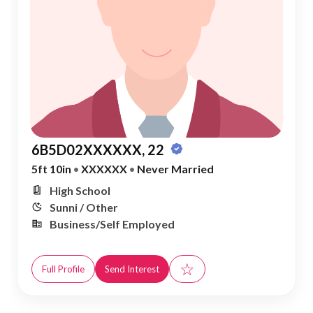
6B5D02XXXXXX, 22
5ft 10in
•
XXXXXX
•
Never Married
High School
Sunni / Other
Business/Self Employed
☆
Full Profile
Send Interest