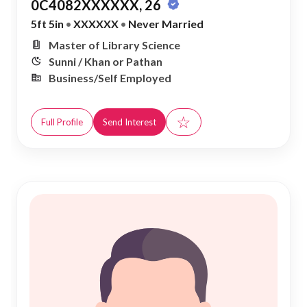
0C4082XXXXXX, 26
5ft 5in
•
XXXXXX
•
Never Married
Master of Library Science
Sunni / Khan or Pathan
Business/Self Employed
☆
Full Profile
Send Interest