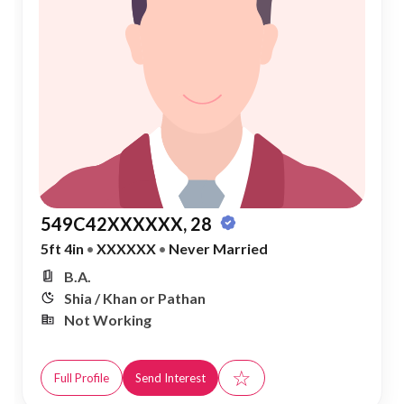
549C42XXXXXX, 28
5ft 4in
•
XXXXXX
•
Never Married
B.A.
Shia / Khan or Pathan
Not Working
☆
Full Profile
Send Interest