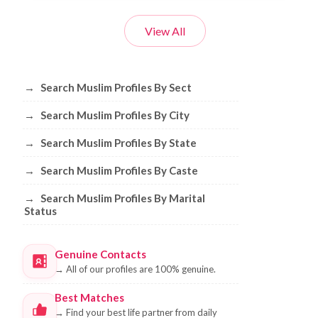
View All
Browse Muslim Profiles by Sect, City, 
→
Search Muslim Profiles By Sect
→
Search Muslim Profiles By City
→
Search Muslim Profiles By State
→
Search Muslim Profiles By Caste
→
Search Muslim Profiles By Marital
Status
Genuine Contacts
→
All of our profiles are 100% genuine.
Best Matches
→
Find your best life partner from daily