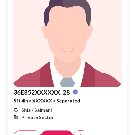
36E852XXXXXX, 28
5ft 4in
•
XXXXXX
•
Separated
Shia / Salmani
Private Sector