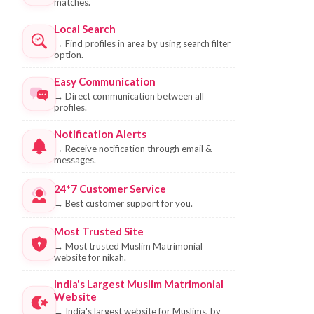
matches.
Local Search
→
Find profiles in area by using search filter
option.
Easy Communication
→
Direct communication between all
profiles.
Notification Alerts
→
Receive notification through email &
messages.
24*7 Customer Service
→
Best customer support for you.
Most Trusted Site
→
Most trusted Muslim Matrimonial
website for nikah.
India's Largest Muslim Matrimonial
Website
→
India's largest website for Muslims, by