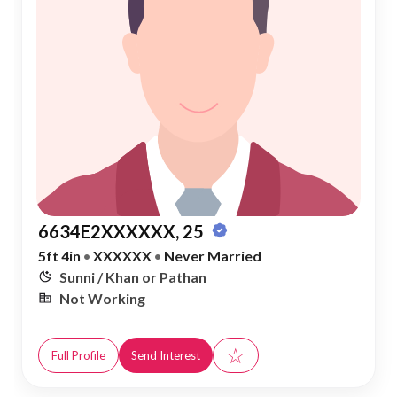
6634E2XXXXXX, 25
5ft 4in
•
XXXXXX
•
Never Married
Sunni / Khan or Pathan
Not Working
☆
Full Profile
Send Interest