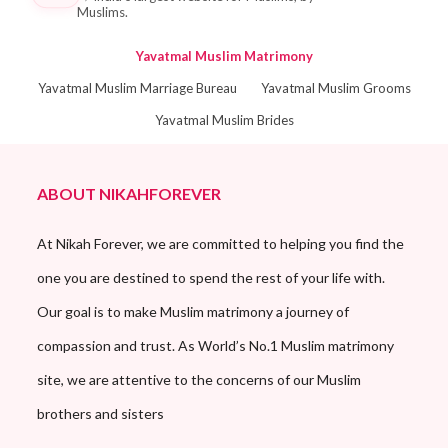
Muslims.
Yavatmal Muslim Matrimony
Yavatmal Muslim Marriage Bureau
Yavatmal Muslim Grooms
Yavatmal Muslim Brides
ABOUT NIKAHFOREVER
At Nikah Forever, we are committed to helping you find the
one you are destined to spend the rest of your life with.
Our goal is to make Muslim matrimony a journey of
compassion and trust. As World’s No.1 Muslim matrimony
site, we are attentive to the concerns of our Muslim
brothers and sisters