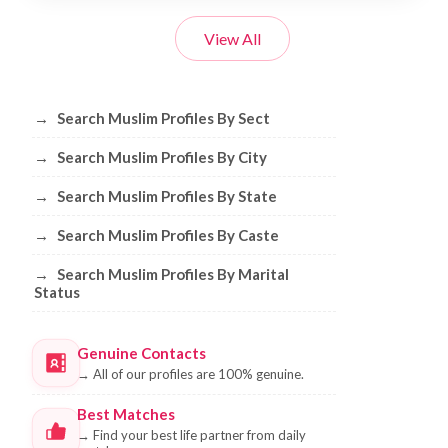
View All
Browse Muslim Profiles by Sect, City, 
→
Search Muslim Profiles By Sect
→
Search Muslim Profiles By City
→
Search Muslim Profiles By State
→
Search Muslim Profiles By Caste
→
Search Muslim Profiles By Marital
Status
Genuine Contacts
→
All of our profiles are 100% genuine.
Best Matches
→
Find your best life partner from daily