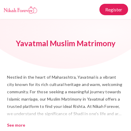
Register
Yavatmal Muslim Matrimony
Nestled in the heart of Maharashtra, Yavatmal is a vibrant
city known for its rich cultural heritage and warm, welcoming
community. For those seeking a meaningful journey towards
Islamic marriage, our Muslim Matrimony in Yavatmal offers a
trusted platform to find your ideal Rishta. At Nikah Forever,
we understand the significance of Shadi in one's life and are
dedicated to helping you find a partner who shares your
See more
values and traditions.