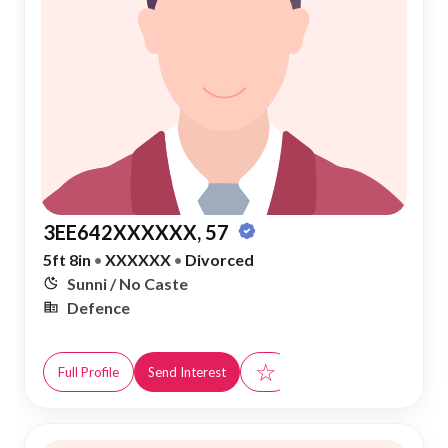
3EE642XXXXXX, 57
5ft 8in
•
XXXXXX
•
Divorced
Sunni / No Caste
Defence
☆
Full Profile
Send Interest