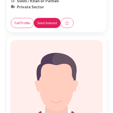
Sunni / Khan or Pathan
Private Sector
☆
Full Profile
Send Interest