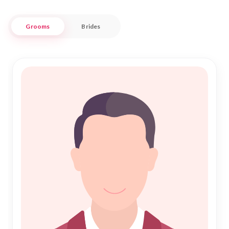
Our platform is designed to cater to the unique matrimonial
Grooms
Brides
needs of the Muslim community in Yavatmal, ensuring a
seamless and respectful experience. With a focus on
authenticity and reliability, Nikah Forever connects you with
potential matches who are committed to building a
harmonious life together. Embrace the tradition of Nikah with
confidence, knowing that we are here to support your
journey towards a fulfilling and blessed union.