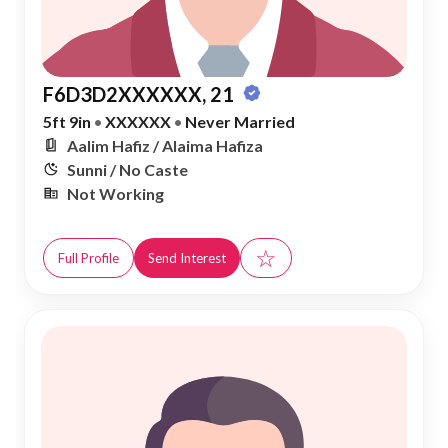
F6D3D2XXXXXX, 21
5ft 9in
•
XXXXXX
•
Never Married
Aalim Hafiz / Alaima Hafiza
Sunni / No Caste
Not Working
☆
Full Profile
Send Interest