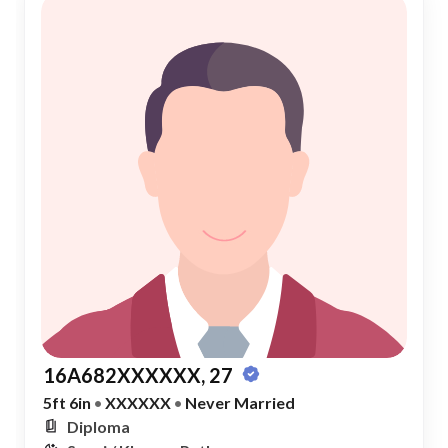
16A682XXXXXX, 27
5ft 6in
•
XXXXXX
•
Never Married
Diploma