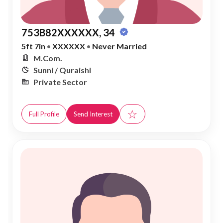
753B82XXXXXX, 34
5ft 7in
•
XXXXXX
•
Never Married
M.Com.
Sunni / Quraishi
Private Sector
☆
Full Profile
Send Interest