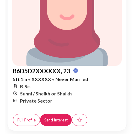
B6D5D2XXXXXX, 23
5ft 1in
•
XXXXXX
•
Never Married
B.Sc.
Sunni / Sheikh or Shaikh
Private Sector
☆
Full Profile
Send Interest