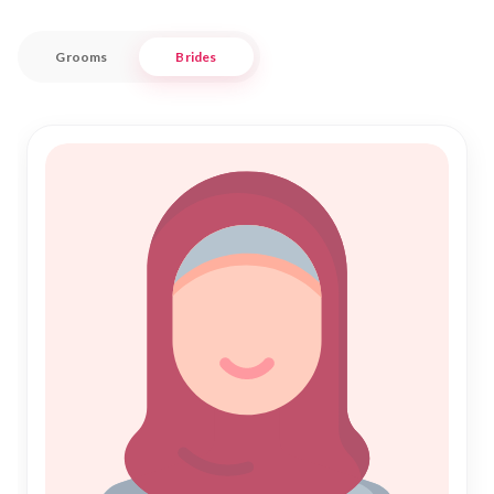
for a harmonious Shadi.
Grooms
Brides
Embrace the blend of tradition and modernity with Nikah
Forever as we guide you through the sacred journey of
Islamic Marriage. Our user-friendly interface and dedicated
support ensure a seamless experience as you search for your
ideal partner. Join us in fostering meaningful connections
and embark on your path to a fulfilling Nikah in this beautiful
corner of Pondicherry. Let us be your trusted companion in
this significant phase of your life.