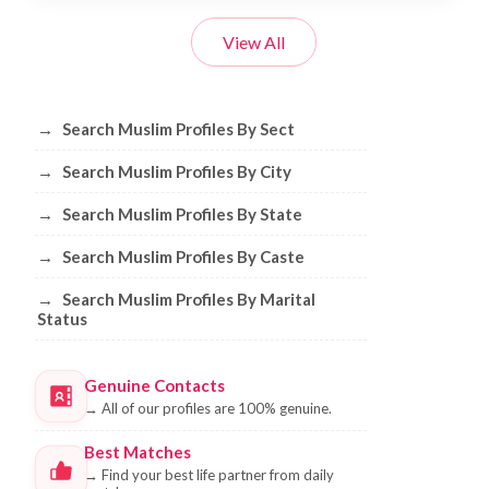
View All
Browse Muslim Profiles by Sect, City, 
→
Search Muslim Profiles By Sect
→
Search Muslim Profiles By City
→
Search Muslim Profiles By State
→
Search Muslim Profiles By Caste
→
Search Muslim Profiles By Marital
Status
Genuine Contacts
→
All of our profiles are 100% genuine.
Best Matches
→
Find your best life partner from daily