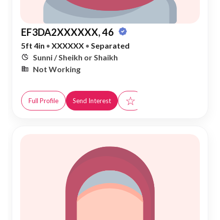
EF3DA2XXXXXX, 46
5ft 4in
•
XXXXXX
•
Separated
Sunni / Sheikh or Shaikh
Not Working
☆
Full Profile
Send Interest