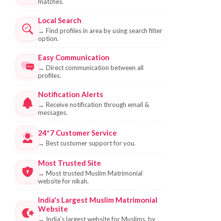
matches.
Local Search
→
Find profiles in area by using search filter
option.
Easy Communication
→
Direct communication between all
profiles.
Notification Alerts
→
Receive notification through email &
messages.
24*7 Customer Service
→
Best customer support for you.
Most Trusted Site
→
Most trusted Muslim Matrimonial
website for nikah.
India's Largest Muslim Matrimonial
Website
→
India's largest website for Muslims, by