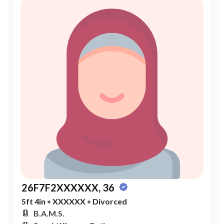
26F7F2XXXXXX, 36
5ft 4in
•
XXXXXX
•
Divorced
B.A.M.S.