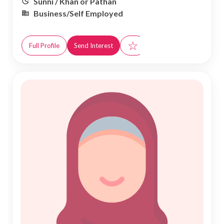
Sunni / Khan or Pathan
Business/Self Employed
☆
Full Profile
Send Interest