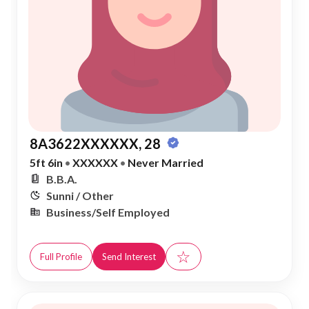
8A3622XXXXXX, 28
5ft 6in
•
XXXXXX
•
Never Married
B.B.A.
Sunni / Other
Business/Self Employed
☆
Full Profile
Send Interest