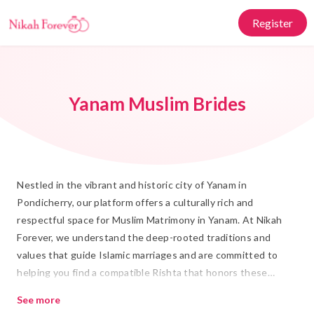
Register
Yanam Muslim Brides
Nestled in the vibrant and historic city of Yanam in
Pondicherry, our platform offers a culturally rich and
respectful space for Muslim Matrimony in Yanam. At Nikah
Forever, we understand the deep-rooted traditions and
values that guide Islamic marriages and are committed to
helping you find a compatible Rishta that honors these
customs. Our platform is tailored to connect you with
See more
potential life partners who share your values and aspirations