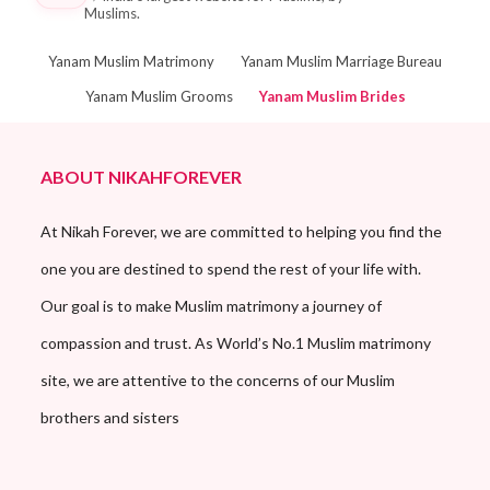
Muslims.
Yanam Muslim Matrimony
Yanam Muslim Marriage Bureau
Yanam Muslim Grooms
Yanam Muslim Brides
ABOUT NIKAHFOREVER
At Nikah Forever, we are committed to helping you find the
one you are destined to spend the rest of your life with.
Our goal is to make Muslim matrimony a journey of
compassion and trust. As World’s No.1 Muslim matrimony
site, we are attentive to the concerns of our Muslim
brothers and sisters