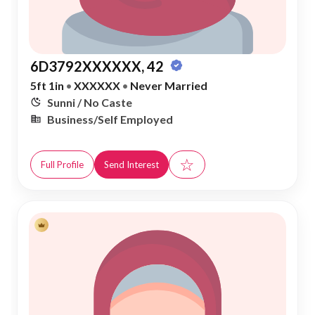
6D3792XXXXXX, 42
5ft 1in
•
XXXXXX
•
Never Married
Sunni / No Caste
Business/Self Employed
☆
Full Profile
Send Interest