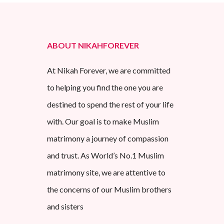
ABOUT NIKAHFOREVER
At Nikah Forever, we are committed
to helping you find the one you are
destined to spend the rest of your life
with. Our goal is to make Muslim
matrimony a journey of compassion
and trust. As World’s No.1 Muslim
matrimony site, we are attentive to
the concerns of our Muslim brothers
and sisters