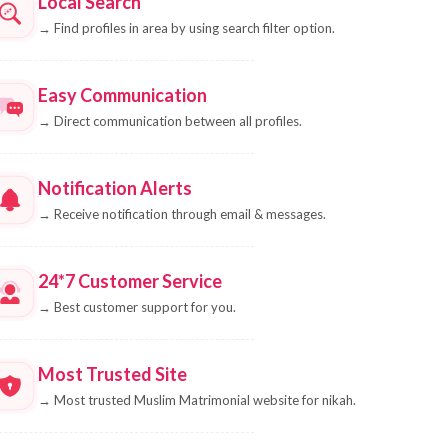
Local Search
→
Find profiles in area by using search filter option.
Easy Communication
→
Direct communication between all profiles.
Notification Alerts
→
Receive notification through email & messages.
24*7 Customer Service
→
Best customer support for you.
Most Trusted Site
→
Most trusted Muslim Matrimonial website for nikah.