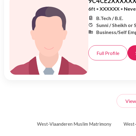
9C4CE2XXXXXX
6ft
•
XXXXXX
•
Neve
B.Tech / B.E.
Sunni / Sheikh or 
Business/Self Em
Full Profile
View
West-Vlaanderen Muslim Matrimony
West-