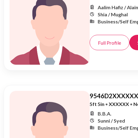
Aalim Hafiz / Alai
Shia / Mughal
Business/Self Em
Full Profile
9546D2XXXXXX
5ft 5in
•
XXXXXX
•
N
B.B.A.
Sunni / Syed
Business/Self Em