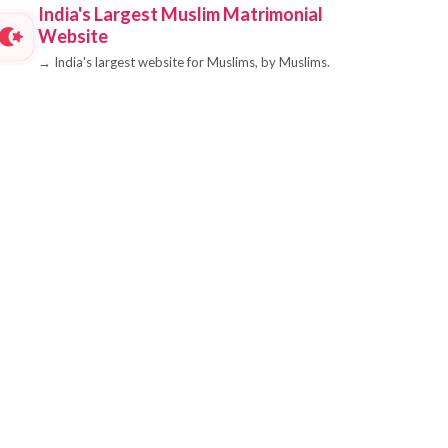
India's Largest Muslim Matrimonial
Website
→
India's largest website for Muslims, by Muslims.