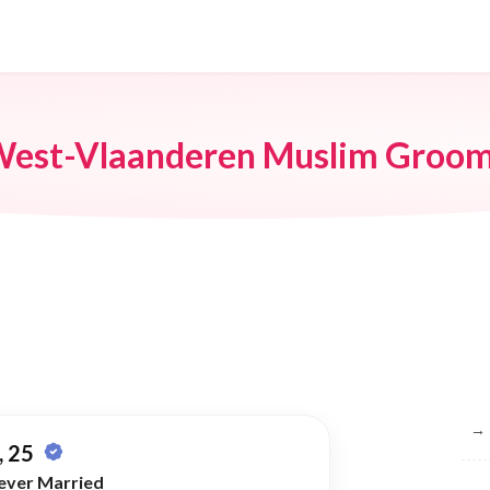
est-Vlaanderen Muslim Groo
Br
→
 25
ever Married
→