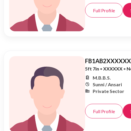
Full Profile
FB1AB2XXXXXX,
5ft 7in
•
XXXXXX
•
N
M.B.B.S.
Sunni / Ansari
Private Sector
Full Profile