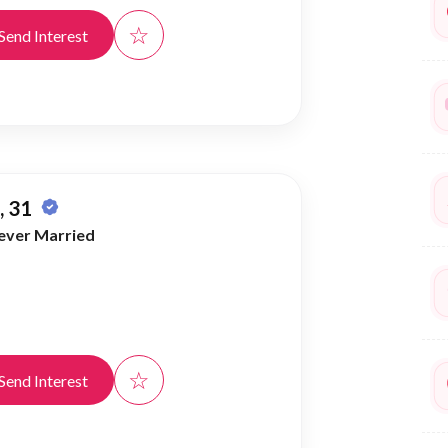
☆
Send Interest
 31
ever Married
☆
Send Interest