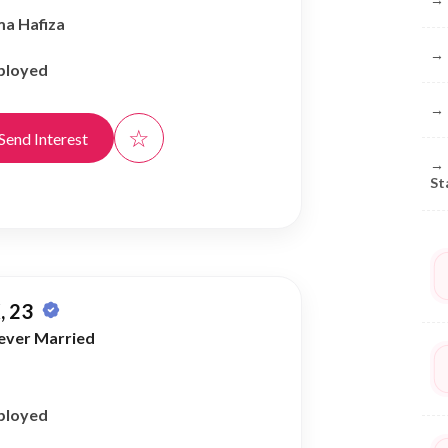
ma Hafiza
→
ployed
→
☆
Send Interest
→
St
, 23
ever Married
ployed