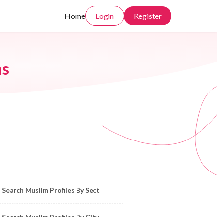
Home
Login
Register
ms
owse Muslim Profiles by Sect, City, State
Search Muslim Profiles By Sect
Search Muslim Profiles By City