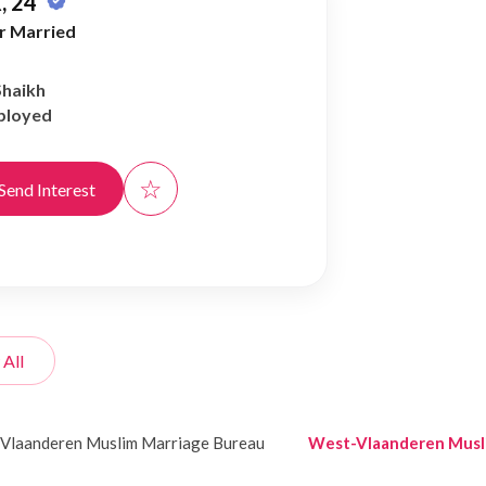
, 24
r Married
Shaikh
ployed
☆
Send Interest
 All
Vlaanderen Muslim Marriage Bureau
West-Vlaanderen Musl