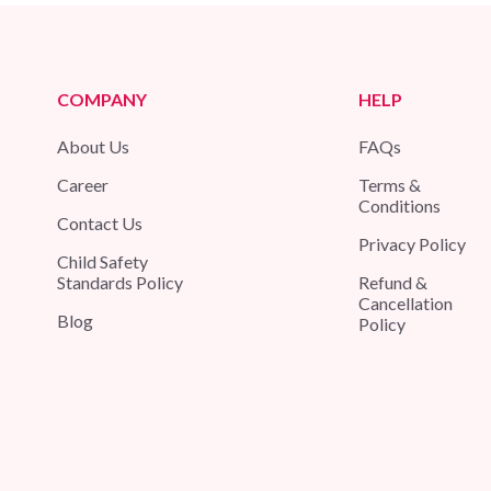
COMPANY
HELP
About Us
FAQs
Career
Terms &
Conditions
Contact Us
Privacy Policy
Child Safety
Standards Policy
Refund &
Cancellation
Blog
Policy