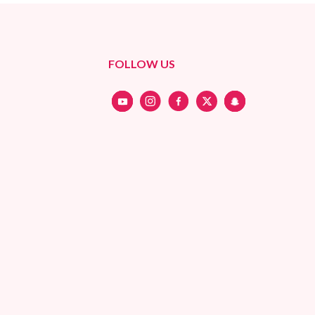
FOLLOW US