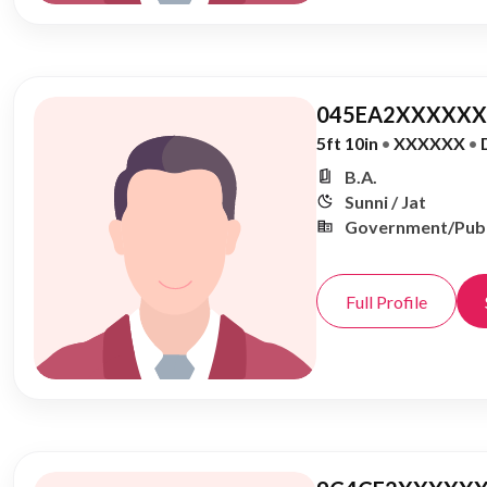
045EA2XXXXXX,
5ft 10in
•
XXXXXX
•
B.A.
Sunni / Jat
Government/Publ
Full Profile