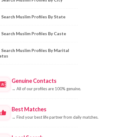
Search Muslim Profiles By State
Search Muslim Profiles By Caste
Search Muslim Profiles By Marital
atus
Genuine Contacts
→
All of our profiles are 100% genuine.
Best Matches
→
Find your best life partner from daily matches.