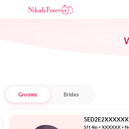
W
Grooms
Brides
5ED2E2XXXXXX,
5ft 4in
•
XXXXXX
•
N