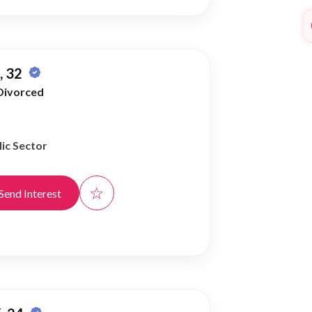
 32
Divorced
ic Sector
☆
Send Interest