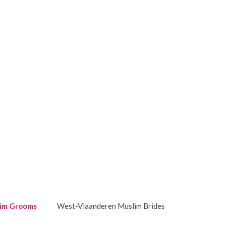
im Grooms
West-Vlaanderen Muslim Brides