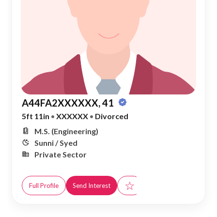
A44FA2XXXXXX, 41
5ft 11in
•
XXXXXX
•
Divorced
M.S. (Engineering)
Sunni / Syed
Private Sector
☆
Full Profile
Send Interest