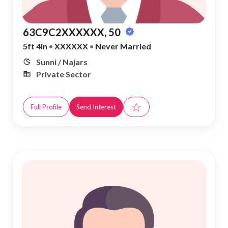
63C9C2XXXXXX, 50
5ft 4in
•
XXXXXX
•
Never Married
Sunni / Najars
Private Sector
☆
Full Profile
Send Interest