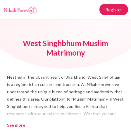
Register
West Singhbhum Muslim
Matrimony
Nestled in the vibrant heart of Jharkhand, West Singhbhum
is a region rich in culture and tradition. At Nikah Forever, we
understand the unique blend of heritage and modernity that
defines this area. Our platform for Muslim Matrimony in West
Singhbhum is designed to help you find a Rishta that
resonates with your values and dreams. Whether you are
seeking a companion for Shadi who shares your faith and
See more
cultural background, or you're keen on building a future