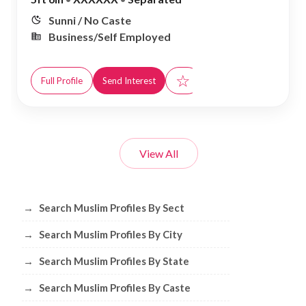
Sunni / No Caste
Business/Self Employed
☆
Full Profile
Send Interest
View All
Browse Muslim Profiles by Sect, City, 
→
Search Muslim Profiles By Sect
→
Search Muslim Profiles By City
→
Search Muslim Profiles By State
→
Search Muslim Profiles By Caste