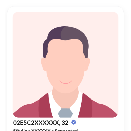
02E5C2XXXXXX, 32
5ft 6in
•
XXXXXX
•
Separated