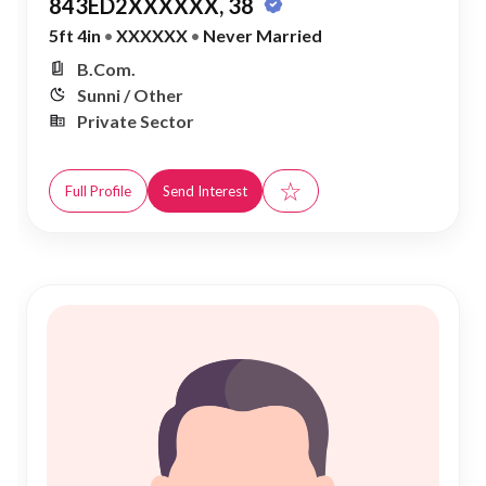
843ED2XXXXXX, 38
5ft 4in
•
XXXXXX
•
Never Married
B.Com.
Sunni / Other
Private Sector
☆
Full Profile
Send Interest