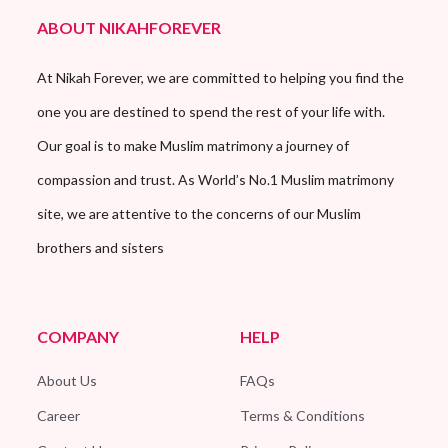
ABOUT NIKAHFOREVER
At Nikah Forever, we are committed to helping you find the
one you are destined to spend the rest of your life with.
Our goal is to make Muslim matrimony a journey of
compassion and trust. As World’s No.1 Muslim matrimony
site, we are attentive to the concerns of our Muslim
brothers and sisters
COMPANY
HELP
About Us
FAQs
Career
Terms & Conditions