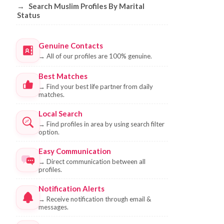
→
Search Muslim Profiles By Marital
Status
Genuine Contacts
→
All of our profiles are 100% genuine.
Best Matches
→
Find your best life partner from daily
matches.
Local Search
→
Find profiles in area by using search filter
option.
Easy Communication
→
Direct communication between all
profiles.
Notification Alerts
→
Receive notification through email &
messages.