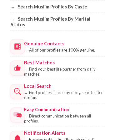
→
Search Muslim Profiles By Caste
→
Search Muslim Profiles By Marital
Status
Genuine Contacts
→
All of our profiles are 100% genuine.
Best Matches
→
Find your best life partner from daily
matches.
Local Search
→
Find profiles in area by using search filter
option.
Easy Communication
→
Direct communication between all
profiles.
Notification Alerts
→
Receive notification through email &