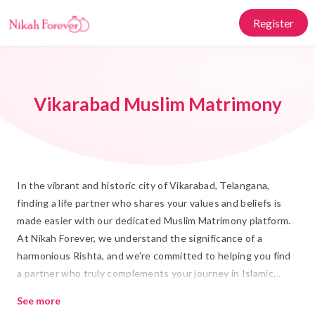
Register
Vikarabad Muslim Matrimony
In the vibrant and historic city of Vikarabad, Telangana,
finding a life partner who shares your values and beliefs is
made easier with our dedicated Muslim Matrimony platform.
At Nikah Forever, we understand the significance of a
harmonious Rishta, and we're committed to helping you find
a partner who truly complements your journey in Islamic
marriage. Our platform is designed with both tradition and
See more
modernity in mind, ensuring that your search for the perfect