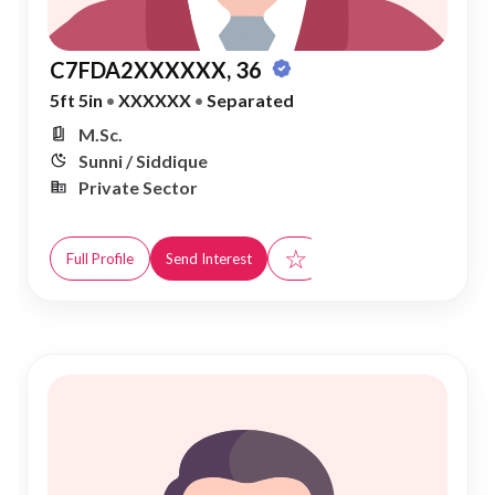
C7FDA2XXXXXX, 36
5ft 5in
•
XXXXXX
•
Separated
M.Sc.
Sunni / Siddique
Private Sector
☆
Full Profile
Send Interest