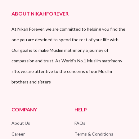
ABOUT NIKAHFOREVER
At Nikah Forever, we are committed to helping you find the
one you are destined to spend the rest of your life with.
Our goal is to make Muslim matrimony a journey of
compassion and trust. As World’s No.1 Muslim matrimony
site, we are attentive to the concerns of our Muslim
brothers and sisters
COMPANY
HELP
About Us
FAQs
Career
Terms & Conditions