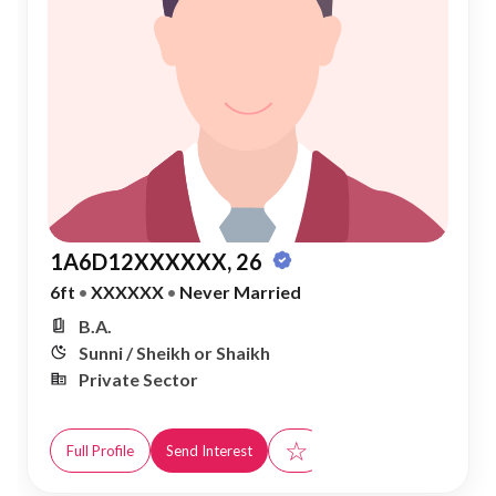
1A6D12XXXXXX, 26
6ft
•
XXXXXX
•
Never Married
B.A.
Sunni / Sheikh or Shaikh
Private Sector
☆
Full Profile
Send Interest