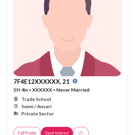
7F4E12XXXXXX, 21
5ft 4in
•
XXXXXX
•
Never Married
Trade School
Sunni / Ansari
Private Sector
☆
Full Profile
Send Interest