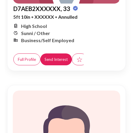
D7AEB2XXXXXX, 33
5ft 10in
•
XXXXXX
•
Annulled
High School
Sunni / Other
Business/Self Employed
☆
Full Profile
Send Interest