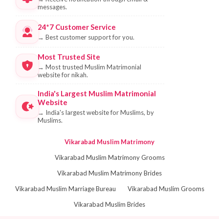
messages.
24*7 Customer Service
→
Best customer support for you.
Most Trusted Site
→
Most trusted Muslim Matrimonial
website for nikah.
India's Largest Muslim Matrimonial
Website
→
India's largest website for Muslims, by
Muslims.
Vikarabad Muslim Matrimony
Vikarabad Muslim Matrimony Grooms
Vikarabad Muslim Matrimony Brides
Vikarabad Muslim Marriage Bureau
Vikarabad Muslim Grooms
Vikarabad Muslim Brides