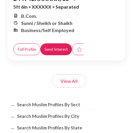
5ft 6in
•
XXXXXX
•
Separated
B.Com.
Sunni / Sheikh or Shaikh
Business/Self Employed
☆
Full Profile
Send Interest
View All
Browse Muslim Profiles by Sect, City, 
→
Search Muslim Profiles By Sect
→
Search Muslim Profiles By City
→
Search Muslim Profiles By State