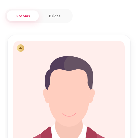
Shadi is respectful and aligned with your cultural values.
Grooms
Brides
Nikah Forever is more than just a matchmaking service; it's a
community where Muslim singles in Vikarabad can connect
with potential life partners. Our user-friendly platform allows
you to explore profiles, engage in meaningful conversations,
and embark on the sacred journey of Nikah with confidence
and trust. Join us today to experience a seamless path to
finding your ideal partner in Vikarabad's rich and diverse
Muslim community.