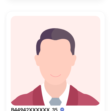
B44942XXXXXX, 35