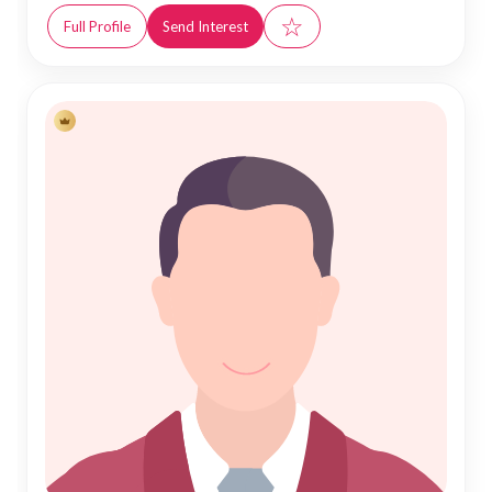
☆
Full Profile
Send Interest