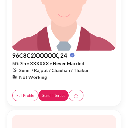
96C8C2XXXXXX, 24
5ft 7in
•
XXXXXX
•
Never Married
Sunni / Rajput / Chauhan / Thakur
Not Working
☆
Full Profile
Send Interest