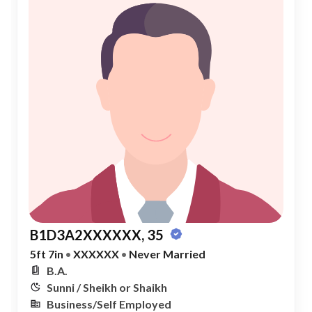
B1D3A2XXXXXX, 35
5ft 7in
•
XXXXXX
•
Never Married
B.A.
Sunni / Sheikh or Shaikh
Business/Self Employed