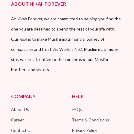
ABOUT NIKAHFOREVER
At Nikah Forever, we are committed to helping you find the
one you are destined to spend the rest of your life with.
Our goal is to make Muslim matrimony a journey of
compassion and trust. As World’s No.1 Muslim matrimony
site, we are attentive to the concerns of our Muslim
brothers and sisters
COMPANY
HELP
About Us
FAQs
Career
Terms & Conditions
Contact Us
Privacy Policy