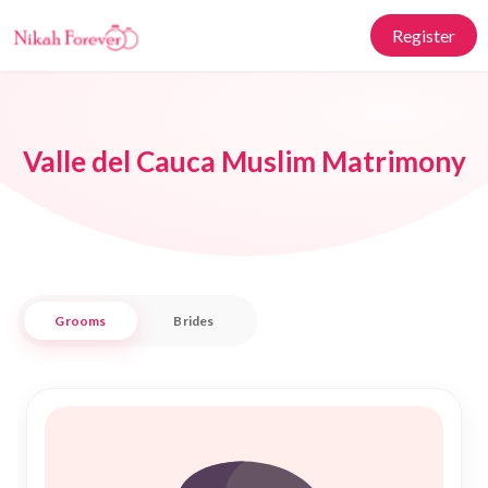
Register
Valle del Cauca Muslim Matrimony
Grooms
Brides