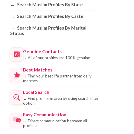
→
Search Muslim Profiles By State
→
Search Muslim Profiles By Caste
→
Search Muslim Profiles By Marital
Status
Genuine Contacts
→
All of our profiles are 100% genuine.
Best Matches
→
Find your best life partner from daily
matches.
Local Search
→
Find profiles in area by using search filter
option.
Easy Communication
→
Direct communication between all
profiles.