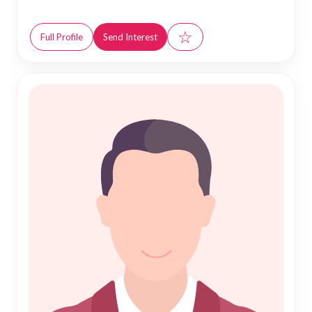
☆
Full Profile
Send Interest