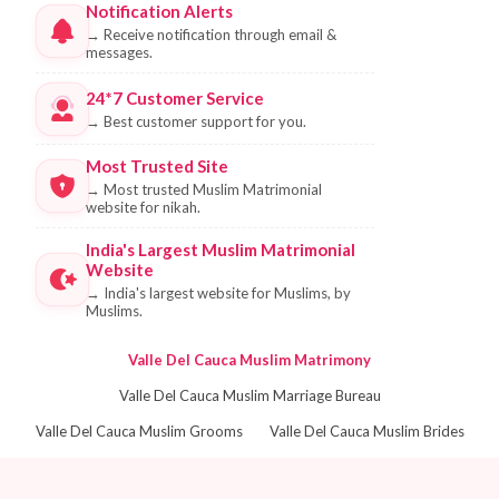
Notification Alerts
→
Receive notification through email &
messages.
24*7 Customer Service
→
Best customer support for you.
Most Trusted Site
→
Most trusted Muslim Matrimonial
website for nikah.
India's Largest Muslim Matrimonial
Website
→
India's largest website for Muslims, by
Muslims.
Valle Del Cauca Muslim Matrimony
Valle Del Cauca Muslim Marriage Bureau
Valle Del Cauca Muslim Grooms
Valle Del Cauca Muslim Brides