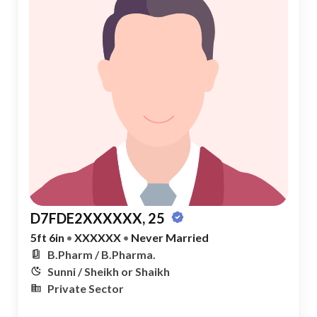
D7FDE2XXXXXX, 25
5ft 6in
•
XXXXXX
•
Never Married
B.Pharm / B.Pharma.
Sunni / Sheikh or Shaikh
Private Sector