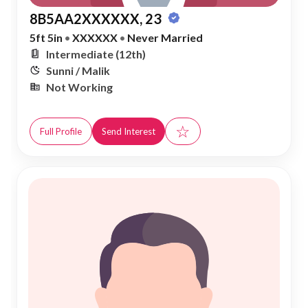
8B5AA2XXXXXX, 23
5ft 5in
•
XXXXXX
•
Never Married
Intermediate (12th)
Sunni / Malik
Not Working
☆
Full Profile
Send Interest