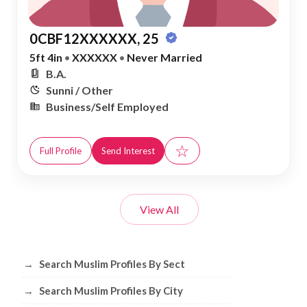
0CBF12XXXXXX, 25
5ft 4in
•
XXXXXX
•
Never Married
B.A.
Sunni / Other
Business/Self Employed
☆
Full Profile
Send Interest
View All
Browse Muslim Profiles by Sect, City, 
→
Search Muslim Profiles By Sect
→
Search Muslim Profiles By City