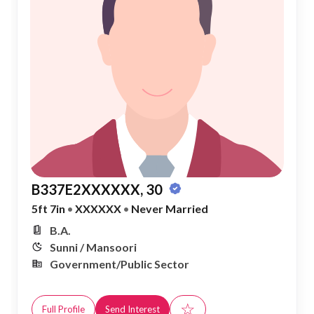
B337E2XXXXXX, 30
5ft 7in
•
XXXXXX
•
Never Married
B.A.
Sunni / Mansoori
Government/Public Sector
☆
Full Profile
Send Interest