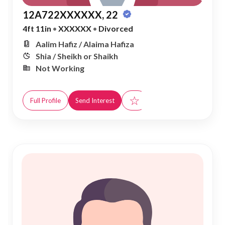
12A722XXXXXX, 22
4ft 11in
•
XXXXXX
•
Divorced
Aalim Hafiz / Alaima Hafiza
Shia / Sheikh or Shaikh
Not Working
☆
Full Profile
Send Interest