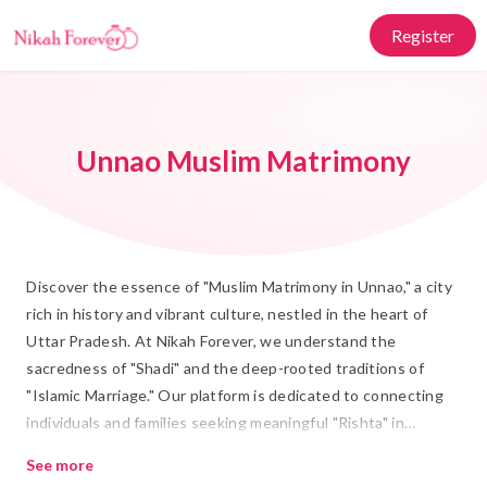
Register
Unnao Muslim Matrimony
Discover the essence of "Muslim Matrimony in Unnao," a city
rich in history and vibrant culture, nestled in the heart of
Uttar Pradesh. At Nikah Forever, we understand the
sacredness of "Shadi" and the deep-rooted traditions of
"Islamic Marriage." Our platform is dedicated to connecting
individuals and families seeking meaningful "Rishta" in
accordance with Islamic values. With a blend of traditional
See more
values and modern technology, we ensure a seamless