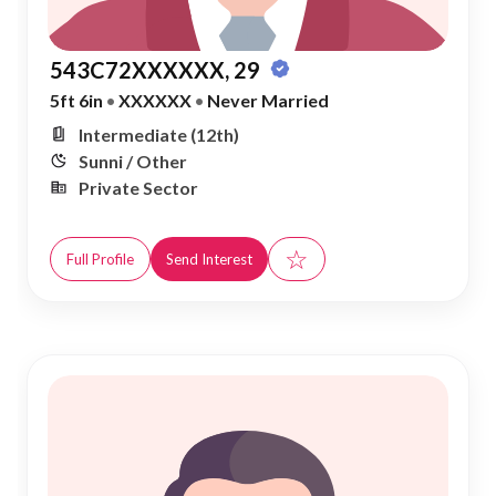
543C72XXXXXX, 29
5ft 6in
•
XXXXXX
•
Never Married
Intermediate (12th)
Sunni / Other
Private Sector
☆
Full Profile
Send Interest