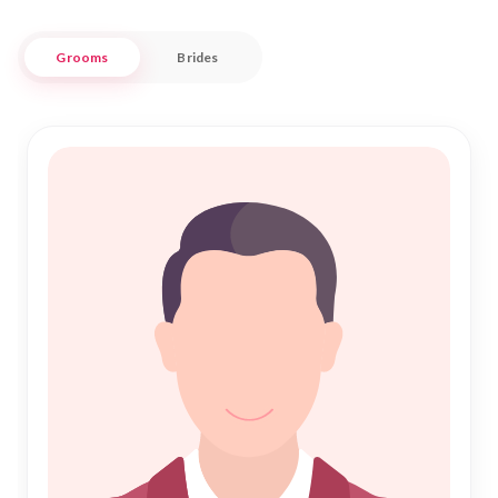
experience in your pursuit of a life partner.
Grooms
Brides
Nikah Forever stands as a beacon of trust and reliability for
those embarking on the journey of "Nikah" in Unnao. Our
user-friendly platform offers a plethora of profiles, catering
to diverse preferences and backgrounds, while upholding
the sanctity of Islamic principles. Join our community today
and find your perfect match amidst the vibrant tapestry of
Unnao, where tradition meets modernity in the quest for
lifelong companionship.