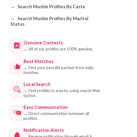
→
Search Muslim Profiles By Caste
→
Search Muslim Profiles By Marital
Status
Genuine Contacts
→
All of our profiles are 100% genuine.
Best Matches
→
Find your best life partner from daily
matches.
Local Search
→
Find profiles in area by using search filter
option.
Easy Communication
→
Direct communication between all
profiles.
Notification Alerts
→
Receive notification through email &