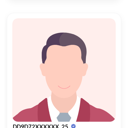
DD9D72XXXXXX, 25