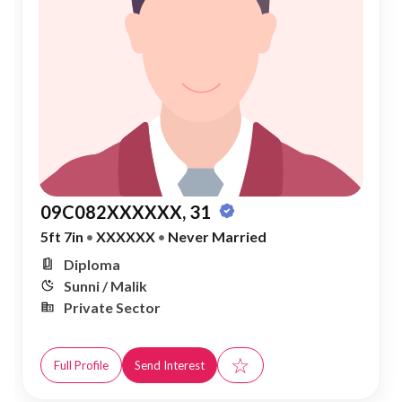
09C082XXXXXX, 31
5ft 7in
•
XXXXXX
•
Never Married
Diploma
Sunni / Malik
Private Sector
☆
Full Profile
Send Interest