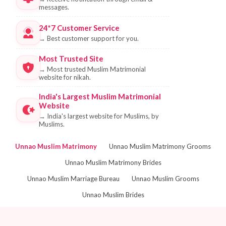
messages.
24*7 Customer Service
→
Best customer support for you.
Most Trusted Site
→
Most trusted Muslim Matrimonial
website for nikah.
India's Largest Muslim Matrimonial
Website
→
India's largest website for Muslims, by
Muslims.
Unnao Muslim Matrimony
Unnao Muslim Matrimony Grooms
Unnao Muslim Matrimony Brides
Unnao Muslim Marriage Bureau
Unnao Muslim Grooms
Unnao Muslim Brides