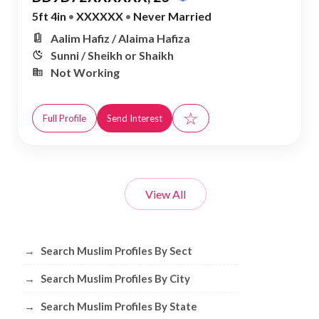
5ft 4in
•
XXXXXX
•
Never Married
Aalim Hafiz / Alaima Hafiza
Sunni / Sheikh or Shaikh
Not Working
☆
Full Profile
Send Interest
View All
Browse Muslim Profiles by Sect, City, 
→
Search Muslim Profiles By Sect
→
Search Muslim Profiles By City
→
Search Muslim Profiles By State