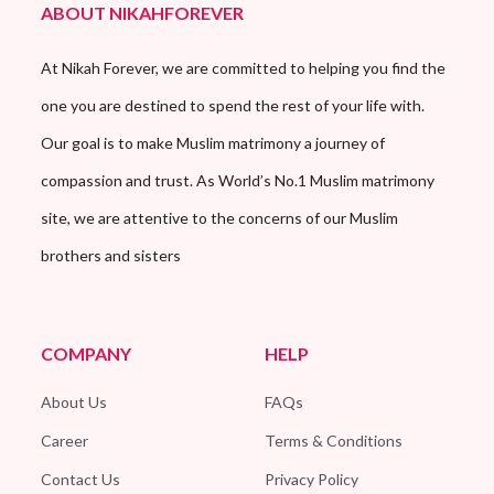
ABOUT NIKAHFOREVER
At Nikah Forever, we are committed to helping you find the
one you are destined to spend the rest of your life with.
Our goal is to make Muslim matrimony a journey of
compassion and trust. As World’s No.1 Muslim matrimony
site, we are attentive to the concerns of our Muslim
brothers and sisters
COMPANY
HELP
About Us
FAQs
Career
Terms & Conditions
Contact Us
Privacy Policy