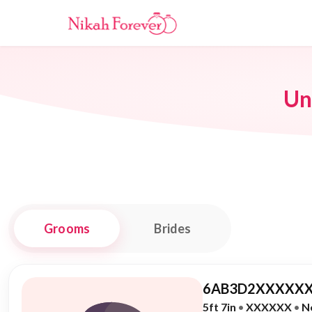
Un
Grooms
Brides
6AB3D2XXXXXX
5ft 7in
•
XXXXXX
•
N