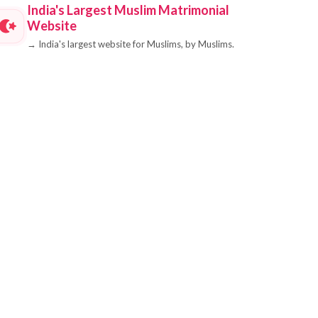
India's Largest Muslim Matrimonial
Website
→
India's largest website for Muslims, by Muslims.