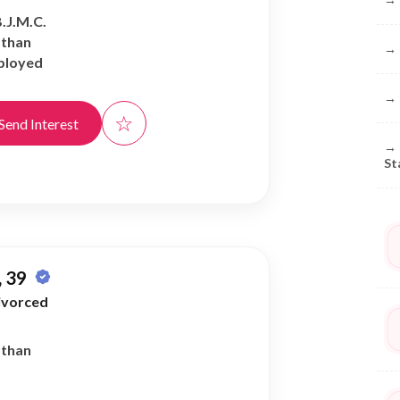
B.J.M.C.
athan
→
ployed
→
☆
Send Interest
→
St
 39
ivorced
athan