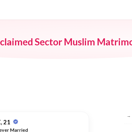
claimed Sector Muslim Matrim
Br
→
, 21
ever Married
→