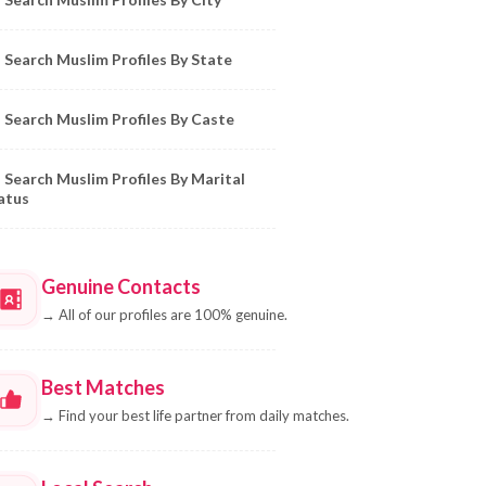
Search Muslim Profiles By State
Search Muslim Profiles By Caste
Search Muslim Profiles By Marital
atus
Genuine Contacts
→
All of our profiles are 100% genuine.
Best Matches
→
Find your best life partner from daily matches.