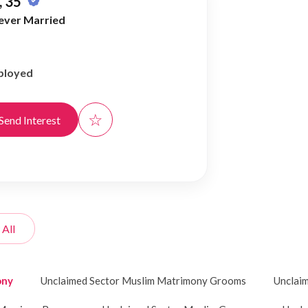
 35
ever Married
ployed
☆
Send Interest
 All
ony
Unclaimed Sector Muslim Matrimony Grooms
Unclai