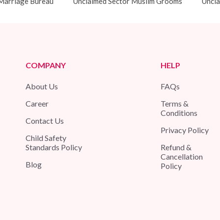
Marriage Bureau
Unclaimed Sector Muslim Grooms
Uncla
COMPANY
HELP
About Us
FAQs
Career
Terms &
Conditions
Contact Us
Privacy Policy
Child Safety
Standards Policy
Refund &
Cancellation
Blog
Policy