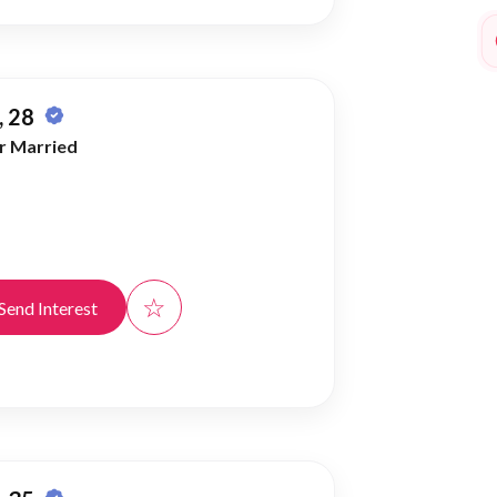
 28
r Married
☆
Send Interest