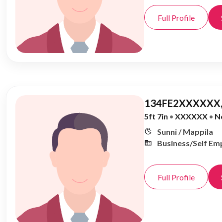
Full Profile
134FE2XXXXXX,
5ft 7in
•
XXXXXX
•
N
Sunni / Mappila
Business/Self Em
Full Profile