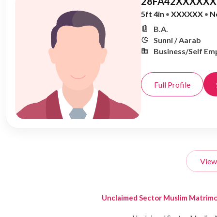
28FA42XXXXXX,
5ft 4in
•
XXXXXX
•
N
B.A.
Sunni / Aarab
Business/Self Em
Full Profile
View
Unclaimed Sector Muslim Matrim