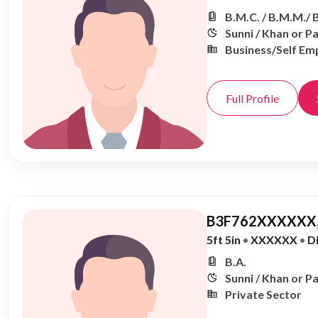
B.M.C. / B.M.M./ 
Sunni / Khan or P
Business/Self Em
Full Profile
B3F762XXXXXX,
5ft 5in
•
XXXXXX
•
D
B.A.
Sunni / Khan or P
Private Sector