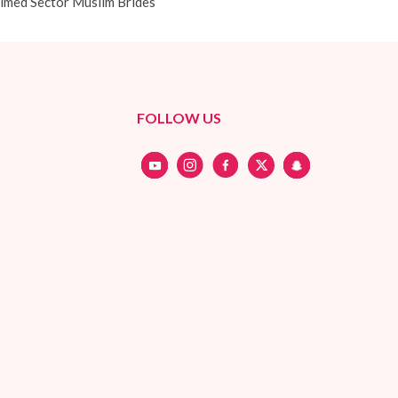
imed Sector Muslim Brides
FOLLOW US