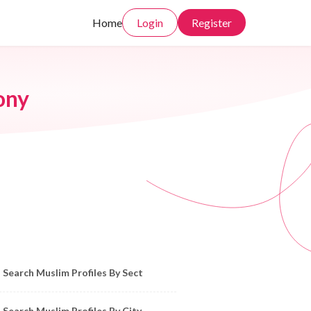
Home
Login
Register
ony
owse Muslim Profiles by Sect, City, State
Search Muslim Profiles By Sect
Search Muslim Profiles By City