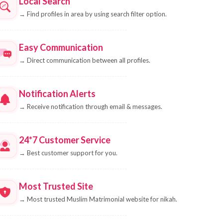
Local Search
→
Find profiles in area by using search filter option.
Easy Communication
→
Direct communication between all profiles.
Notification Alerts
→
Receive notification through email & messages.
24*7 Customer Service
→
Best customer support for you.
Most Trusted Site
→
Most trusted Muslim Matrimonial website for nikah.