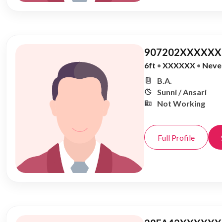
907202XXXXXX,
6ft
•
XXXXXX
•
Neve
B.A.
Sunni / Ansari
Not Working
Full Profile