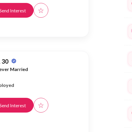
☆
Send Interest
 30
ever Married
ployed
☆
Send Interest