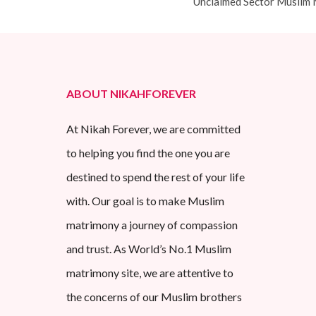
Unclaimed Sector Muslim 
ABOUT NIKAHFOREVER
At Nikah Forever, we are committed
to helping you find the one you are
destined to spend the rest of your life
with. Our goal is to make Muslim
matrimony a journey of compassion
and trust. As World’s No.1 Muslim
matrimony site, we are attentive to
the concerns of our Muslim brothers