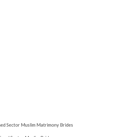
med Sector Muslim Matrimony Brides