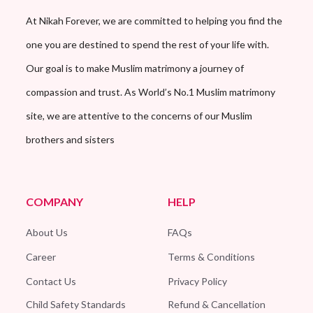
At Nikah Forever, we are committed to helping you find the
one you are destined to spend the rest of your life with.
Our goal is to make Muslim matrimony a journey of
compassion and trust. As World’s No.1 Muslim matrimony
site, we are attentive to the concerns of our Muslim
brothers and sisters
COMPANY
HELP
About Us
FAQs
Career
Terms & Conditions
Contact Us
Privacy Policy
Child Safety Standards
Refund & Cancellation