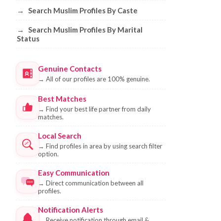
→
Search Muslim Profiles By Caste
→
Search Muslim Profiles By Marital
Status
Genuine Contacts
→
All of our profiles are 100% genuine.
Best Matches
→
Find your best life partner from daily
matches.
Local Search
→
Find profiles in area by using search filter
option.
Easy Communication
→
Direct communication between all
profiles.
Notification Alerts
→
Receive notification through email &