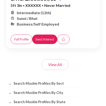
5ft 3in
•
XXXXXX
•
Never Married
Intermediate (12th)
Sunni / Bhat
Business/Self Employed
☆
Full Profile
Send Interest
View All
Browse Muslim Profiles by Sect, City, 
→
Search Muslim Profiles By Sect
→
Search Muslim Profiles By City
→
Search Muslim Profiles By State