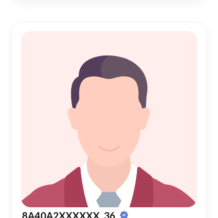
8A40A2XXXXXX, 36