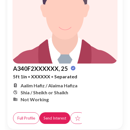
A340F2XXXXXX, 25
5ft 1in
•
XXXXXX
•
Separated
Aalim Hafiz / Alaima Hafiza
Shia / Sheikh or Shaikh
Not Working
☆
Full Profile
Send Interest