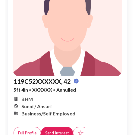
119C52XXXXXX, 42
5ft 4in
•
XXXXXX
•
Annulled
BHM
Sunni / Ansari
Business/Self Employed
☆
Full Profile
Send Interest