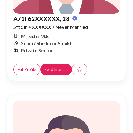
A71F62XXXXXX, 28
5ft 5in
•
XXXXXX
•
Never Married
M.Tech / M.E
Sunni / Sheikh or Shaikh
Private Sector
☆
Full Profile
Send Interest