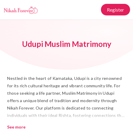
Register
Udupi Muslim Matrimony
Nestled in the heart of Karnataka, Udupi is a city renowned
for its rich cultural heritage and vibrant community life. For
those seeking a life partner, Muslim Matrimony in Udupi
offers a unique blend of tradition and modernity through
Nikah Forever. Our platform is dedicated to connecting
individuals with their ideal Rishta, fostering connections that
honor the sanctity of Shadi and Islamic Marriage. With a deep
See more
understanding of local customs and values, we ensure that