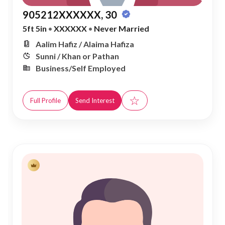
905212XXXXXX, 30
5ft 5in
•
XXXXXX
•
Never Married
Aalim Hafiz / Alaima Hafiza
Sunni / Khan or Pathan
Business/Self Employed
☆
Full Profile
Send Interest