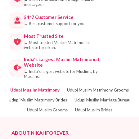
messages.
24*7 Customer Service
→
Best customer support for you.
Most Trusted Site
→
Most trusted Muslim Matrimonial
website for nikah.
India's Largest Muslim Matrimonial
Website
→
India's largest website for Muslims, by
Muslims.
Udupi Muslim Matrimony
Udupi Muslim Matrimony Grooms
Udupi Muslim Matrimony Brides
Udupi Muslim Marriage Bureau
Udupi Muslim Grooms
Udupi Muslim Brides
ABOUT NIKAHFOREVER