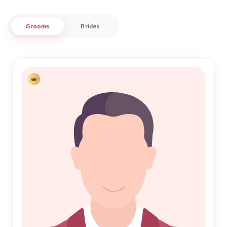
every match is made with respect and authenticity.
Grooms
Brides
Nikah Forever is committed to serving the Udupi Muslim
community by providing a trustworthy and user-friendly
matrimonial service. We understand the importance of
finding a compatible partner who shares your values and
beliefs. Our platform simplifies the search process, allowing
you to focus on building a meaningful relationship. Join us in
your journey towards a fulfilling Nikah, where tradition meets
contemporary convenience in the serene and historic
backdrop of Udupi.