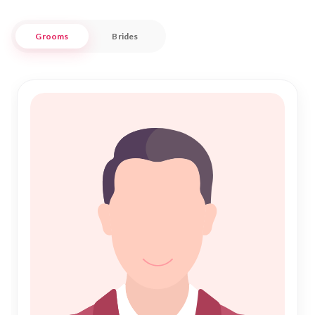
Embrace the beautiful journey of Shadi with confidence,
Grooms
Brides
knowing that Nikah Forever is committed to supporting you
at every step. Our platform is designed to cater to the
specific needs of the Toelloese Muslim community, providing
a trusted space where love and faith intertwine. Discover a
partner who complements your life, surrounded by the rich
heritage and warmth of Toelloese. Let us guide you towards
a blessed and fulfilling Nikah, as you embark on a lifelong
partnership rooted in love and respect.