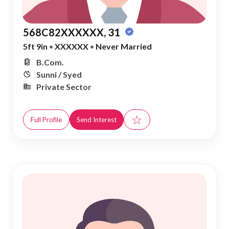
568C82XXXXXX, 31
5ft 9in
•
XXXXXX
•
Never Married
B.Com.
Sunni / Syed
Private Sector
☆
Full Profile
Send Interest