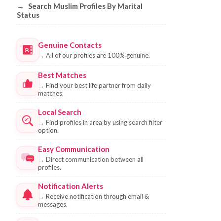
→
Search Muslim Profiles By Marital
Status
Genuine Contacts
→
All of our profiles are 100% genuine.
Best Matches
→
Find your best life partner from daily
matches.
Local Search
→
Find profiles in area by using search filter
option.
Easy Communication
→
Direct communication between all
profiles.
Notification Alerts
→
Receive notification through email &
messages.