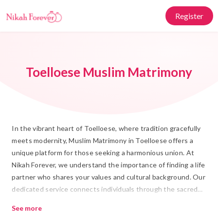
Register
Toelloese Muslim Matrimony
In the vibrant heart of Toelloese, where tradition gracefully
meets modernity, Muslim Matrimony in Toelloese offers a
unique platform for those seeking a harmonious union. At
Nikah Forever, we understand the importance of finding a life
partner who shares your values and cultural background. Our
dedicated service connects individuals through the sacred
bond of Islamic Marriage, ensuring that each Rishta is
See more
meaningful and aligned with your aspirations.