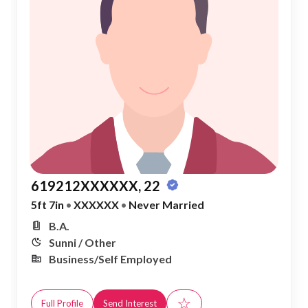
619212XXXXXX, 22
5ft 7in
•
XXXXXX
•
Never Married
B.A.
Sunni / Other
Business/Self Employed
☆
Full Profile
Send Interest