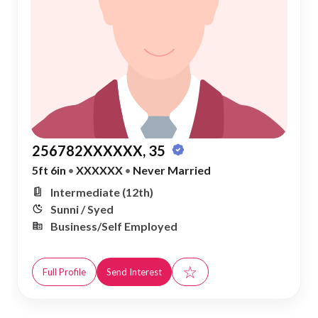
256782XXXXXX, 35
5ft 6in
•
XXXXXX
•
Never Married
Intermediate (12th)
Sunni / Syed
Business/Self Employed
☆
Full Profile
Send Interest