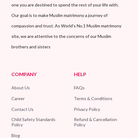
one you are destined to spend the rest of your life with.
Our goal is to make Muslim matrimony a journey of
compassion and trust. As World’s No.1 Muslim matrimony
site, we are attentive to the concerns of our Muslim
brothers and sisters
COMPANY
HELP
About Us
FAQs
Career
Terms & Conditions
Contact Us
Privacy Policy
Child Safety Standards
Refund & Cancellation
Policy
Policy
Blog