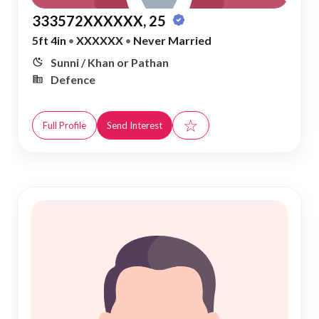
333572XXXXXX, 25
5ft 4in
•
XXXXXX
•
Never Married
Sunni / Khan or Pathan
Defence
☆
Full Profile
Send Interest