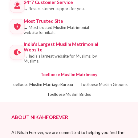
24*7 Customer Service
→
Best customer support for you.
Most Trusted Site
→
Most trusted Muslim Matrimonial
website for nikah.
India's Largest Muslim Matrimonial
Website
→
India's largest website for Muslims, by
Muslims.
Toelloese Muslim Matrimony
Toelloese Muslim Marriage Bureau
Toelloese Muslim Grooms
Toelloese Muslim Brides
ABOUT NIKAHFOREVER
At Nikah Forever, we are committed to helping you find the