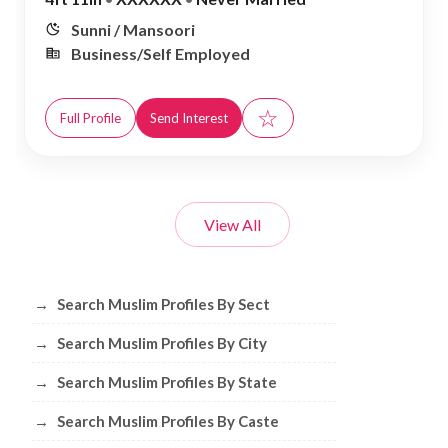
Sunni / Mansoori
Business/Self Employed
☆
Full Profile
Send Interest
View All
Browse Muslim Profiles by Sect, City, 
→
Search Muslim Profiles By Sect
→
Search Muslim Profiles By City
→
Search Muslim Profiles By State
→
Search Muslim Profiles By Caste