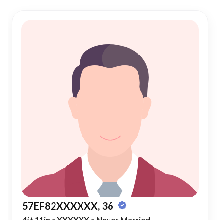
57EF82XXXXXX, 36
4ft 11in
•
XXXXXX
•
Never Married