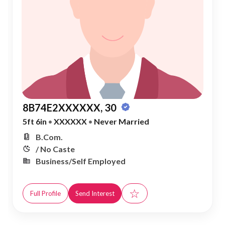
8B74E2XXXXXX, 30
5ft 6in
•
XXXXXX
•
Never Married
B.Com.
/ No Caste
Business/Self Employed
☆
Full Profile
Send Interest