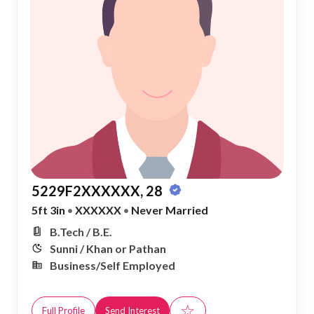
5229F2XXXXXX, 28
5ft 3in
•
XXXXXX
•
Never Married
B.Tech / B.E.
Sunni / Khan or Pathan
Business/Self Employed
☆
Full Profile
Send Interest