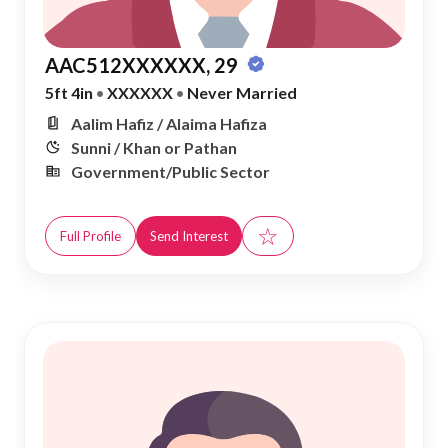
AAC512XXXXXX, 29
5ft 4in
•
XXXXXX
•
Never Married
Aalim Hafiz / Alaima Hafiza
Sunni / Khan or Pathan
Government/Public Sector
☆
Full Profile
Send Interest