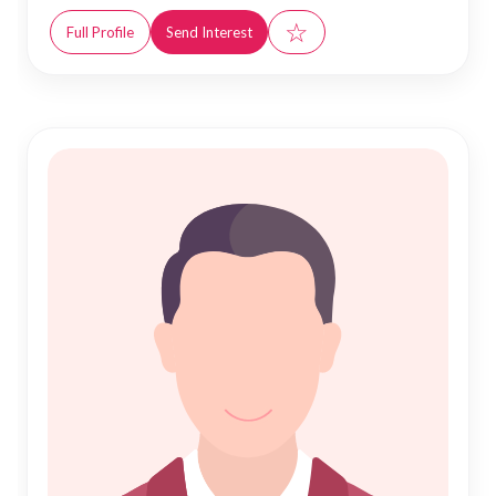
☆
Full Profile
Send Interest