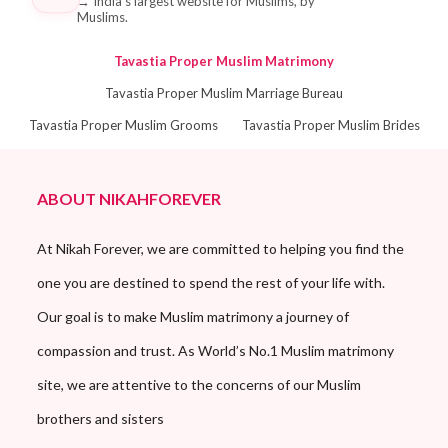
→
India's largest website for Muslims, by
Muslims.
Tavastia Proper Muslim Matrimony
Tavastia Proper Muslim Marriage Bureau
Tavastia Proper Muslim Grooms
Tavastia Proper Muslim Brides
ABOUT NIKAHFOREVER
At Nikah Forever, we are committed to helping you find the
one you are destined to spend the rest of your life with.
Our goal is to make Muslim matrimony a journey of
compassion and trust. As World’s No.1 Muslim matrimony
site, we are attentive to the concerns of our Muslim
brothers and sisters