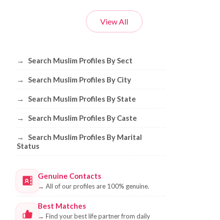
View All
Browse Muslim Profiles by Sect, City, 
→
Search Muslim Profiles By Sect
→
Search Muslim Profiles By City
→
Search Muslim Profiles By State
→
Search Muslim Profiles By Caste
→
Search Muslim Profiles By Marital
Status
Genuine Contacts
→
All of our profiles are 100% genuine.
Best Matches
→
Find your best life partner from daily