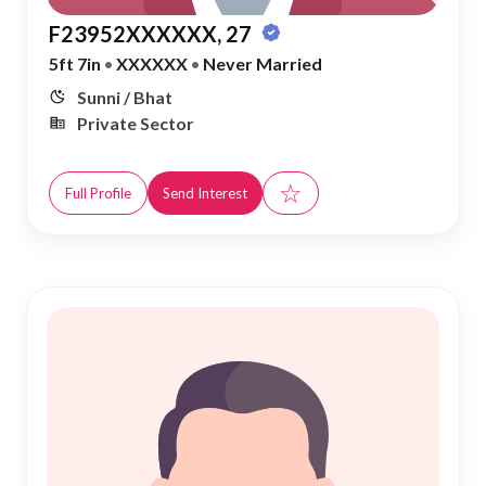
F23952XXXXXX, 27
5ft 7in
•
XXXXXX
•
Never Married
Sunni / Bhat
Private Sector
☆
Full Profile
Send Interest