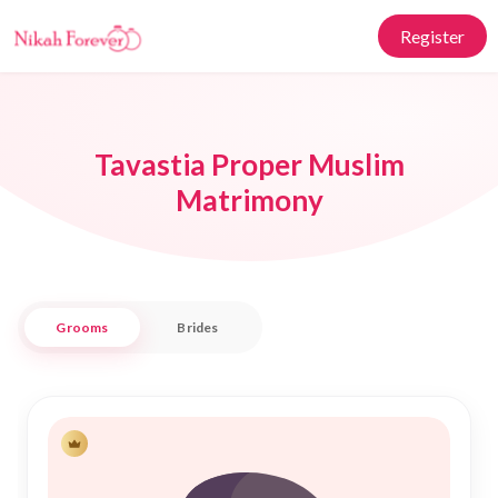
Register
Tavastia Proper Muslim
Matrimony
Grooms
Brides