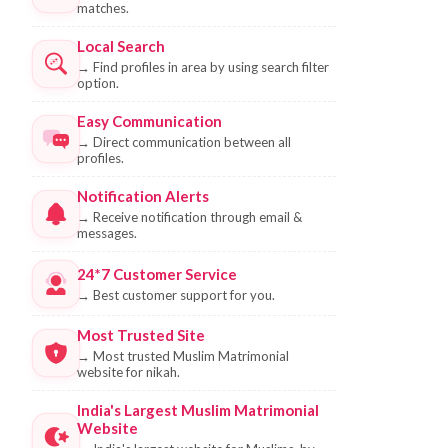
matches.
Local Search
→
Find profiles in area by using search filter
option.
Easy Communication
→
Direct communication between all
profiles.
Notification Alerts
→
Receive notification through email &
messages.
24*7 Customer Service
→
Best customer support for you.
Most Trusted Site
→
Most trusted Muslim Matrimonial
website for nikah.
India's Largest Muslim Matrimonial
Website