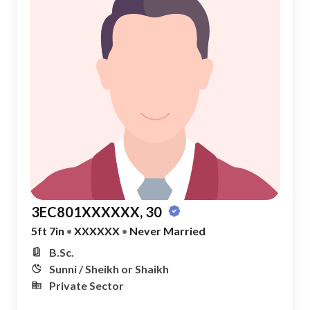
3EC801XXXXXX, 30
5ft 7in
•
XXXXXX
•
Never Married
B.Sc.
Sunni / Sheikh or Shaikh
Private Sector