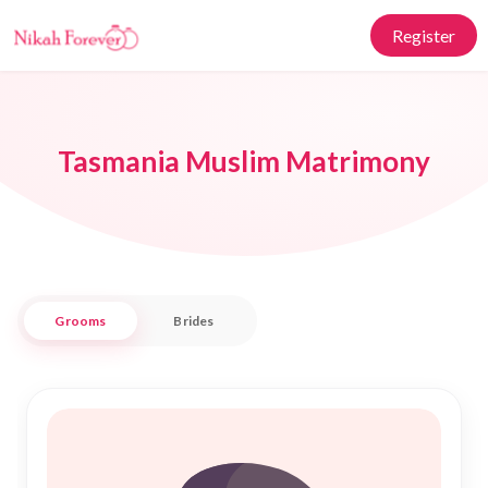
Register
Tasmania Muslim Matrimony
Grooms
Brides