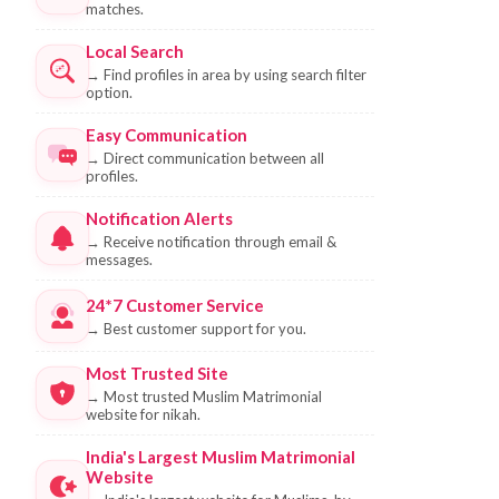
matches.
Local Search
→
Find profiles in area by using search filter
option.
Easy Communication
→
Direct communication between all
profiles.
Notification Alerts
→
Receive notification through email &
messages.
24*7 Customer Service
→
Best customer support for you.
Most Trusted Site
→
Most trusted Muslim Matrimonial
website for nikah.
India's Largest Muslim Matrimonial
Website