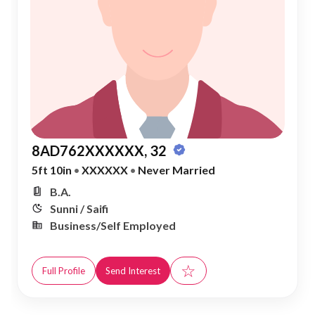
8AD762XXXXXX, 32
5ft 10in
•
XXXXXX
•
Never Married
B.A.
Sunni / Saifi
Business/Self Employed
☆
Full Profile
Send Interest