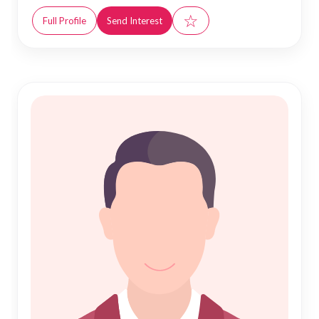
☆
Full Profile
Send Interest