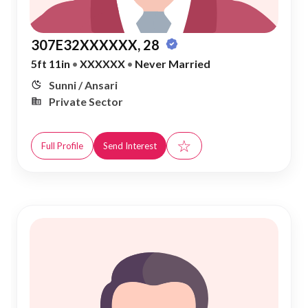
307E32XXXXXX, 28
5ft 11in
•
XXXXXX
•
Never Married
Sunni / Ansari
Private Sector
☆
Full Profile
Send Interest