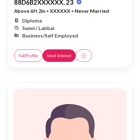
88D6B2XXXXXX, 23
Above 6ft 2in
•
XXXXXX
•
Never Married
Diploma
Sunni / Labbai
Business/Self Employed
☆
Full Profile
Send Interest