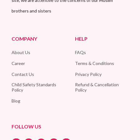
site, we are attentive to the concerns of our Muslim
brothers and sisters
COMPANY
HELP
About Us
FAQs
Career
Terms & Conditions
Contact Us
Privacy Policy
Child Safety Standards
Refund & Cancellation
Policy
Policy
Blog
FOLLOW US