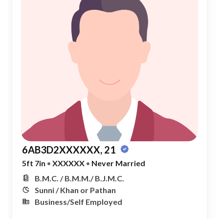
6AB3D2XXXXXX, 21
5ft 7in
•
XXXXXX
•
Never Married
B.M.C. / B.M.M./ B.J.M.C.
Sunni / Khan or Pathan
Business/Self Employed