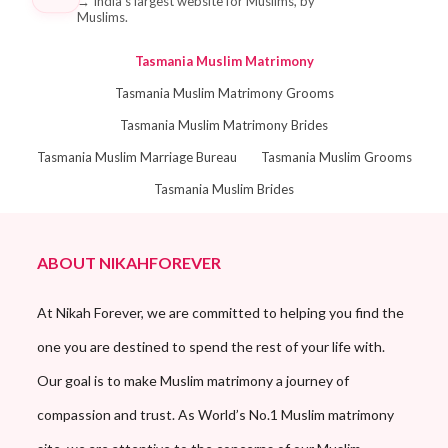
→
India's largest website for Muslims, by
Muslims.
Tasmania Muslim Matrimony
Tasmania Muslim Matrimony Grooms
Tasmania Muslim Matrimony Brides
Tasmania Muslim Marriage Bureau
Tasmania Muslim Grooms
Tasmania Muslim Brides
ABOUT NIKAHFOREVER
At Nikah Forever, we are committed to helping you find the
one you are destined to spend the rest of your life with.
Our goal is to make Muslim matrimony a journey of
compassion and trust. As World’s No.1 Muslim matrimony