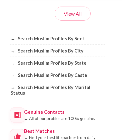
View All
Browse Muslim Profiles by Sect, City, 
→
Search Muslim Profiles By Sect
→
Search Muslim Profiles By City
→
Search Muslim Profiles By State
→
Search Muslim Profiles By Caste
→
Search Muslim Profiles By Marital
Status
Genuine Contacts
→
All of our profiles are 100% genuine.
Best Matches
→
Find your best life partner from daily