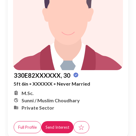
330E82XXXXXX, 30
5ft 6in
•
XXXXXX
•
Never Married
M.Sc.
Sunni / Muslim Choudhary
Private Sector
☆
Full Profile
Send Interest