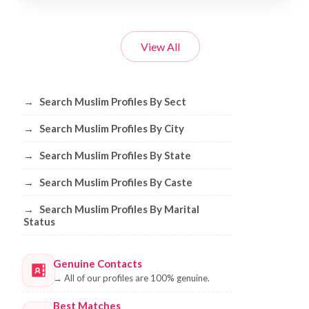
View All
Browse Muslim Profiles by Sect, City, 
→
Search Muslim Profiles By Sect
→
Search Muslim Profiles By City
→
Search Muslim Profiles By State
→
Search Muslim Profiles By Caste
→
Search Muslim Profiles By Marital
Status
Genuine Contacts
→
All of our profiles are 100% genuine.
Best Matches