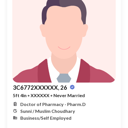
3C6772XXXXXX, 26
5ft 4in
•
XXXXXX
•
Never Married
Doctor of Pharmacy - Pharm.D
Sunni / Muslim Choudhary
Business/Self Employed