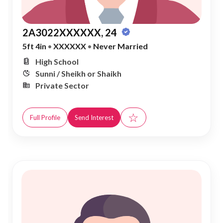
2A3022XXXXXX, 24
5ft 4in
•
XXXXXX
•
Never Married
High School
Sunni / Sheikh or Shaikh
Private Sector
☆
Full Profile
Send Interest