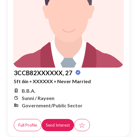
3CCB82XXXXXX, 27
5ft 6in
•
XXXXXX
•
Never Married
B.B.A.
Sunni / Rayeen
Government/Public Sector
☆
Full Profile
Send Interest