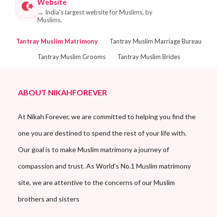
Website
→
India's largest website for Muslims, by
Muslims.
Tantray Muslim Matrimony
Tantray Muslim Marriage Bureau
Tantray Muslim Grooms
Tantray Muslim Brides
ABOUT NIKAHFOREVER
At Nikah Forever, we are committed to helping you find the
one you are destined to spend the rest of your life with.
Our goal is to make Muslim matrimony a journey of
compassion and trust. As World’s No.1 Muslim matrimony
site, we are attentive to the concerns of our Muslim
brothers and sisters