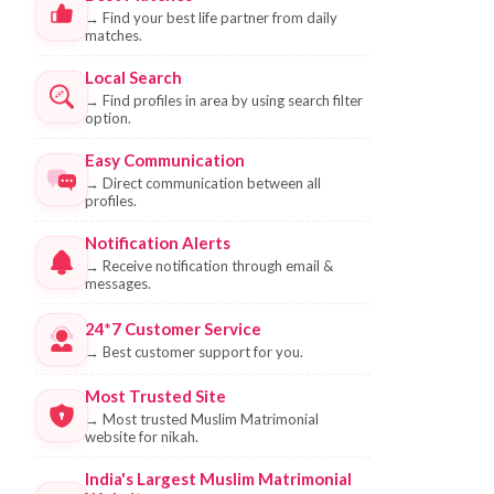
→
Find your best life partner from daily
matches.
Local Search
→
Find profiles in area by using search filter
option.
Easy Communication
→
Direct communication between all
profiles.
Notification Alerts
→
Receive notification through email &
messages.
24*7 Customer Service
→
Best customer support for you.
Most Trusted Site
→
Most trusted Muslim Matrimonial
website for nikah.
India's Largest Muslim Matrimonial