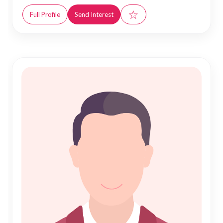
☆
Full Profile
Send Interest