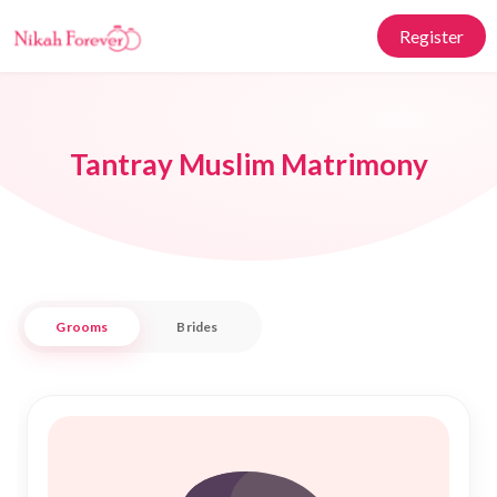
Register
Tantray Muslim Matrimony
Grooms
Brides