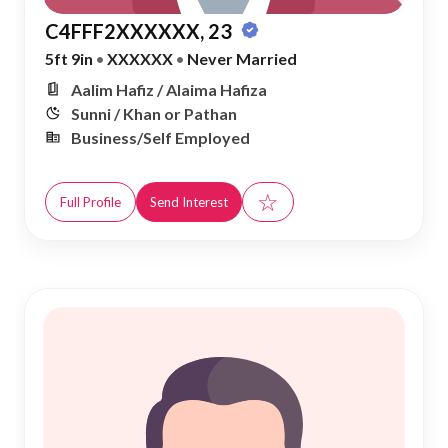
C4FFF2XXXXXX, 23
5ft 9in
•
XXXXXX
•
Never Married
Aalim Hafiz / Alaima Hafiza
Sunni / Khan or Pathan
Business/Self Employed
☆
Full Profile
Send Interest