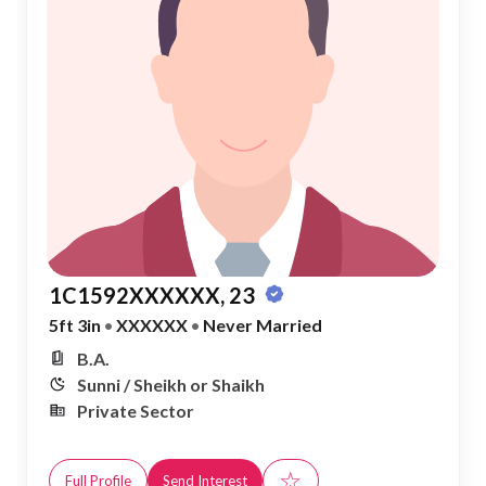
1C1592XXXXXX, 23
5ft 3in
•
XXXXXX
•
Never Married
B.A.
Sunni / Sheikh or Shaikh
Private Sector
☆
Full Profile
Send Interest