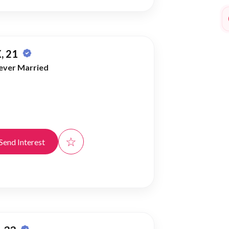
, 21
ever Married
☆
Send Interest