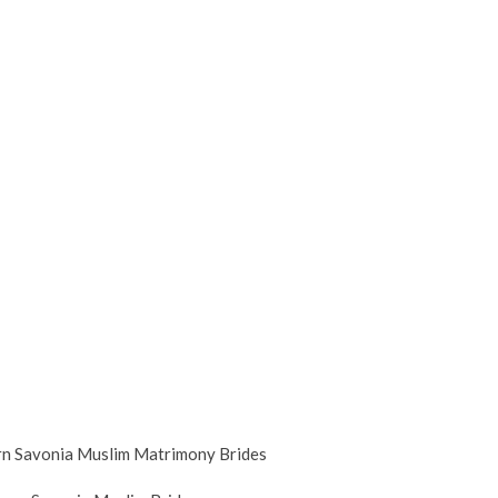
n Savonia Muslim Matrimony Brides