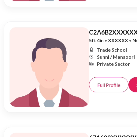
C2A6B2XXXXXX
5ft 4in
•
XXXXXX
•
N
Trade School
Sunni / Mansoori
Private Sector
Full Profile