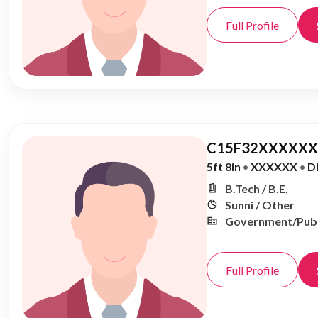
Full Profile
C15F32XXXXXX,
5ft 8in
•
XXXXXX
•
D
B.Tech / B.E.
Sunni / Other
Government/Publ
Full Profile