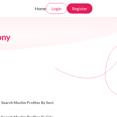
Home
Login
Register
ony
owse Muslim Profiles by Sect, City, State
Search Muslim Profiles By Sect
Search Muslim Profiles By City