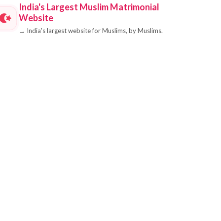
India's Largest Muslim Matrimonial
Website
→
India's largest website for Muslims, by Muslims.