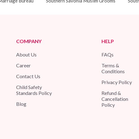
Marriage Bureau
Southern Savonia Muslim Grooms
South
COMPANY
HELP
About Us
FAQs
Career
Terms &
Conditions
Contact Us
Privacy Policy
Child Safety
Standards Policy
Refund &
Cancellation
Blog
Policy