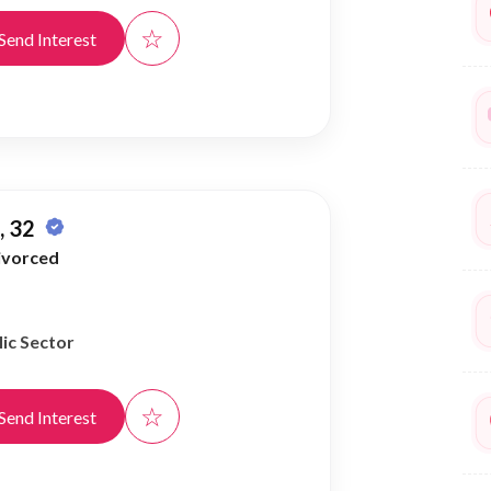
☆
Send Interest
 32
ivorced
ic Sector
☆
Send Interest