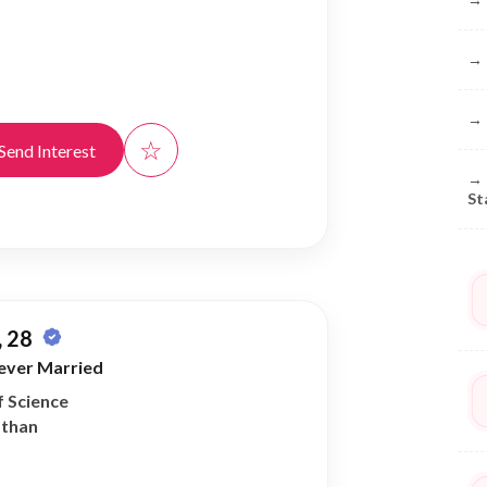
→
→
☆
Send Interest
→
St
 28
ever Married
f Science
athan