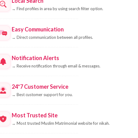
Local Search
→
Find profiles in area by using search filter option.
Easy Communication
→
Direct communication between all profiles.
Notification Alerts
→
Receive notification through email & messages.
24*7 Customer Service
→
Best customer support for you.
Most Trusted Site
→
Most trusted Muslim Matrimonial website for nikah.