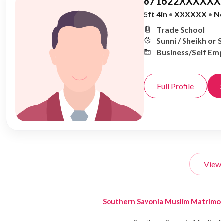
671622XXXXXX,
5ft 4in
•
XXXXXX
•
N
Trade School
Sunni / Sheikh or 
Business/Self Em
Full Profile
View
Southern Savonia Muslim Matrim