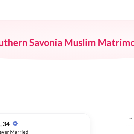
uthern Savonia Muslim Matrim
Br
→
, 34
ever Married
→