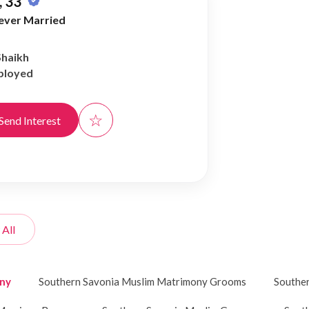
 33
ever Married
Shaikh
ployed
☆
Send Interest
 All
ony
Southern Savonia Muslim Matrimony Grooms
Souther