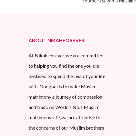
Southern Savonia Muslim 
ABOUT NIKAHFOREVER
At Nikah Forever, we are committed
to helping you find the one you are
destined to spend the rest of your life
with. Our goal is to make Muslim
matrimony a journey of compassion
and trust. As World’s No.1 Muslim
matrimony site, we are attentive to
the concerns of our Muslim brothers