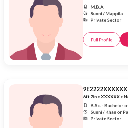
M.B.A.
Sunni / Mappila
Private Sector
Full Profile
9E2222XXXXXX,
6ft 2in
•
XXXXXX
•
N
B.Sc. - Bachelor o
Sunni / Khan or P
Private Sector