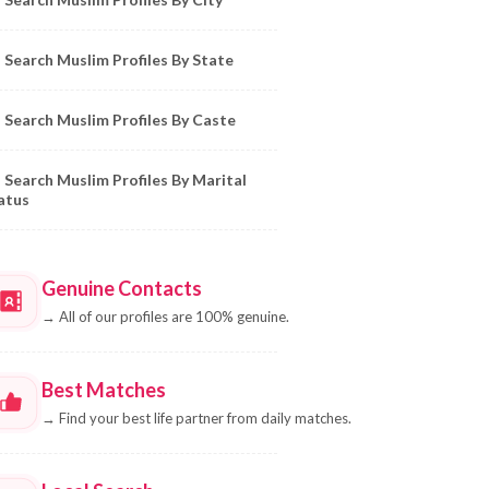
Search Muslim Profiles By State
Search Muslim Profiles By Caste
Search Muslim Profiles By Marital
atus
Genuine Contacts
→
All of our profiles are 100% genuine.
Best Matches
→
Find your best life partner from daily matches.