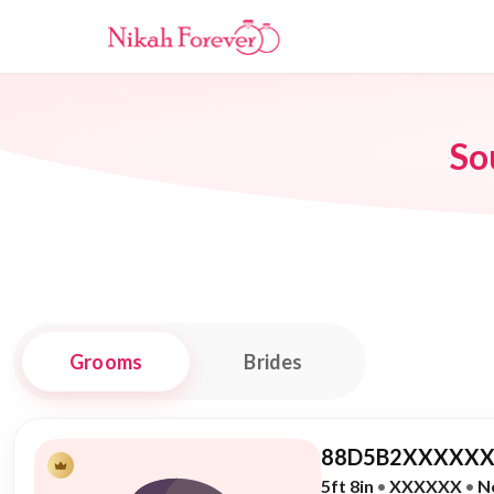
So
Grooms
Brides
88D5B2XXXXXX
5ft 8in
•
XXXXXX
•
N