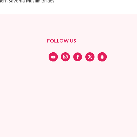
ern Savonia Muslim Brides
FOLLOW US