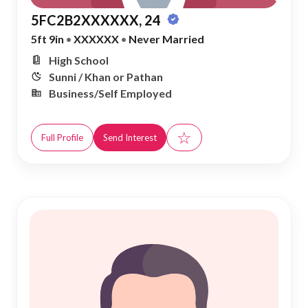
5FC2B2XXXXXX, 24
5ft 9in
•
XXXXXX
•
Never Married
High School
Sunni / Khan or Pathan
Business/Self Employed
☆
Full Profile
Send Interest