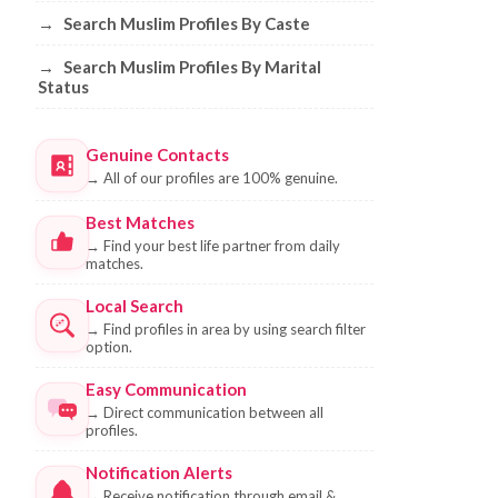
→
Search Muslim Profiles By Caste
→
Search Muslim Profiles By Marital
Status
Genuine Contacts
→
All of our profiles are 100% genuine.
Best Matches
→
Find your best life partner from daily
matches.
Local Search
→
Find profiles in area by using search filter
option.
Easy Communication
→
Direct communication between all
profiles.
Notification Alerts
→
Receive notification through email &