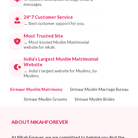
messages.
24*7 Customer Service
→
Best customer support for you.
Most Trusted Site
→
Most trusted Muslim Matrimonial
website for nikah.
India's Largest Muslim Matrimonial
Website
→
India's largest website for Muslims, by
Muslims.
Sirmaur Muslim Matrimony
Sirmaur Muslim Marriage Bureau
Sirmaur Muslim Grooms
Sirmaur Muslim Brides
ABOUT NIKAHFOREVER
At Nikah Forever, we are committed to helping you find the