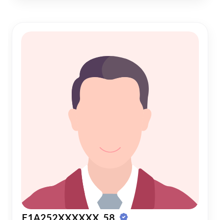
E1A252XXXXXX, 58