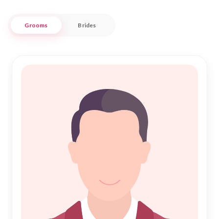
respectful and fulfilling.
Grooms
Brides
Nikah Forever understands the importance of Islamic
Marriage, where faith and familial bonds form the foundation
of lifelong commitments. With our trusted services, finding a
compatible partner for Nikah in Sirmaur is an enriching
experience. We provide a secure and personalized service,
allowing you to explore potential matches within your
community. Join us to discover a seamless path to love and
companionship, where tradition meets trust in the heart of
Sirmaur.