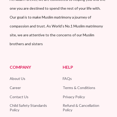
one you are destined to spend the rest of your life with.
Our goal is to make Muslim matrimony a journey of
compassion and trust. As World’s No.1 Muslim matrimony
site, we are attentive to the concerns of our Muslim
brothers and sisters
COMPANY
HELP
About Us
FAQs
Career
Terms & Conditions
Contact Us
Privacy Policy
Child Safety Standards
Refund & Cancellation
Policy
Policy