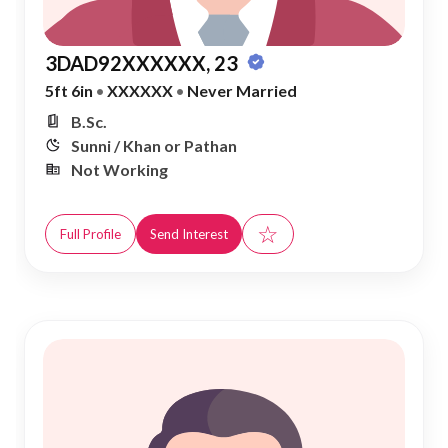
3DAD92XXXXXX, 23
5ft 6in
•
XXXXXX
•
Never Married
B.Sc.
Sunni / Khan or Pathan
Not Working
☆
Full Profile
Send Interest