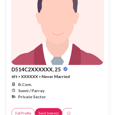
D514C2XXXXXX, 25
6ft
•
XXXXXX
•
Never Married
B.Com.
Sunni / Parray
Private Sector
☆
Full Profile
Send Interest