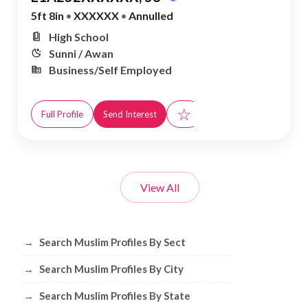
5ft 8in
•
XXXXXX
•
Annulled
High School
Sunni / Awan
Business/Self Employed
☆
Full Profile
Send Interest
View All
Browse Muslim Profiles by Sect, City, 
→
Search Muslim Profiles By Sect
→
Search Muslim Profiles By City
→
Search Muslim Profiles By State