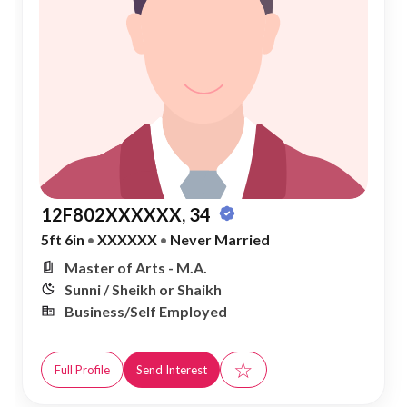
12F802XXXXXX, 34
5ft 6in
•
XXXXXX
•
Never Married
Master of Arts - M.A.
Sunni / Sheikh or Shaikh
Business/Self Employed
☆
Full Profile
Send Interest