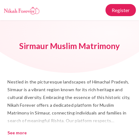
Register
Sirmaur Muslim Matrimony
Nestled in the picturesque landscapes of Himachal Pradesh,
Sirmaur is a vibrant region known for its rich heritage and
cultural diversity. Embracing the essence of this historic city,
Nikah Forever offers a dedicated platform for Muslim
Matrimony in Sirmaur, connecting individuals and families in
search of meaningful Rishta. Our platform respects
traditional values while integrating modern conveniences,
See more
ensuring that each individual's journey toward Shadi is both