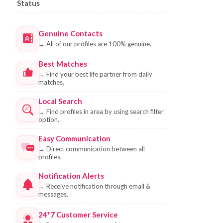
Status
Genuine Contacts
→
All of our profiles are 100% genuine.
Best Matches
→
Find your best life partner from daily
matches.
Local Search
→
Find profiles in area by using search filter
option.
Easy Communication
→
Direct communication between all
profiles.
Notification Alerts
→
Receive notification through email &
messages.
24*7 Customer Service