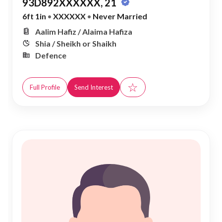
93D892XXXXXX, 21
6ft 1in
•
XXXXXX
•
Never Married
Aalim Hafiz / Alaima Hafiza
Shia / Sheikh or Shaikh
Defence
☆
Full Profile
Send Interest