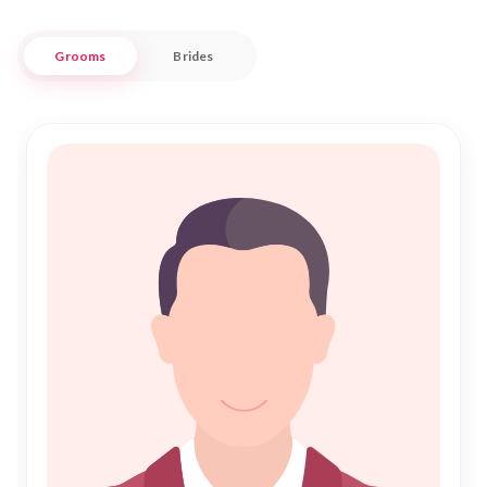
values and lifestyle.
Grooms
Brides
Nikah Forever understands the importance of tradition and
faith in the journey of finding a life partner. As you seek a
meaningful connection through Islamic Marriage, our
platform provides a secure and supportive environment to
explore potential matches. Embrace the essence of Nikah
with confidence, knowing that our commitment extends to
nurturing lifelong bonds within the Shumen Muslim
community. Experience a harmonious blend of tradition and
modernity with Nikah Forever, guiding you towards a
prosperous and loving union.