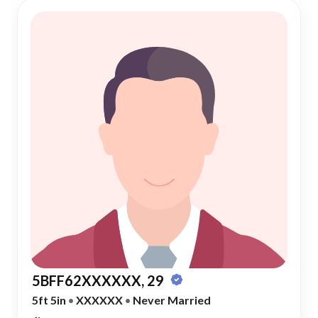
5BFF62XXXXXX, 29
5ft 5in
•
XXXXXX
•
Never Married