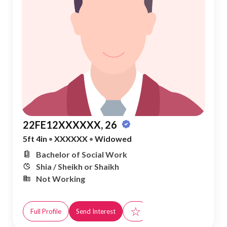
22FE12XXXXXX, 26
5ft 4in
•
XXXXXX
•
Widowed
Bachelor of Social Work
Shia / Sheikh or Shaikh
Not Working
☆
Full Profile
Send Interest