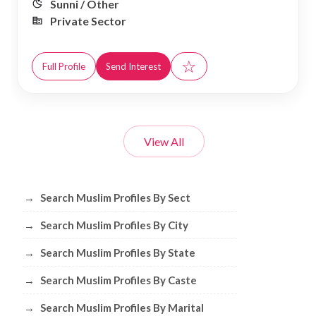
Sunni / Other
Private Sector
☆
Full Profile
Send Interest
View All
Browse Muslim Profiles by Sect, City, 
→
Search Muslim Profiles By Sect
→
Search Muslim Profiles By City
→
Search Muslim Profiles By State
→
Search Muslim Profiles By Caste
→
Search Muslim Profiles By Marital