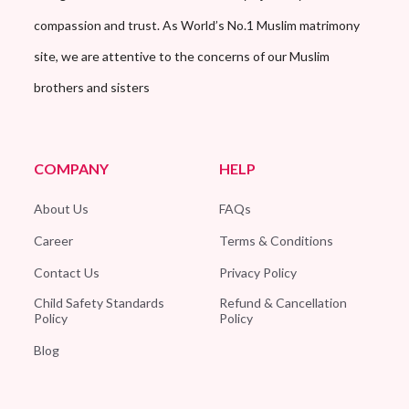
compassion and trust. As World’s No.1 Muslim matrimony
site, we are attentive to the concerns of our Muslim
brothers and sisters
COMPANY
HELP
About Us
FAQs
Career
Terms & Conditions
Contact Us
Privacy Policy
Child Safety Standards
Refund & Cancellation
Policy
Policy
Blog