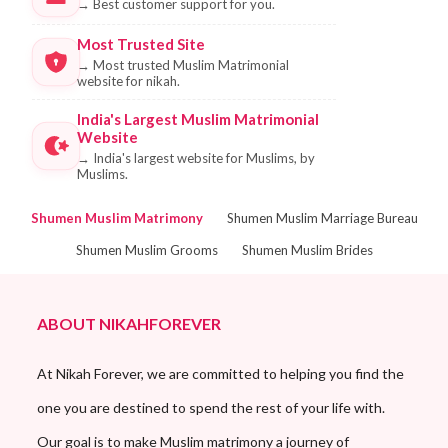
→
Best customer support for you.
Most Trusted Site
→
Most trusted Muslim Matrimonial
website for nikah.
India's Largest Muslim Matrimonial
Website
→
India's largest website for Muslims, by
Muslims.
Shumen Muslim Matrimony
Shumen Muslim Marriage Bureau
Shumen Muslim Grooms
Shumen Muslim Brides
ABOUT NIKAHFOREVER
At Nikah Forever, we are committed to helping you find the
one you are destined to spend the rest of your life with.
Our goal is to make Muslim matrimony a journey of