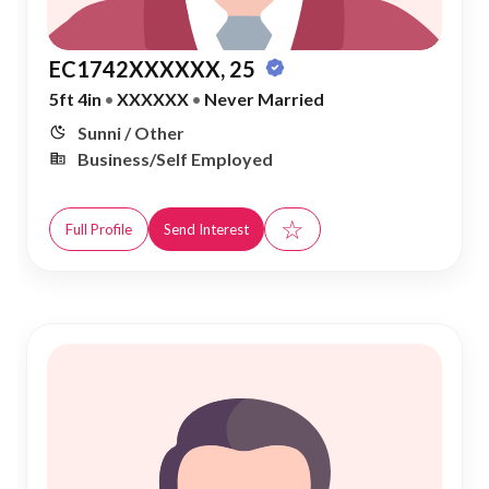
EC1742XXXXXX, 25
5ft 4in
•
XXXXXX
•
Never Married
Sunni / Other
Business/Self Employed
☆
Full Profile
Send Interest