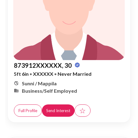
873912XXXXXX, 30
5ft 6in
•
XXXXXX
•
Never Married
Sunni / Mappila
Business/Self Employed
☆
Full Profile
Send Interest