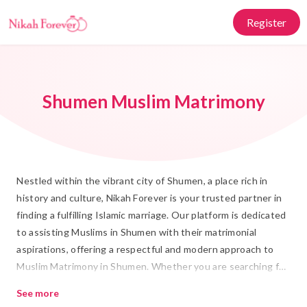
Register
Shumen Muslim Matrimony
Nestled within the vibrant city of Shumen, a place rich in
history and culture, Nikah Forever is your trusted partner in
finding a fulfilling Islamic marriage. Our platform is dedicated
to assisting Muslims in Shumen with their matrimonial
aspirations, offering a respectful and modern approach to
Muslim Matrimony in Shumen. Whether you are searching for
a Rishta or embarking on the journey of Shadi, our dedicated
See more
services ensure that you find a partner who aligns with your