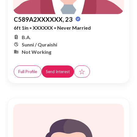
C589A2XXXXXX, 23
6ft 1in
•
XXXXXX
•
Never Married
B.A.
Sunni / Quraishi
Not Working
☆
Full Profile
Send Interest