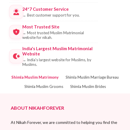
24*7 Customer Service
→
Best customer support for you.
Most Trusted Site
→
Most trusted Muslim Matrimonial
website for nikah.
India's Largest Muslim Matrimonial
Website
→
India's largest website for Muslims, by
Muslims.
Shimla Muslim Matrimony
Shimla Muslim Marriage Bureau
Shimla Muslim Grooms
Shimla Muslim Brides
ABOUT NIKAHFOREVER
At Nikah Forever, we are committed to helping you find the