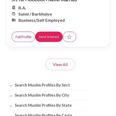
B.A.
Sunni / Barbhuiya
Business/Self Employed
☆
Full Profile
Send Interest
View All
Browse Muslim Profiles by Sect, City, 
→
Search Muslim Profiles By Sect
→
Search Muslim Profiles By City
→
Search Muslim Profiles By State
→
Search Muslim Profiles By Caste