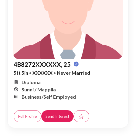
4B8272XXXXXX, 25
5ft 5in
•
XXXXXX
•
Never Married
Diploma
Sunni / Mappila
Business/Self Employed
☆
Full Profile
Send Interest