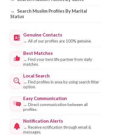
→
Search Muslim Profiles By Marital
Status
Genuine Contacts
→
All of our profiles are 100% genuine.
Best Matches
→
Find your best life partner from daily
matches.
Local Search
→
Find profiles in area by using search filter
option.
Easy Communication
→
Direct communication between all
profiles.
Notification Alerts
→
Receive notification through email &
messages.