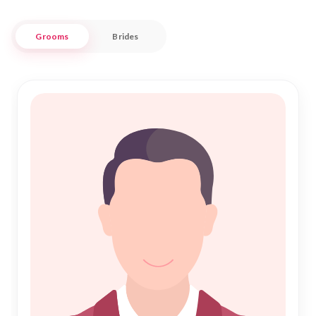
and religious beliefs.
Grooms
Brides
Combining traditional values with modern technology, Nikah
Forever facilitates your journey towards a blessed Shadi. Our
user-friendly interface ensures a seamless experience in
searching and connecting with potential matches. We
prioritize your privacy and preferences, offering a refined
approach to finding your perfect partner. Embrace the
journey of Nikah with confidence, knowing that our
dedicated team is here to support you every step of the way.
Discover the joy of a fulfilling Islamic marriage in Shimla with
us.