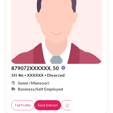
879072XXXXXX, 50
5ft 4in
•
XXXXXX
•
Divorced
Sunni / Mansoori
Business/Self Employed
☆
Full Profile
Send Interest