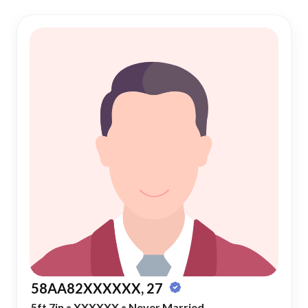
58AA82XXXXXX, 27
5ft 7in
•
XXXXXX
•
Never Married