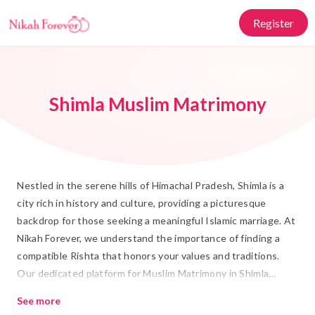
Register
Shimla Muslim Matrimony
Nestled in the serene hills of Himachal Pradesh, Shimla is a
city rich in history and culture, providing a picturesque
backdrop for those seeking a meaningful Islamic marriage. At
Nikah Forever, we understand the importance of finding a
compatible Rishta that honors your values and traditions.
Our dedicated platform for Muslim Matrimony in Shimla
offers a trusted space where individuals and families can
See more
connect with prospective partners who share their cultural