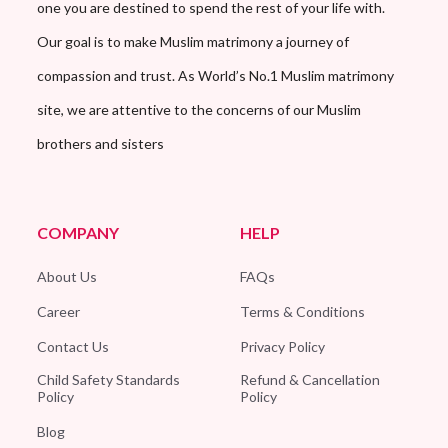
one you are destined to spend the rest of your life with.
Our goal is to make Muslim matrimony a journey of
compassion and trust. As World’s No.1 Muslim matrimony
site, we are attentive to the concerns of our Muslim
brothers and sisters
COMPANY
HELP
About Us
FAQs
Career
Terms & Conditions
Contact Us
Privacy Policy
Child Safety Standards
Refund & Cancellation
Policy
Policy
Blog