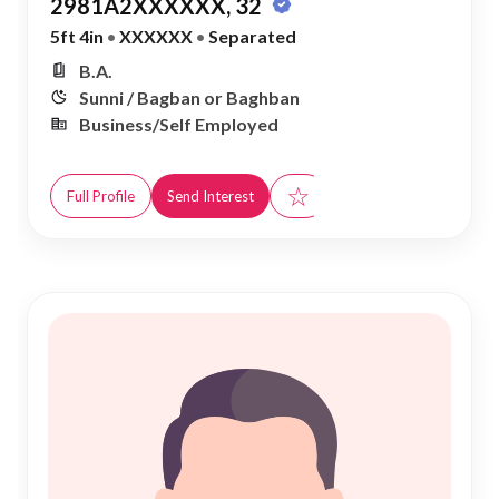
2981A2XXXXXX, 32
5ft 4in
•
XXXXXX
•
Separated
B.A.
Sunni / Bagban or Baghban
Business/Self Employed
☆
Full Profile
Send Interest