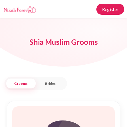
Register
Shia Muslim Grooms
Grooms
Brides