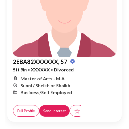
2EBA82XXXXXX, 57
5ft 9in
•
XXXXXX
•
Divorced
Master of Arts - M.A.
Sunni / Sheikh or Shaikh
Business/Self Employed
☆
Full Profile
Send Interest