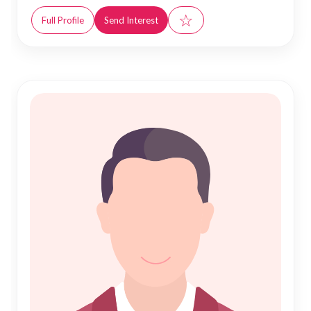
☆
Full Profile
Send Interest