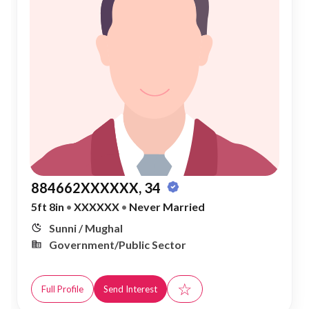
884662XXXXXX, 34
5ft 8in
•
XXXXXX
•
Never Married
Sunni / Mughal
Government/Public Sector
☆
Full Profile
Send Interest