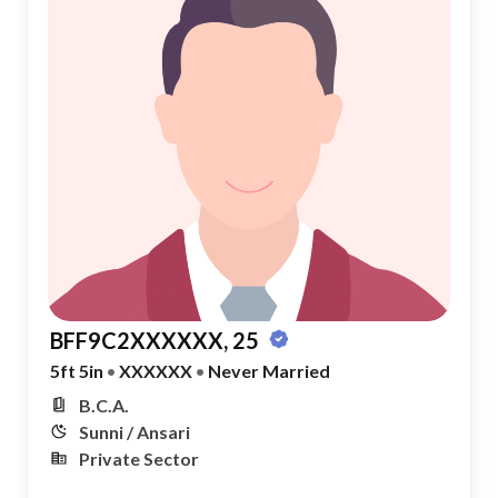
BFF9C2XXXXXX, 25
5ft 5in
•
XXXXXX
•
Never Married
B.C.A.
Sunni / Ansari
Private Sector