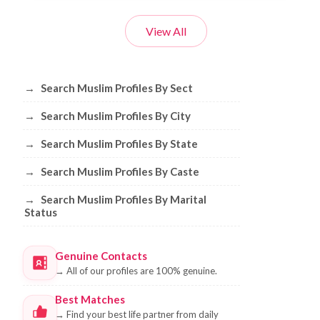
View All
Browse Muslim Profiles by Sect, City, 
→
Search Muslim Profiles By Sect
→
Search Muslim Profiles By City
→
Search Muslim Profiles By State
→
Search Muslim Profiles By Caste
→
Search Muslim Profiles By Marital
Status
Genuine Contacts
→
All of our profiles are 100% genuine.
Best Matches
→
Find your best life partner from daily