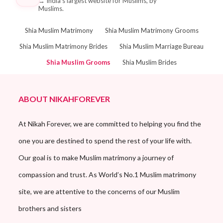
→
India's largest website for Muslims, by
Muslims.
Shia Muslim Matrimony
Shia Muslim Matrimony Grooms
Shia Muslim Matrimony Brides
Shia Muslim Marriage Bureau
Shia Muslim Grooms
Shia Muslim Brides
ABOUT NIKAHFOREVER
At Nikah Forever, we are committed to helping you find the
one you are destined to spend the rest of your life with.
Our goal is to make Muslim matrimony a journey of
compassion and trust. As World’s No.1 Muslim matrimony
site, we are attentive to the concerns of our Muslim
brothers and sisters