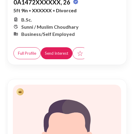
0A1472XXXXXX, 26
5ft 9in
•
XXXXXX
•
Divorced
B.Sc.
Sunni / Muslim Choudhary
Business/Self Employed
☆
Full Profile
Send Interest