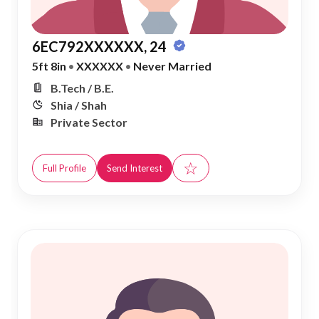
6EC792XXXXXX, 24
5ft 8in
•
XXXXXX
•
Never Married
B.Tech / B.E.
Shia / Shah
Private Sector
☆
Full Profile
Send Interest