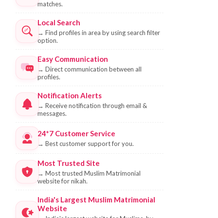
matches.
Local Search
→
Find profiles in area by using search filter
option.
Easy Communication
→
Direct communication between all
profiles.
Notification Alerts
→
Receive notification through email &
messages.
24*7 Customer Service
→
Best customer support for you.
Most Trusted Site
→
Most trusted Muslim Matrimonial
website for nikah.
India's Largest Muslim Matrimonial
Website