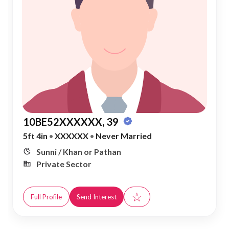
10BE52XXXXXX, 39
5ft 4in
•
XXXXXX
•
Never Married
Sunni / Khan or Pathan
Private Sector
☆
Full Profile
Send Interest