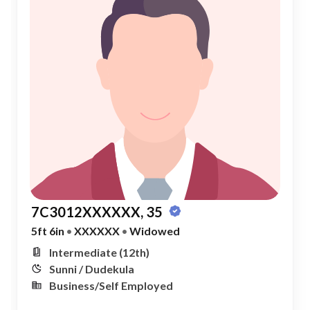
7C3012XXXXXX, 35
5ft 6in
•
XXXXXX
•
Widowed
Intermediate (12th)
Sunni / Dudekula
Business/Self Employed