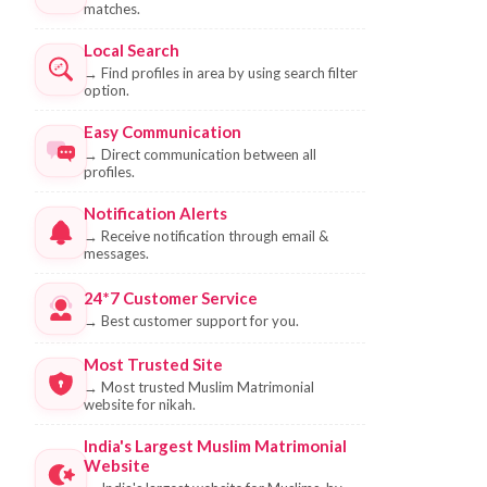
matches.
Local Search
→
Find profiles in area by using search filter
option.
Easy Communication
→
Direct communication between all
profiles.
Notification Alerts
→
Receive notification through email &
messages.
24*7 Customer Service
→
Best customer support for you.
Most Trusted Site
→
Most trusted Muslim Matrimonial
website for nikah.
India's Largest Muslim Matrimonial
Website