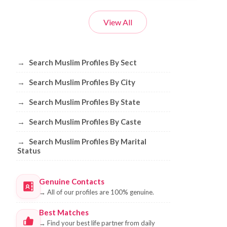
View All
Browse Muslim Profiles by Sect, City, 
→
Search Muslim Profiles By Sect
→
Search Muslim Profiles By City
→
Search Muslim Profiles By State
→
Search Muslim Profiles By Caste
→
Search Muslim Profiles By Marital
Status
Genuine Contacts
→
All of our profiles are 100% genuine.
Best Matches
→
Find your best life partner from daily