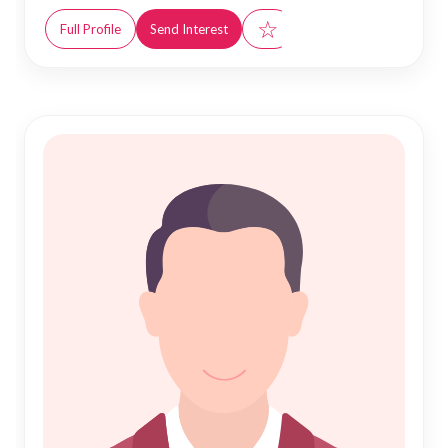
☆
Full Profile
Send Interest