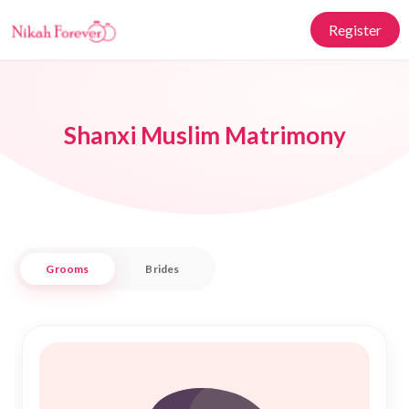
Register
Shanxi Muslim Matrimony
Grooms
Brides