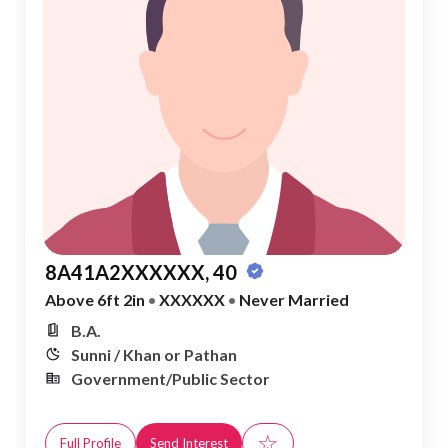
8A41A2XXXXXX, 40
Above 6ft 2in
•
XXXXXX
•
Never Married
B.A.
Sunni / Khan or Pathan
Government/Public Sector
☆
Full Profile
Send Interest