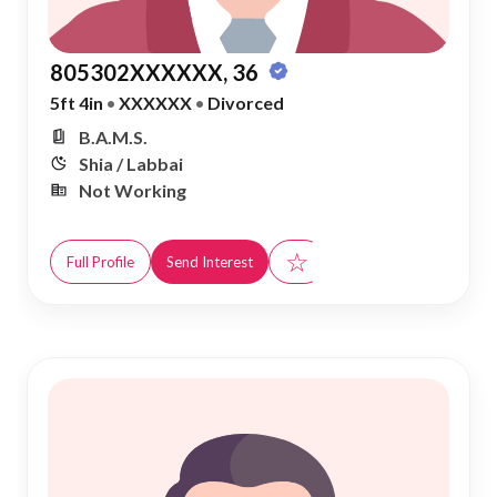
805302XXXXXX, 36
5ft 4in
•
XXXXXX
•
Divorced
B.A.M.S.
Shia / Labbai
Not Working
☆
Full Profile
Send Interest