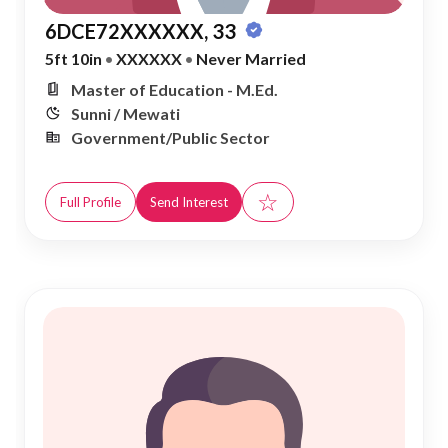
6DCE72XXXXXX, 33
5ft 10in
•
XXXXXX
•
Never Married
Master of Education - M.Ed.
Sunni / Mewati
Government/Public Sector
☆
Full Profile
Send Interest