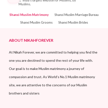
→
India's largest website for Muslims, by
Muslims.
Shanxi Muslim Matrimony
Shanxi Muslim Marriage Bureau
Shanxi Muslim Grooms
Shanxi Muslim Brides
ABOUT NIKAHFOREVER
At Nikah Forever, we are committed to helping you find the
one you are destined to spend the rest of your life with.
Our goal is to make Muslim matrimony a journey of
compassion and trust. As World’s No.1 Muslim matrimony
site, we are attentive to the concerns of our Muslim
brothers and sisters