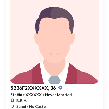
5B36F2XXXXXX, 36
5ft 8in
•
XXXXXX
•
Never Married
B.B.A.
Sunni / No Caste