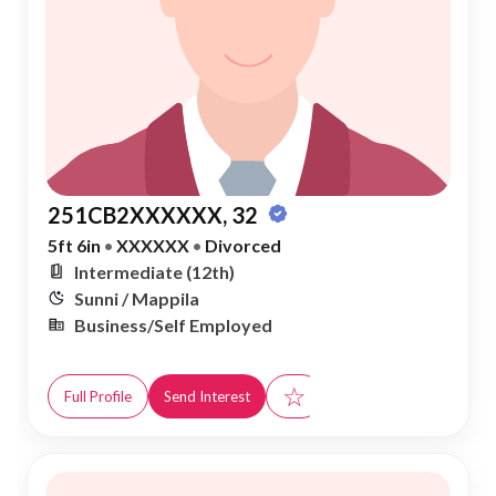
251CB2XXXXXX, 32
5ft 6in
•
XXXXXX
•
Divorced
Intermediate (12th)
Sunni / Mappila
Business/Self Employed
☆
Full Profile
Send Interest