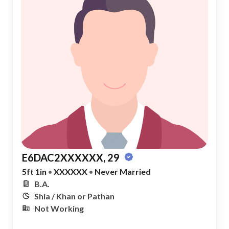
E6DAC2XXXXXX, 29
5ft 1in
•
XXXXXX
•
Never Married
B.A.
Shia / Khan or Pathan
Not Working