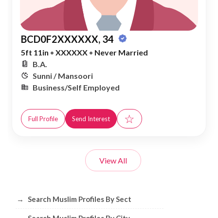
BCD0F2XXXXXX, 34
5ft 11in
•
XXXXXX
•
Never Married
B.A.
Sunni / Mansoori
Business/Self Employed
☆
Full Profile
Send Interest
View All
Browse Muslim Profiles by Sect, City, 
→
Search Muslim Profiles By Sect