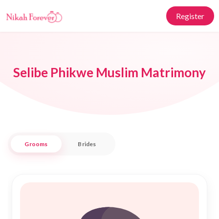
Register
Selibe Phikwe Muslim Matrimony
Grooms
Brides