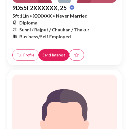
9D55F2XXXXXX, 25
5ft 11in
•
XXXXXX
•
Never Married
Diploma
Sunni / Rajput / Chauhan / Thakur
Business/Self Employed
☆
Full Profile
Send Interest