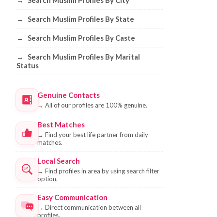
→
Search Muslim Profiles By City
→
Search Muslim Profiles By State
→
Search Muslim Profiles By Caste
→
Search Muslim Profiles By Marital
Status
Genuine Contacts
→
All of our profiles are 100% genuine.
Best Matches
→
Find your best life partner from daily
matches.
Local Search
→
Find profiles in area by using search filter
option.
Easy Communication
→
Direct communication between all
profiles.