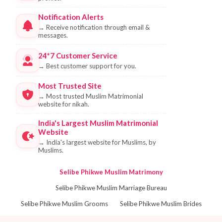
Notification Alerts
→
Receive notification through email &
messages.
24*7 Customer Service
→
Best customer support for you.
Most Trusted Site
→
Most trusted Muslim Matrimonial
website for nikah.
India's Largest Muslim Matrimonial
Website
→
India's largest website for Muslims, by
Muslims.
Selibe Phikwe Muslim Matrimony
Selibe Phikwe Muslim Marriage Bureau
Selibe Phikwe Muslim Grooms
Selibe Phikwe Muslim Brides