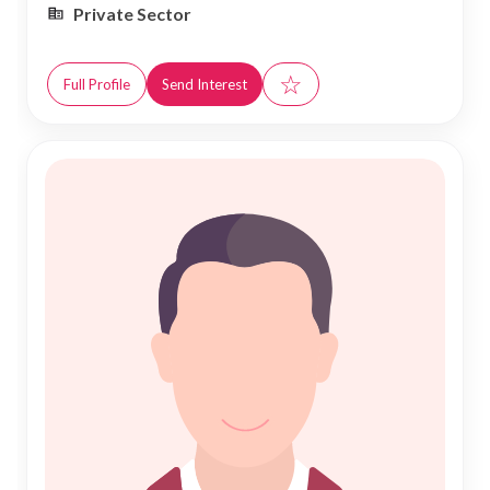
Private Sector
☆
Full Profile
Send Interest