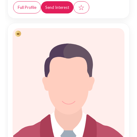
☆
Full Profile
Send Interest