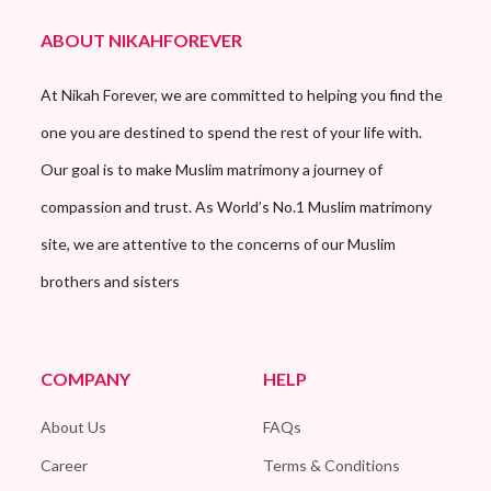
ABOUT NIKAHFOREVER
At Nikah Forever, we are committed to helping you find the
one you are destined to spend the rest of your life with.
Our goal is to make Muslim matrimony a journey of
compassion and trust. As World’s No.1 Muslim matrimony
site, we are attentive to the concerns of our Muslim
brothers and sisters
COMPANY
HELP
About Us
FAQs
Career
Terms & Conditions