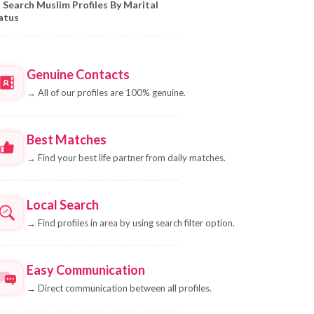
Search Muslim Profiles By Marital
atus
Genuine Contacts
→
All of our profiles are 100% genuine.
Best Matches
→
Find your best life partner from daily matches.
Local Search
→
Find profiles in area by using search filter option.
Easy Communication
→
Direct communication between all profiles.