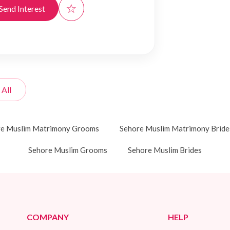
☆
Send Interest
 All
re Muslim Matrimony Grooms
Sehore Muslim Matrimony Bride
Sehore Muslim Grooms
Sehore Muslim Brides
COMPANY
HELP