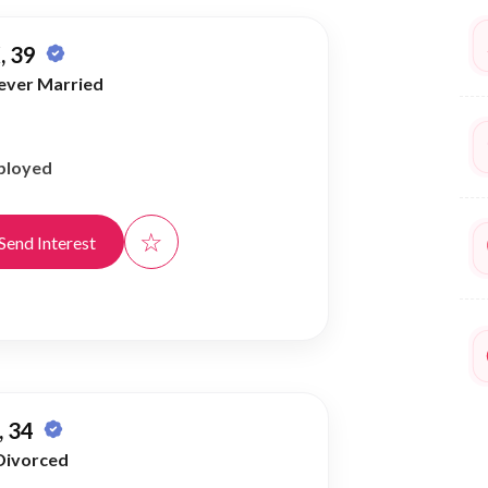
, 39
ever Married
ployed
☆
Send Interest
 34
Divorced