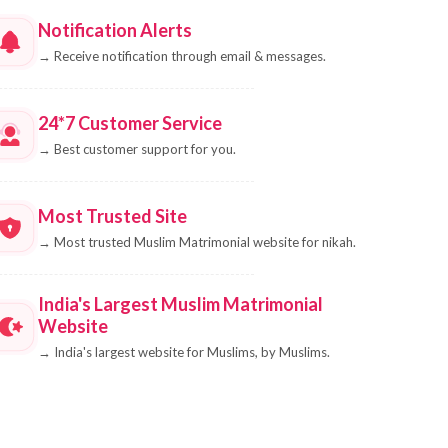
Notification Alerts
→
Receive notification through email & messages.
24*7 Customer Service
→
Best customer support for you.
Most Trusted Site
→
Most trusted Muslim Matrimonial website for nikah.
India's Largest Muslim Matrimonial
Website
→
India's largest website for Muslims, by Muslims.