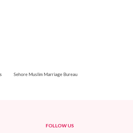
s
Sehore Muslim Marriage Bureau
FOLLOW US