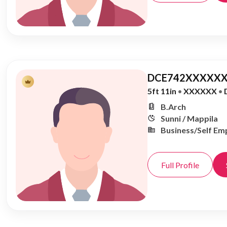
DCE742XXXXXX
5ft 11in
•
XXXXXX
•
B.Arch
Sunni / Mappila
Business/Self Em
Full Profile