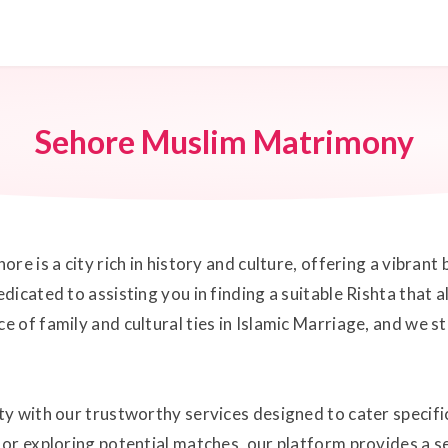
Sehore Muslim Matrimony
re is a city rich in history and culture, offering a vibran
icated to assisting you in finding a suitable Rishta that a
of family and cultural ties in Islamic Marriage, and we st
y with our trustworthy services designed to cater specif
or exploring potential matches, our platform provides a s