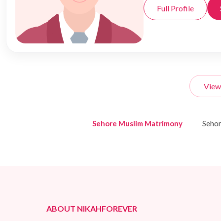
Full Profile
View
Sehore Muslim Matrimony
Seho
ABOUT NIKAHFOREVER