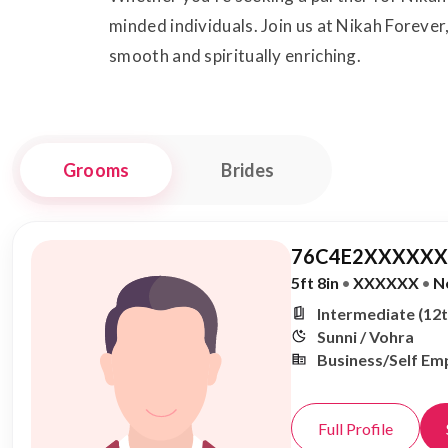
minded individuals. Join us at Nikah Forever
smooth and spiritually enriching.
Grooms
Brides
76C4E2XXXXXX,
5ft 8in
•
XXXXXX
•
N
Intermediate (12t
Sunni / Vohra
Business/Self Em
Full Profile