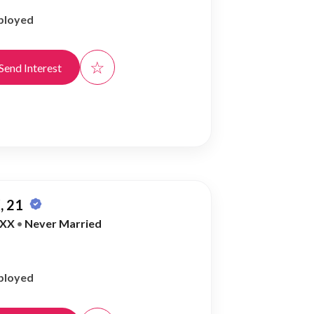
ployed
☆
Send Interest
, 21
XX
•
Never Married
ployed