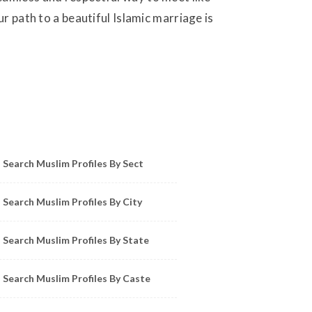
r path to a beautiful Islamic marriage is
owse Muslim Profiles by Sect, City, State
Search Muslim Profiles By Sect
Search Muslim Profiles By City
Search Muslim Profiles By State
Search Muslim Profiles By Caste