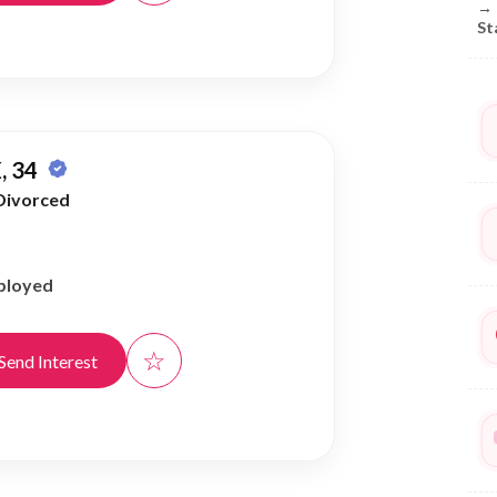
→
St
, 34
Divorced
ployed
☆
Send Interest