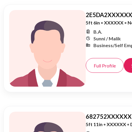
2E5DA2XXXXXX
5ft 6in
•
XXXXXX
•
N
B.A.
Sunni / Malik
Business/Self Em
Full Profile
682752XXXXXX,
5ft 11in
•
XXXXXX
•