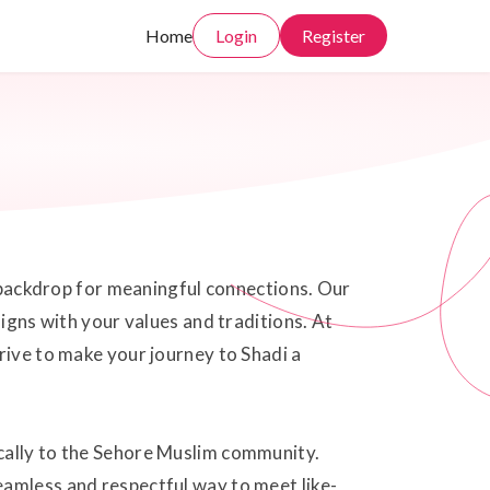
Home
Login
Register
t backdrop for meaningful connections. Our
ligns with your values and traditions. At
rive to make your journey to Shadi a
ically to the Sehore Muslim community.
eamless and respectful way to meet like-