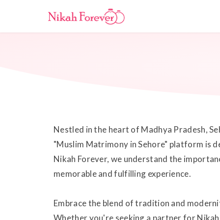
Nestled in the heart of Madhya Pradesh, Seho
"Muslim Matrimony in Sehore" platform is ded
Nikah Forever, we understand the importance 
memorable and fulfilling experience.
Embrace the blend of tradition and modernit
Whether you're seeking a partner for Nikah 