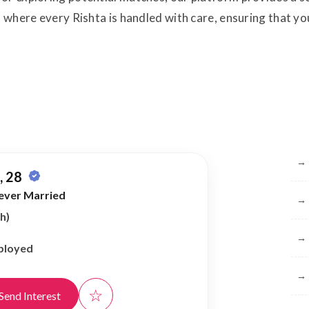
, where every Rishta is handled with care, ensuring that you
Br
→
 28
ever Married
→
h)
→
ployed
→
☆
Send Interest