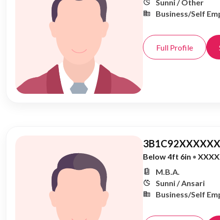
Sunni / Other
Business/Self Em
Full Profile
3B1C92XXXXXX
Below 4ft 6in
•
XXXX
M.B.A.
Sunni / Ansari
Business/Self Em