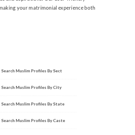
, making your matrimonial experience both
owse Muslim Profiles by Sect, City, State
Search Muslim Profiles By Sect
Search Muslim Profiles By City
Search Muslim Profiles By State
Search Muslim Profiles By Caste