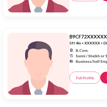
B9CF72XXXXXX,
5ft 4in
•
XXXXXX
•
D
B.Com.
Sunni / Sheikh or 
Business/Self Em
Full Profile