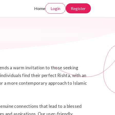
Home
Login
Register
xtends a warm invitation to those seeking
dividuals find their perfect Rishta, with an
i or a more contemporary approach to Islamic
genuine connections that lead to a blessed
s and aspirations. Our user-friendly