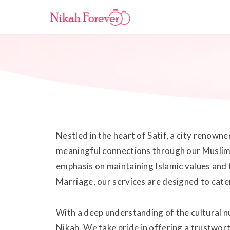
Nestled in the heart of Satif, a city renown
meaningful connections through our Muslim M
emphasis on maintaining Islamic values and 
Marriage, our services are designed to cate
With a deep understanding of the cultural nu
Nikah. We take pride in offering a trustwor