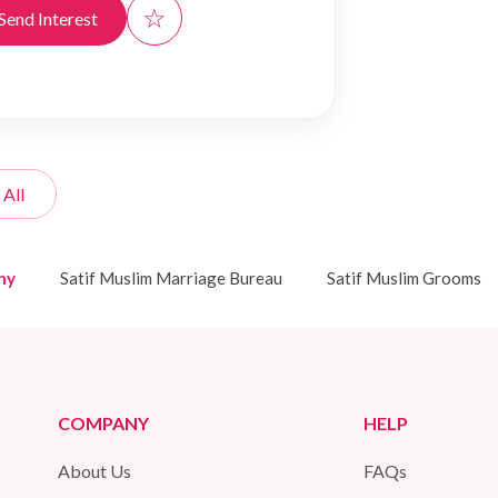
☆
Send Interest
 All
ny
Satif Muslim Marriage Bureau
Satif Muslim Grooms
COMPANY
HELP
About Us
FAQs