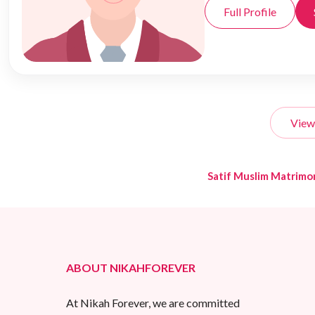
Full Profile
View
Satif Muslim Matrimo
ABOUT NIKAHFOREVER
At Nikah Forever, we are committed