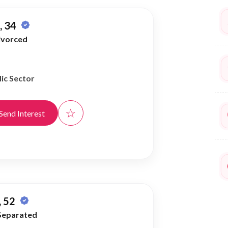
 34
ivorced
ic Sector
☆
Send Interest
 52
Separated