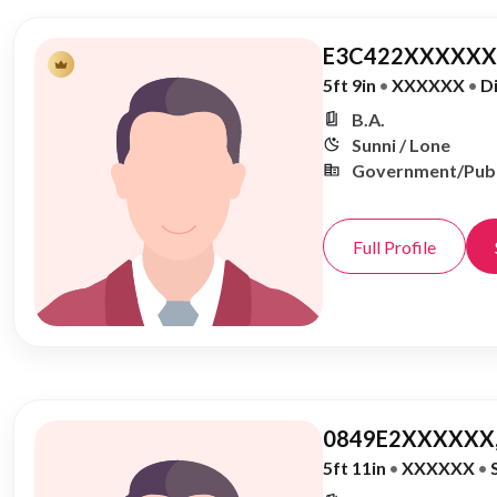
E3C422XXXXXX,
5ft 9in
•
XXXXXX
•
D
B.A.
Sunni / Lone
Government/Publ
Full Profile
0849E2XXXXXX,
5ft 11in
•
XXXXXX
•