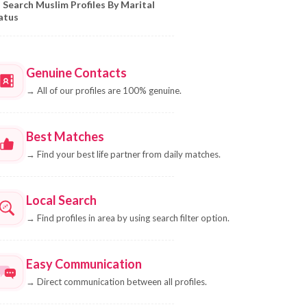
Search Muslim Profiles By Marital
atus
Genuine Contacts
→
All of our profiles are 100% genuine.
Best Matches
→
Find your best life partner from daily matches.
Local Search
→
Find profiles in area by using search filter option.
Easy Communication
→
Direct communication between all profiles.