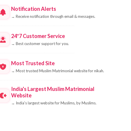
Notification Alerts
→
Receive notification through email & messages.
24*7 Customer Service
→
Best customer support for you.
Most Trusted Site
→
Most trusted Muslim Matrimonial website for nikah.
India's Largest Muslim Matrimonial
Website
→
India's largest website for Muslims, by Muslims.