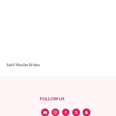
Satif Muslim Brides
FOLLOW US