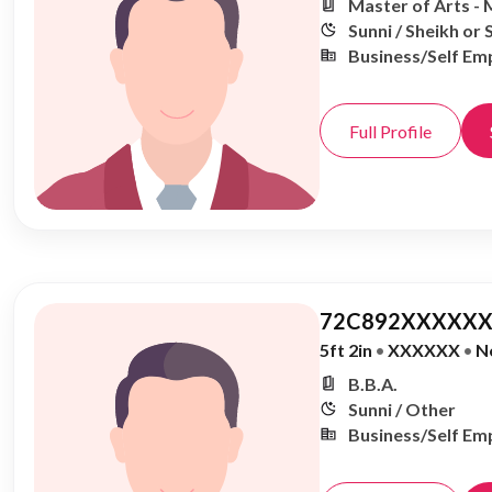
Master of Arts - 
Sunni / Sheikh or 
Business/Self Em
Full Profile
72C892XXXXXX
5ft 2in
•
XXXXXX
•
N
B.B.A.
Sunni / Other
Business/Self Em