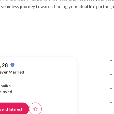
 seamless journey towards finding your ideal life partner
Br
→
 28
ever Married
→
Shaikh
→
ployed
→
☆
Send Interest