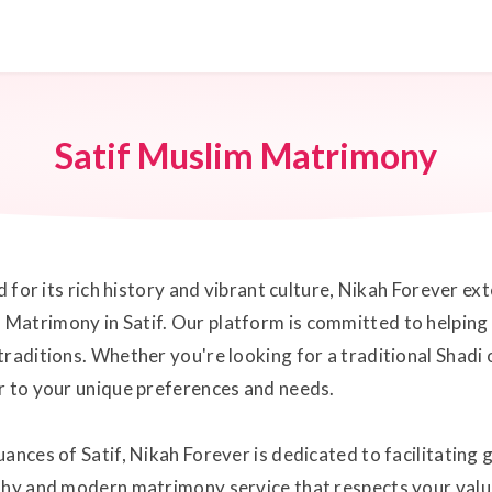
Satif Muslim Matrimony
ed for its rich history and vibrant culture, Nikah Forever e
atrimony in Satif. Our platform is committed to helping in
traditions. Whether you're looking for a traditional Shad
r to your unique preferences and needs.
ances of Satif, Nikah Forever is dedicated to facilitating 
thy and modern matrimony service that respects your value