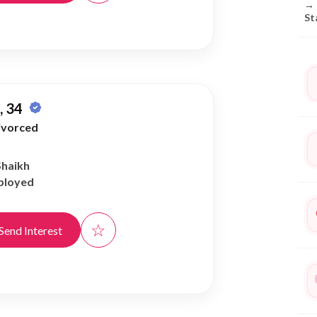
→
St
 34
ivorced
Shaikh
ployed
☆
Send Interest