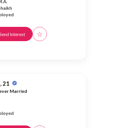
M.A.
Shaikh
ployed
☆
Send Interest
, 21
ever Married
ployed