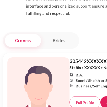
interface and personalized support ensure a
fulfilling and respectful.
Grooms
Brides
305442XXXXXX,
5ft 8in
•
XXXXXX
•
N
B.A.
Sunni / Sheikh or 
Business/Self Em
Full Profile