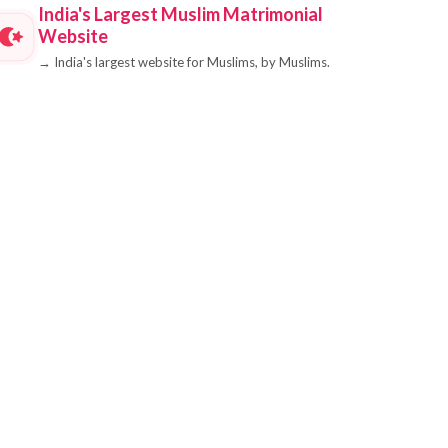
India's Largest Muslim Matrimonial
Website
→
India's largest website for Muslims, by Muslims.