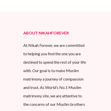
ABOUT NIKAHFOREVER
At Nikah Forever, we are committed
to helping you find the one you are
destined to spend the rest of your life
with. Our goal is to make Muslim
matrimony a journey of compassion
and trust. As World’s No.1 Muslim
matrimony site, we are attentive to
the concerns of our Muslim brothers