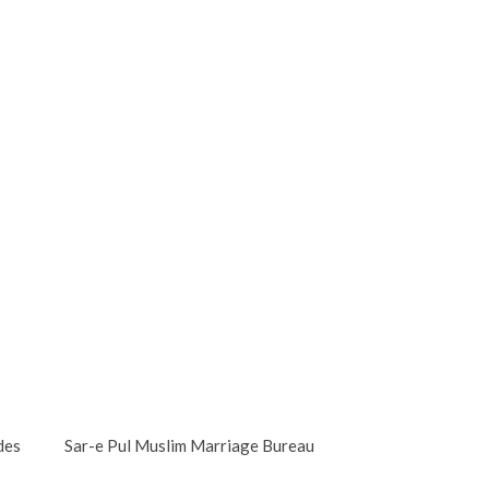
des
Sar-e Pul Muslim Marriage Bureau