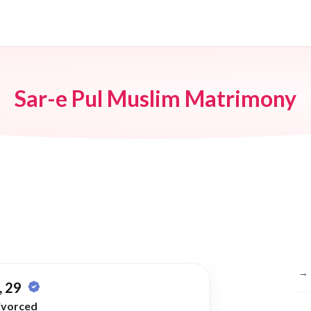
Sar-e Pul Muslim Matrimony
Br
→
 29
ivorced
→