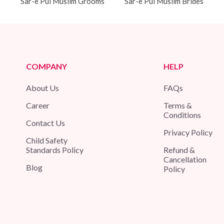
Sar-e Pul Muslim Grooms
Sar-e Pul Muslim Brides
COMPANY
HELP
About Us
FAQs
Career
Terms &
Conditions
Contact Us
Privacy Policy
Child Safety
Standards Policy
Refund &
Cancellation
Blog
Policy