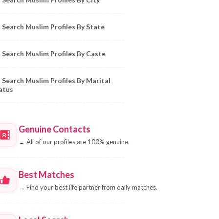
Search Muslim Profiles By State
Search Muslim Profiles By Caste
Search Muslim Profiles By Marital
atus
Genuine Contacts
→
All of our profiles are 100% genuine.
Best Matches
→
Find your best life partner from daily matches.