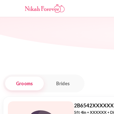
Grooms
Brides
2B6542XXXXXX,
5ft 4in
•
XXXXXX
•
D