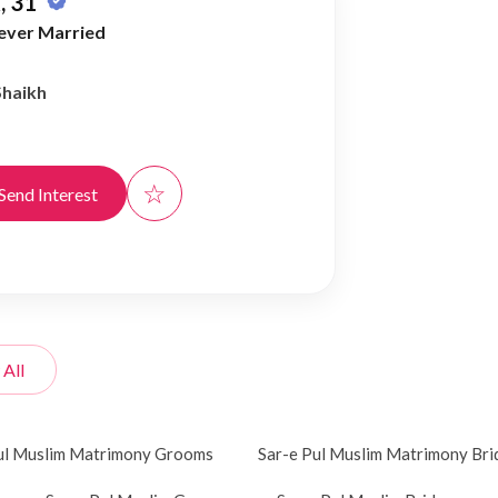
, 31
ever Married
Shaikh
☆
Send Interest
 All
ul Muslim Matrimony Grooms
Sar-e Pul Muslim Matrimony Bri