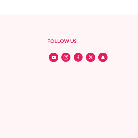
FOLLOW US