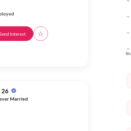
ployed
→
☆
→
Send Interest
→
St
 26
ever Married