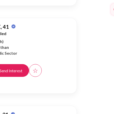
, 41
lled
h)
athan
ic Sector
☆
Send Interest