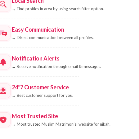
Local Search
→
Find profiles in area by using search filter option.
Easy Communication
→
Direct communication between all profiles.
Notification Alerts
→
Receive notification through email & messages.
24*7 Customer Service
→
Best customer support for you.
Most Trusted Site
→
Most trusted Muslim Matrimonial website for nikah.