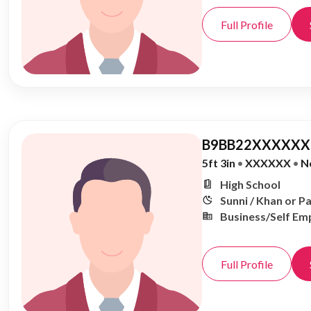
Full Profile
B9BB22XXXXXX,
5ft 3in
•
XXXXXX
•
N
High School
Sunni / Khan or P
Business/Self Em
Full Profile