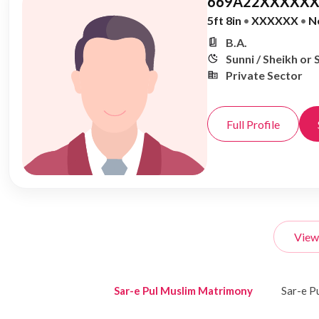
669A22XXXXXX
5ft 8in
•
XXXXXX
•
N
B.A.
Sunni / Sheikh or 
Private Sector
Full Profile
View
Sar-e Pul Muslim Matrimony
Sar-e P