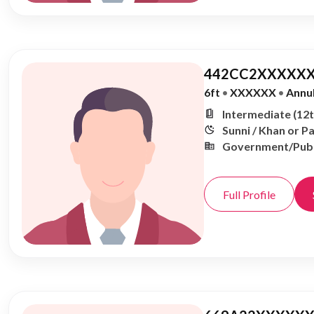
442CC2XXXXXX
6ft
•
XXXXXX
•
Annu
Intermediate (12t
Sunni / Khan or P
Government/Publ
Full Profile