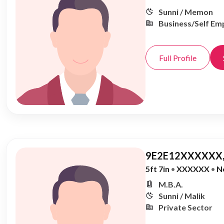
Sunni / Memon
Business/Self Em
Full Profile
9E2E12XXXXXX,
5ft 7in
•
XXXXXX
•
N
M.B.A.
Sunni / Malik
Private Sector