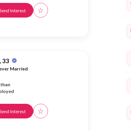
☆
Send Interest
 33
ever Married
athan
ployed
☆
Send Interest