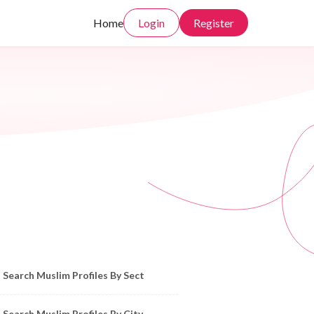
Home
Login
Register
owse Muslim Profiles by Sect, City, State
Search Muslim Profiles By Sect
Search Muslim Profiles By City